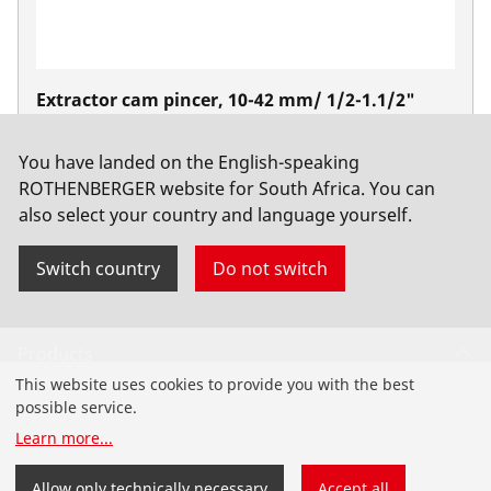
Extractor cam pincer, 10-42 mm/ 1/2-1.1/2"
No. 22080
You have landed on the English-speaking
ROTHENBERGER website for South Africa. You can
also select your country and language yourself.
Switch country
Do not switch
Products
This website uses cookies to provide you with the best
Installation
possible service.
Learn more
...
Service and Maintenance
Allow only technically necessary
Accept all