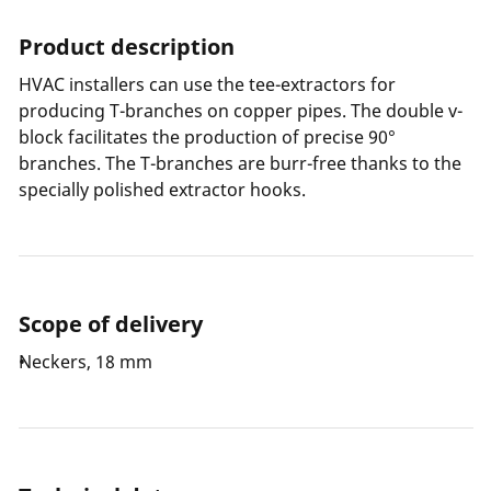
Product description
HVAC installers can use the tee-extractors for
producing T-branches on copper pipes. The double v-
block facilitates the production of precise 90°
branches. The T-branches are burr-free thanks to the
specially polished extractor hooks.
Scope of delivery
Neckers, 18 mm