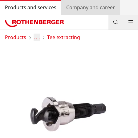
Products and services
Company and career
Products
Products
. . .
Tee extracting
Service and added value
Contact
Dealer Locator
Log in
Country selection
Company and career