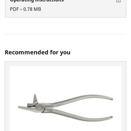
PDF
–
0.78
MB
Recommended for you