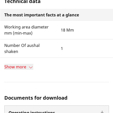
Technical data
The most important facts at a glance
Working area diameter
18 Mm
mm (min-max)
Number Of aushal
1
shaken
Show more
Documents for download
Operating instructions