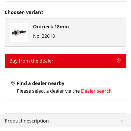
Choosen variant
Outneck 18mm
No.
22018
Buy from the dealer
Find a dealer nearby
Please select a dealer via the
Dealer search
Product description