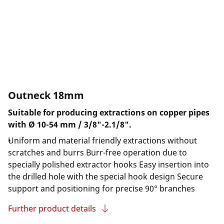
Outneck 18mm
Suitable for producing extractions on copper pipes
with Ø 10-54 mm / 3/8"-2.1/8".
Uniform and material friendly extractions without
scratches and burrs Burr-free operation due to
specially polished extractor hooks Easy insertion into
the drilled hole with the special hook design Secure
support and positioning for precise 90° branches
Further product details