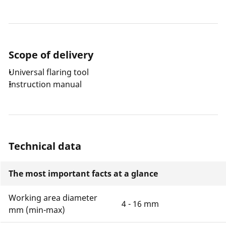
Scope of delivery
Universal flaring tool
Instruction manual
Technical data
The most important facts at a glance
Working area diameter
4 - 16 mm
mm (min-max)