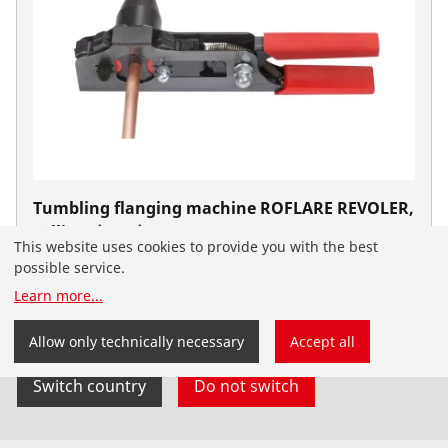
Tumbling flanging machine ROFLARE REVOLER,
zöllig, 1/4 - 3/4"
This website uses cookies to provide you with the best
No. 1000000223
possible service.
You have landed on the English-speaking
Learn more
...
ROTHENBERGER website for South Africa. You can
also select your country and language yourself.
Allow only technically necessary
Accept all
Switch country
Do not switch