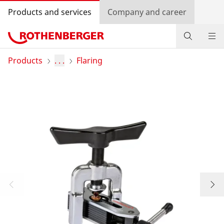
Products and services
Company and career
Products
Products
. . .
Flaring
Service and added value
Contact
Dealer Locator
Log in
Country selection
Company and career