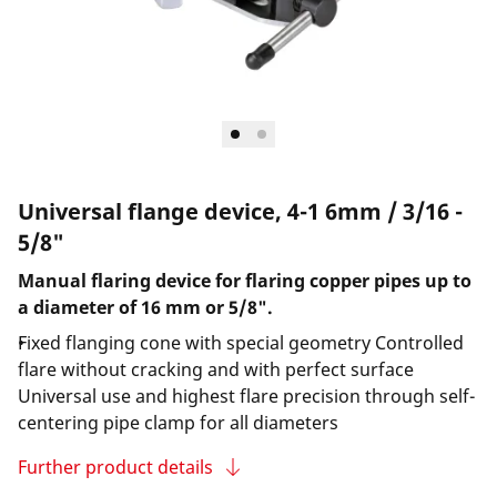
Universal flange device, 4-1 6mm / 3/16 -
5/8"
Manual flaring device for flaring copper pipes up to
a diameter of 16 mm or 5/8".
Fixed flanging cone with special geometry Controlled
flare without cracking and with perfect surface
Universal use and highest flare precision through self-
centering pipe clamp for all diameters
Further product details