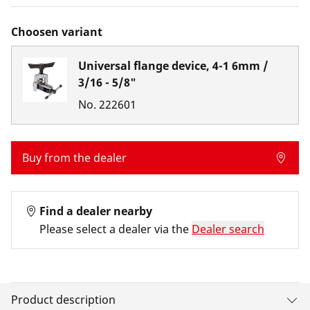
Choosen variant
Universal flange device, 4-1 6mm /
3/16 - 5/8"
No.
222601
Buy from the dealer
Find a dealer nearby
Please select a dealer via the
Dealer search
Product description