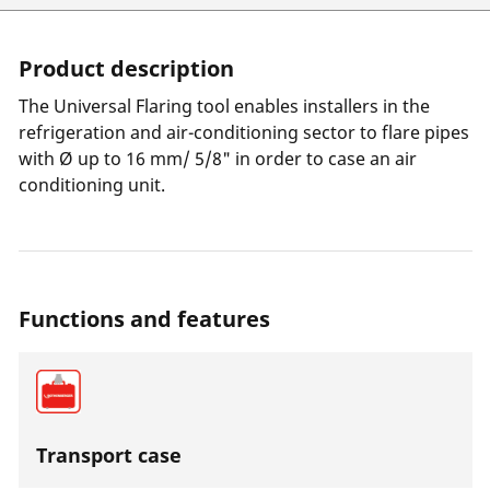
Product description
The Universal Flaring tool enables installers in the
refrigeration and air-conditioning sector to flare pipes
with Ø up to 16 mm/ 5/8" in order to case an air
conditioning unit.
Functions and features
Transport case