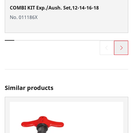
COMBI KIT Exp./Aush. Set,12-14-16-18
No. 011186X
Similar products