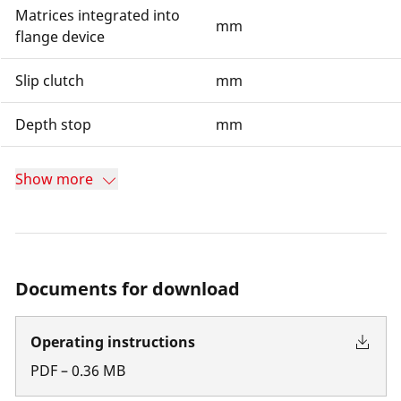
Matrices integrated into
mm
flange device
Slip clutch
mm
Depth stop
mm
Show more
Documents for download
Operating instructions
PDF
–
0.36
MB