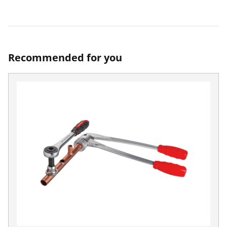
Recommended for you