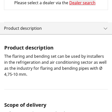
Please select a dealer via the
Dealer search
Product description
Product description
The flaring and bending set can be used by installers
in the refrigeration and air conditioning sector as well
as the industry for flaring and bending pipes with Ø
4,75-10 mm.
Scope of delivery