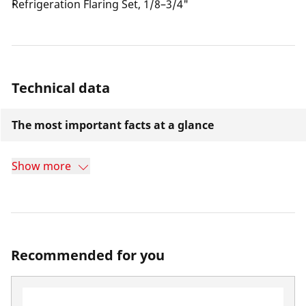
Refrigeration Flaring Set, 1/8–3/4"
Technical data
The most important facts at a glance
Show more
Recommended for you