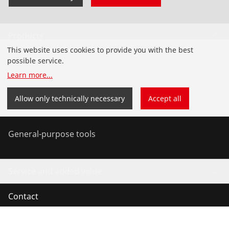
Products
This website uses cookies to provide you with the best
Installation
possible service.
Learn more
...
Service and Maintenance
Allow only technically necessary
Accept all
Air conditioning & refrigeration
General-purpose tools
Service and added value
Contact