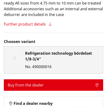
ready All sizes from 4.75 mm to 10 mm can be treated
Additional accessories such as an internal and external
deburrer are included in the case
Further product details
Choosen variant
Refrigeration technology bördelset
1/8-3/4"
No.
490000016
Buy from the dealer
Find a dealer nearby