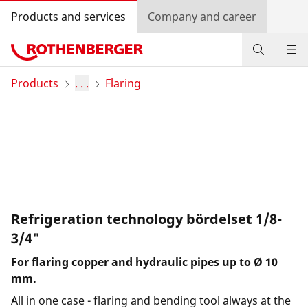
Products and services
Company and career
Products
Products
. . .
Flaring
Service and added value
Contact
Dealer Locator
Log in
Refrigeration technology bördelset 1/8-
3/4"
Country selection
For flaring copper and hydraulic pipes up to Ø 10
mm.
Company and career
All in one case - flaring and bending tool always at the