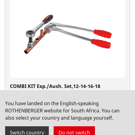
COMBI KIT Exp./Aush. Set,12-14-16-18
No. 011186X
You have landed on the English-speaking
ROTHENBERGER website for South Africa. You can
also select your country and language yourself.
Switch country
Do not switch