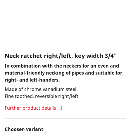
Neck ratchet right/left, key width 3/4"
In combination with the neckers for an even and
material-friendly necking of pipes and suitable for
right- and left-handers.
Made of chrome vanadium steel
Fine toothed, reversible right/left
Further product details
Choosen variant