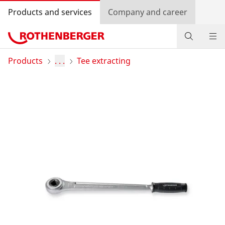
Products and services
Company and career
Products
Products
. . .
Tee extracting
Service and added value
Contact
Dealer Locator
Log in
Country selection
Company and career