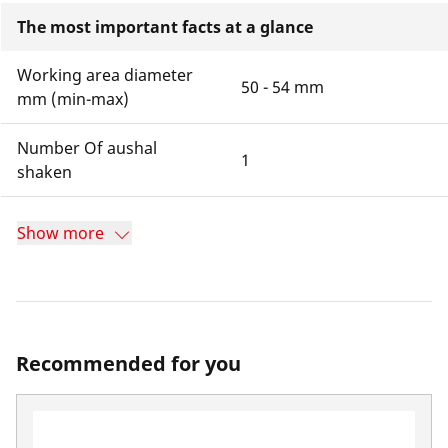
The most important facts at a glance
Working area diameter
50 - 54 mm
mm (min-max)
Number Of aushal
1
shaken
Show more
Recommended for you