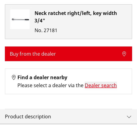
Neck ratchet right/left, key width
3/4"
No.
27181
Buy from the dealer
Find a dealer nearby
Please select a dealer via the
Dealer search
Product description