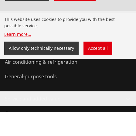
Products
This website uses cookies to provide you with the best
possible service.
Installation
Learn more
...
Service and Maintenance
Allow only technically necessary
Accept all
Air conditioning & refrigeration
General-purpose tools
Service and added value
Contact
©
2026
ROTHENBERGER Werkzeuge GmbH