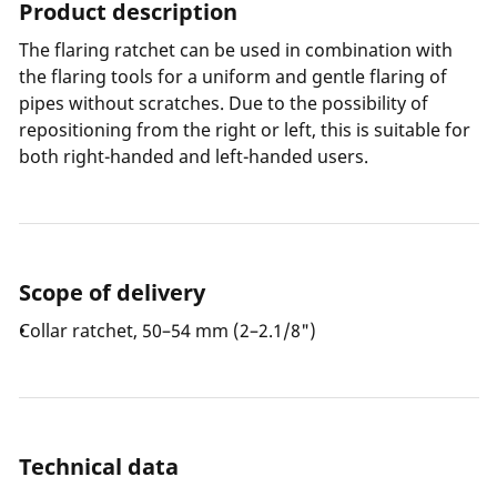
Product description
The flaring ratchet can be used in combination with
the flaring tools for a uniform and gentle flaring of
pipes without scratches. Due to the possibility of
repositioning from the right or left, this is suitable for
both right-handed and left-handed users.
Scope of delivery
Collar ratchet, 50–54 mm (2–2.1/8")
Technical data