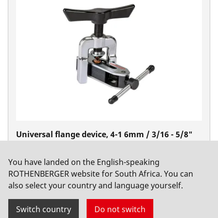
Universal flange device, 4-1 6mm / 3/16 - 5/8"
No. 222601
You have landed on the English-speaking
ROTHENBERGER website for South Africa. You can
also select your country and language yourself.
Switch country
Do not switch