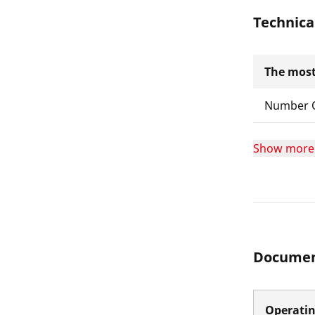
Technica
The most
Number O
Show more
Documen
Operatin