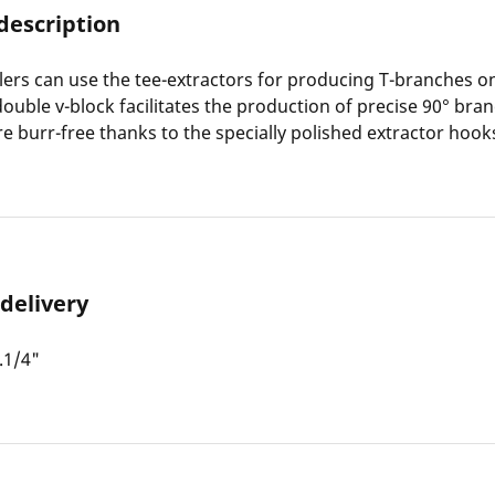
description
lers can use the tee-extractors for producing T-branches o
double v-block facilitates the production of precise 90° bran
e burr-free thanks to the specially polished extractor hook
 delivery
.1/4"