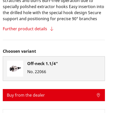
scratches and burrs Burr-free operation due to
specially polished extractor hooks Easy insertion into
the drilled hole with the special hook design Secure
support and positioning for precise 90° branches
Further product details
Choosen variant
Off-neck 1.1/4"
No.
22066
Buy from the dealer