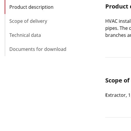
Product 
Product description
Scope of delivery
HVAC instal
pipes. The 
Technical data
branches ar
Documents for download
Scope of
Extractor, 1