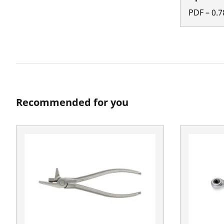
PDF
–
0.7
Recommended for you