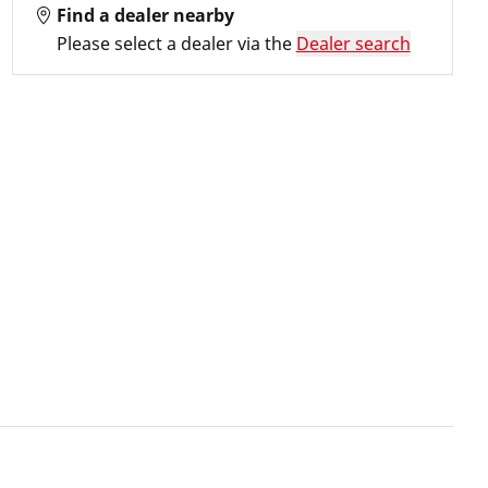
Find a dealer nearby
Please select a dealer via the
Dealer search