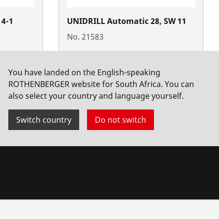
 4-1
UNIDRILL Automatic 28, SW 11
No. 21583
You have landed on the English-speaking
ROTHENBERGER website for South Africa. You can
also select your country and language yourself.
Switch country
Do not switch