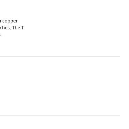
n copper
ches. The T-
s.