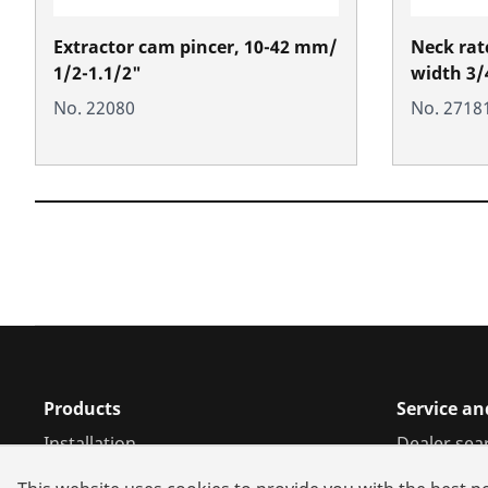
Extractor cam pincer, 10-42 mm/
Neck ratc
1/2-1.1/2"
width 3/
No. 22080
No. 2718
Products
Service an
Installation
Dealer sea
Service and Maintenance
Repair serv