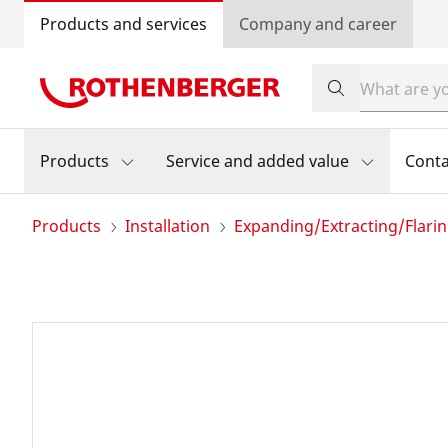
Products and services
Company and career
Products
Service and added value
Conta
Products
Installation
Expanding/Extracting/Flari