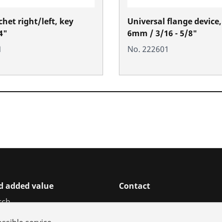
het right/left, key
Universal flange device,
4"
6mm / 3/16 - 5/8"
1
No. 222601
d added value
Contact
rch
ices