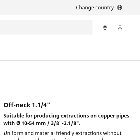
Change country
Off-neck 1.1/4"
Suitable for producing extractions on copper pipes
with Ø 10-54 mm / 3/8"-2.1/8".
Uniform and material friendly extractions without