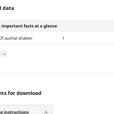
l data
 important facts at a glance
f aushal shaken
1
ts for download
g instructions