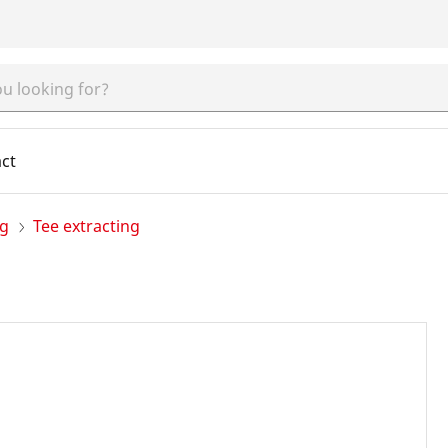
ct
ng
Tee extracting