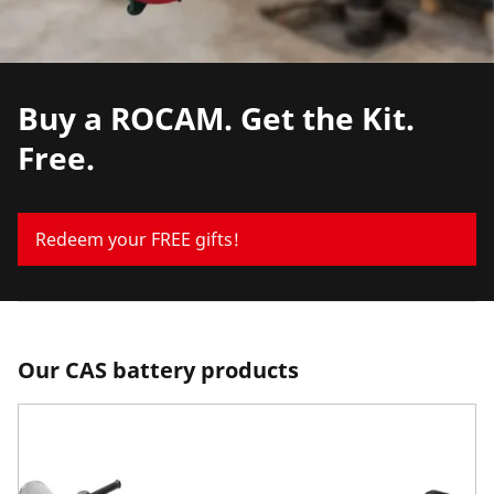
Buy a ROCAM. Get the Kit.
Free.
Redeem your FREE gifts!
Our CAS battery products