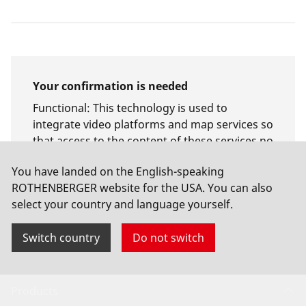
Your confirmation is needed
Functional
:
This technology is used to
integrate video platforms and map services so
that access to the content of these services no
longer requires manual consent.
You have landed on the English-speaking
ROTHENBERGER website for the USA. You can also
Allow usage
select your country and language yourself.
Switch country
Do not switch
Products