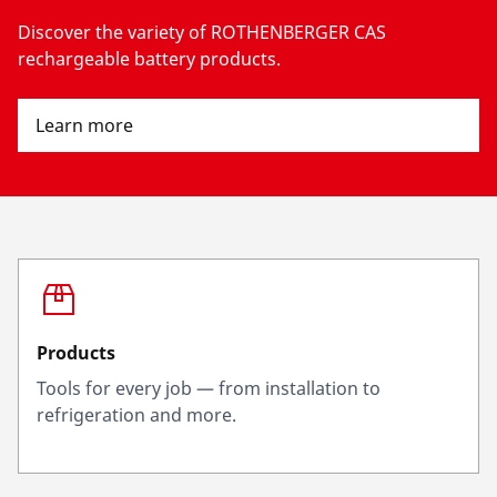
Discover the variety of ROTHENBERGER CAS
rechargeable battery products.
Learn more
Products
Tools for every job — from installation to
refrigeration and more.