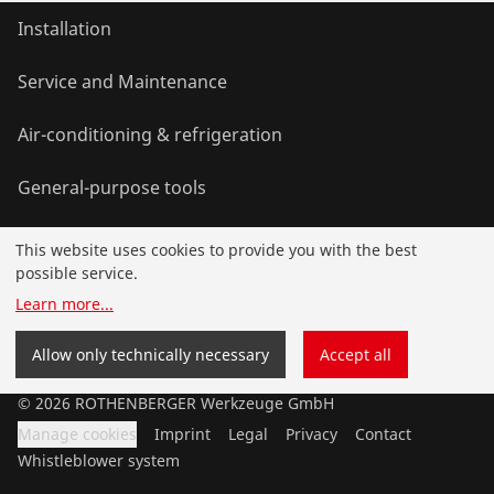
Installation
Service and Maintenance
Air-conditioning & refrigeration
General-purpose tools
This website uses cookies to provide you with the best
Service and added-value
possible service.
Learn more
...
Knowledge
Allow only technically necessary
Accept all
©
2026
ROTHENBERGER Werkzeuge GmbH
Manage cookies
Imprint
Legal
Privacy
Contact
Whistleblower system