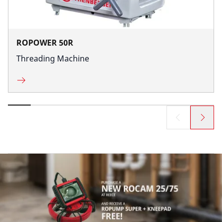
ROPOWER 50R
Threading Machine