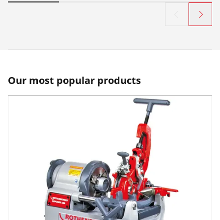
Our most popular products