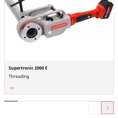
Supertronic 2000 E
Threading