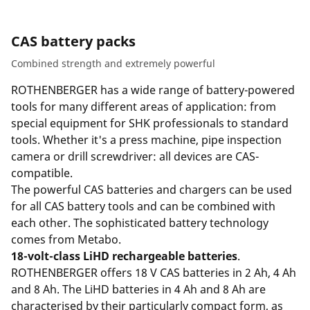
CAS battery packs
Combined strength and extremely powerful
ROTHENBERGER has a wide range of battery-powered
tools for many different areas of application: from
special equipment for SHK professionals to standard
tools. Whether it's a press machine, pipe inspection
camera or drill screwdriver: all devices are CAS-
compatible.
The powerful CAS batteries and chargers can be used
for all CAS battery tools and can be combined with
each other. The sophisticated battery technology
comes from Metabo.
18-volt-class LiHD rechargeable batteries
.
ROTHENBERGER offers 18 V CAS batteries in 2 Ah, 4 Ah
and 8 Ah. The LiHD batteries in 4 Ah and 8 Ah are
characterised by their particularly compact form, as