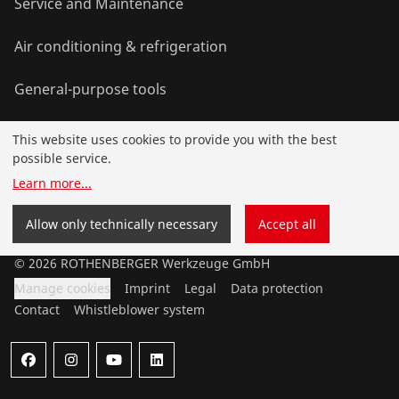
Service and Maintenance
Air conditioning & refrigeration
General-purpose tools
This website uses cookies to provide you with the best
Service and added value
possible service.
Learn more
...
Contact
Allow only technically necessary
Accept all
©
2026
ROTHENBERGER Werkzeuge GmbH
Manage cookies
Imprint
Legal
Data protection
Contact
Whistleblower system