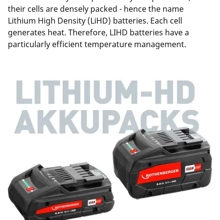
their cells are densely packed - hence the name
Lithium High Density (LiHD) batteries. Each cell
generates heat. Therefore, LIHD batteries have a
particularly efficient temperature management.