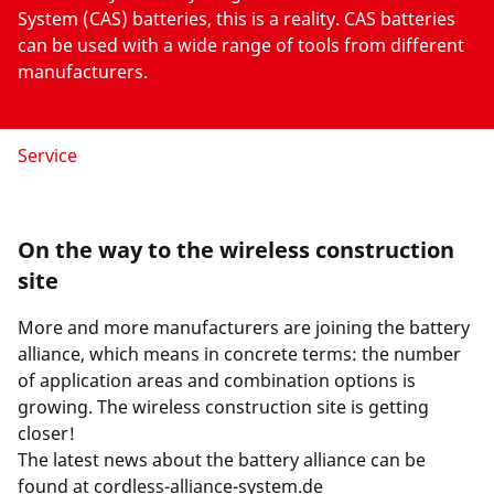
System (CAS) batteries, this is a reality. CAS batteries
can be used with a wide range of tools from different
manufacturers.
Service
On the way to the wireless construction
site
More and more manufacturers are joining the battery
alliance, which means in concrete terms: the number
of application areas and combination options is
growing. The wireless construction site is getting
closer!
The latest news about the battery alliance can be
found at
cordless-alliance-system.de