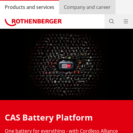
Products and services
Company and career
Products
Service and added value
Contact
Dealer Locator
Log in
Country selection
CAS Battery Platform
Company and career
One battery for everything - with Cordless Alliance