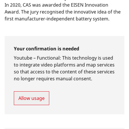
In 2020, CAS was awarded the
EISEN Innovation
Award
. The jury recognised the innovative idea of the
first manufacturer-independent battery system.
Your confirmation is needed
Youtube –
Functional
:
This technology is used
to integrate video platforms and map services
so that access to the content of these services
no longer requires manual consent.
Allow usage