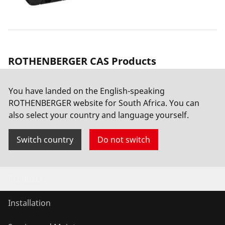
ROTHENBERGER CAS Products
You have landed on the English-speaking
ROAIRVAC R32 5.0 CL
ROTHENBERGER website for South Africa. You can
also select your country and language yourself.
Switch country
Do not switch
Products
Installation