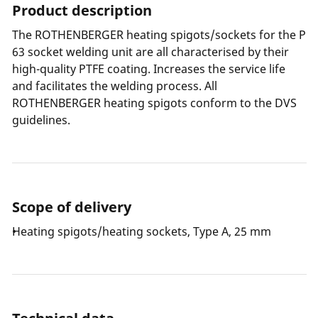
Product description
The ROTHENBERGER heating spigots/sockets for the P
63 socket welding unit are all characterised by their
high-quality PTFE coating. Increases the service life
and facilitates the welding process. All
ROTHENBERGER heating spigots conform to the DVS
guidelines.
Scope of delivery
Heating spigots/heating sockets, Type A, 25 mm