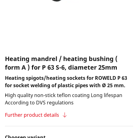
Heating mandrel / heating bushing (
form A ) for P 63 S-6, diameter 25mm
Heating spigots/heating sockets for ROWELD P 63
for socket welding of plastic pipes with Ø 25 mm.
High quality non-stick teflon coating Long lifespan
According to DVS regulations
Further product details
Choosen variant