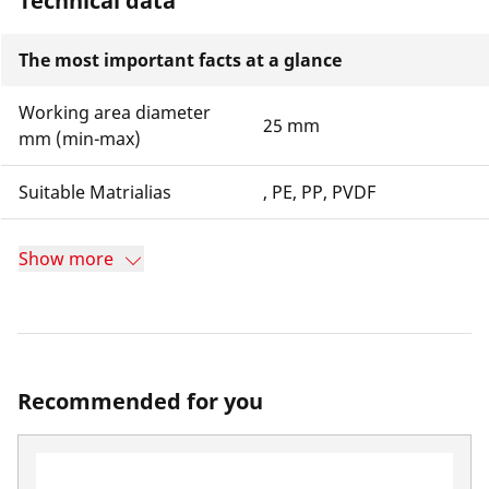
Technical data
The most important facts at a glance
Working area diameter
25 mm
mm (min-max)
Suitable Matrialias
, PE, PP, PVDF
Show more
Recommended for you