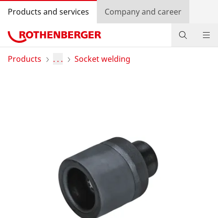
Products and services
Company and career
Products
Products
. . .
Socket welding
Service and added value
Contact
Dealer Locator
Log in
Country selection
Company and career