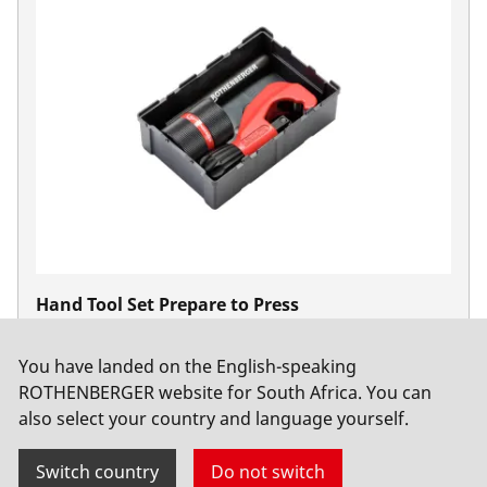
Hand Tool Set Prepare to Press
No. 1000002002
You have landed on the English-speaking
ROTHENBERGER website for South Africa. You can
also select your country and language yourself.
Switch country
Do not switch