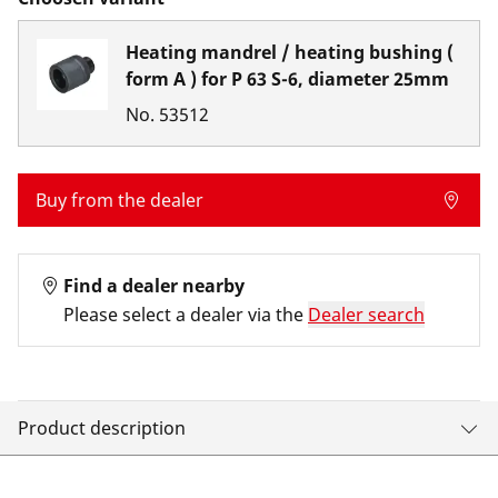
Heating mandrel / heating bushing (
form A ) for P 63 S-6, diameter 25mm
No.
53512
Buy from the dealer
Find a dealer nearby
Please select a dealer via the
Dealer search
Product description