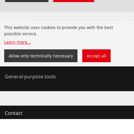
Products
This website uses cookies to provide you with the best
Installation
possible service.
Learn more
...
Service and Maintenance
Allow only technically necessary
Accept all
Air conditioning & refrigeration
General-purpose tools
Service and added value
Contact