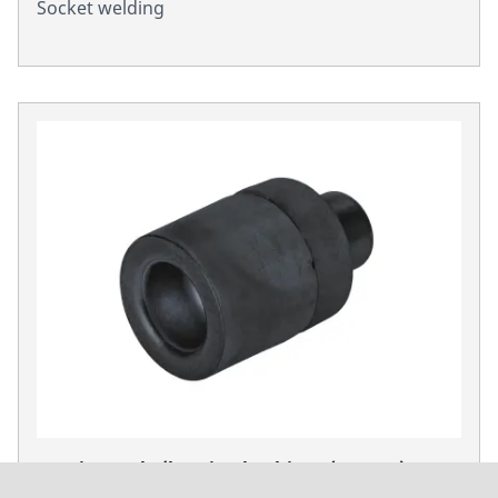
Socket welding
Heating mels /heating bushings (Form A) P 63
S-6