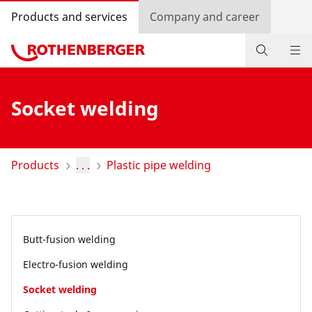
Products and services
Company and career
Products
Socket welding
Service and added value
Contact
Products
. . .
Plastic pipe welding
Dealer Locator
Log in
Butt-fusion welding
Country selection
Electro-fusion welding
Company and career
Socket welding