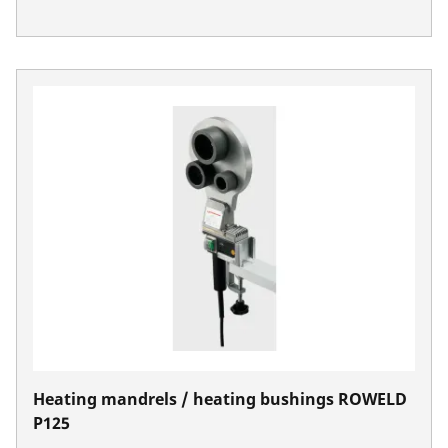
Heating mandrels / heating bushings ROWELD
P125