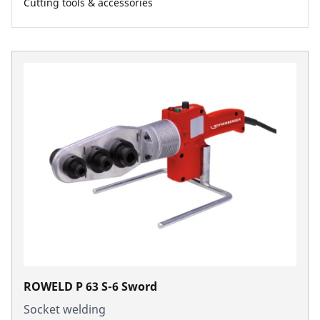
Cutting tools & accessories
ROWELD P 63 S-6 Sword
Socket welding