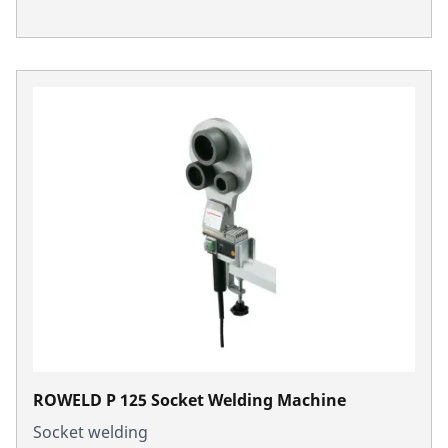
ROWELD P 125 Socket Welding Machine
Socket welding