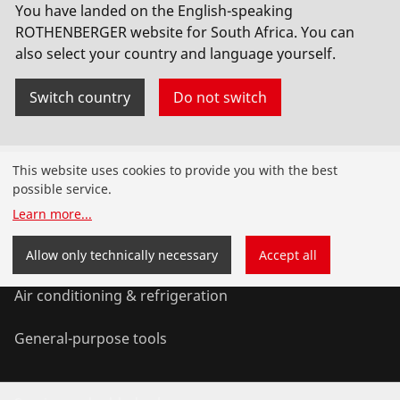
You have landed on the English-speaking
Socket welding
ROTHENBERGER website for South Africa. You can
also select your country and language yourself.
Switch country
Do not switch
Products
This website uses cookies to provide you with the best
possible service.
Installation
Learn more
...
Service and Maintenance
Allow only technically necessary
Accept all
Air conditioning & refrigeration
General-purpose tools