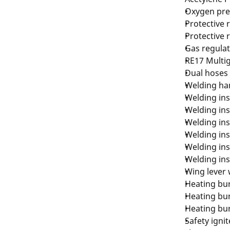
Oxygen pre
Protective 
Protective 
Gas regulat
RE17 Multig
Dual hoses 
Welding ha
Welding ins
Welding ins
Welding ins
Welding ins
Welding ins
Welding ins
Wing lever 
Heating bur
Heating bur
Heating bur
Safety ignit