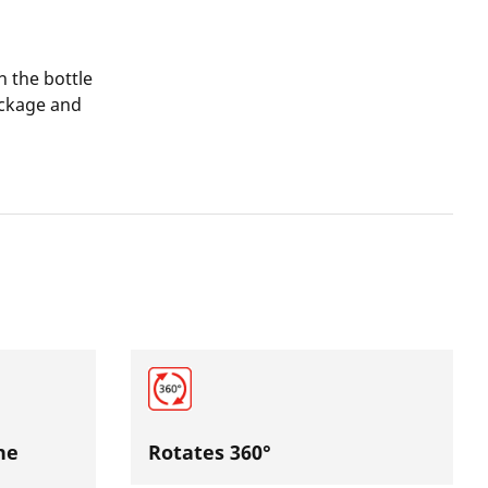
n the bottle
package and
he
Rotates 360°