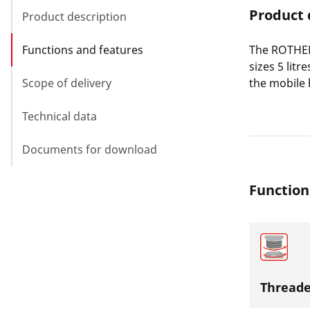
Product 
Product description
Functions and features
The ROTHENB
sizes 5 lit
Scope of delivery
the mobile b
Technical data
Documents for download
Function
Threade