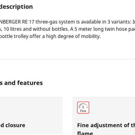
description
ERGER RE 17 three-gas system is available in 3 variants: I
res, 10 litres and without bottles. A 5 meter long twin hose 
ottle trolley offer a high degree of mobility.
s and features
d closure
Fine adjustment of t
flame