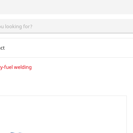
ct
y-fuel welding