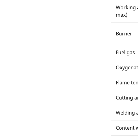
Working 
max)
Burner
Fuel gas
Oxygenat
Flame te
Cutting a
Welding 
Content w