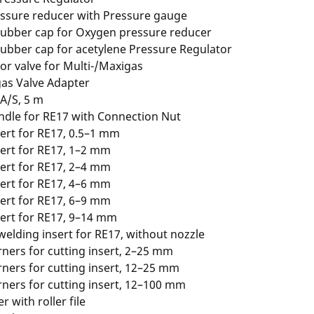
ssure reducer with Pressure gauge
rubber cap for Oxygen pressure reducer
rubber cap for acetylene Pressure Regulator
or valve for Multi-/Maxigas
as Valve Adapter
A/S, 5 m
ndle for RE17 with Connection Nut
ert for RE17, 0.5–1 mm
ert for RE17, 1–2 mm
ert for RE17, 2–4 mm
ert for RE17, 4–6 mm
ert for RE17, 6–9 mm
ert for RE17, 9–14 mm
welding insert for RE17, without nozzle
ners for cutting insert, 2–25 mm
ners for cutting insert, 12–25 mm
ners for cutting insert, 12–100 mm
er with roller file