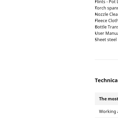
Flints - Pot
Torch span
Nozzle Clea
Fleece Clot
Bottle Tran
User Manu
Sheet steel
Technica
The most
Working 