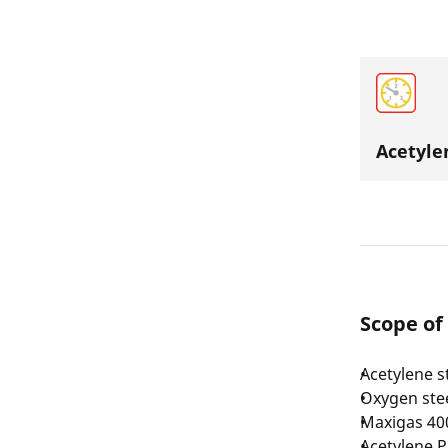
Acetyle
Scope of
Acetylene st
Oxygen steel
Maxigas 400
Acetylene P