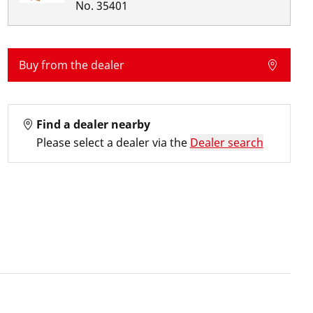
No.
35401
Buy from the dealer
Find a dealer nearby
Please select a dealer via the
Dealer search