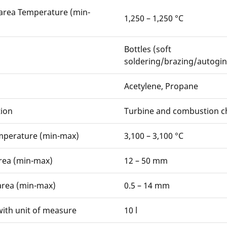
area Temperature (min-
1,250 – 1,250 °C
Bottles (soft
soldering/brazing/autogin
Acetylene, Propane
ion
Turbine and combustion 
mperature (min-max)
3,100 – 3,100 °C
rea (min-max)
12 – 50 mm
area (min-max)
0.5 – 14 mm
ith unit of measure
10 l