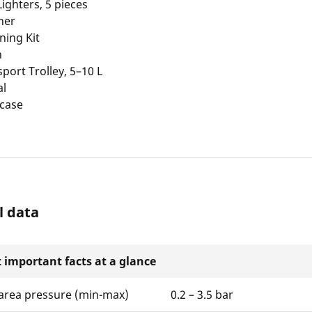
 Lighters, 5 pieces
ner
ning Kit
h
sport Trolley, 5–10 L
al
 case
l data
 important facts at a glance
area pressure (min-max)
0.2 – 3.5 bar