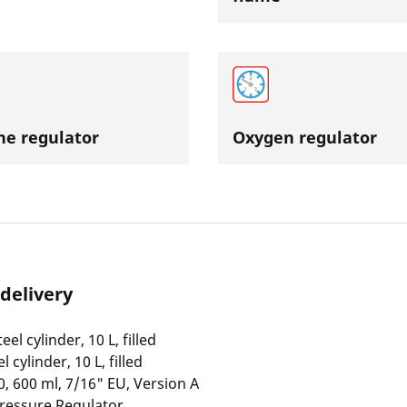
ne regulator
Oxygen regulator
 delivery
eel cylinder, 10 L, filled
 cylinder, 10 L, filled
, 600 ml, 7/16" EU, Version A
ressure Regulator