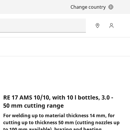
Change country
RE 17 AMS 10/10, with 10 l bottles, 3.0 -
50 mm cutting range
For welding up to material thickness 14 mm, for
cutting up to thickness 50 mm (cutting nozzles up
to 100 mm available), brazing and heating