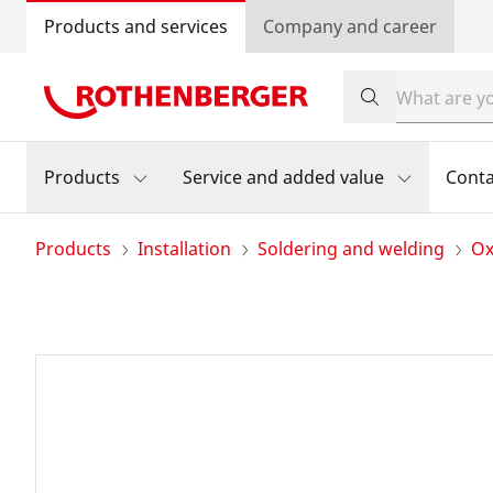
Products and services
Company and career
Products
Service and added value
Conta
Products
Installation
Soldering and welding
Ox