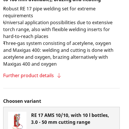
Robust RE 17 pipe welding set for extreme
requirements
Universal application possibilities due to extensive
torch range, also with flexible welding inserts for
hard-to-reach places
Three-gas system consisting of acetylene, oxygen
and Maxigas 400: welding and cutting is done with
acetylene and oxygen, brazing alternatively with
Maxigas 400 and oxygen
Further product details
Choosen variant
RE 17 AMS 10/10, with 10 l bottles,
3.0 - 50 mm cutting range