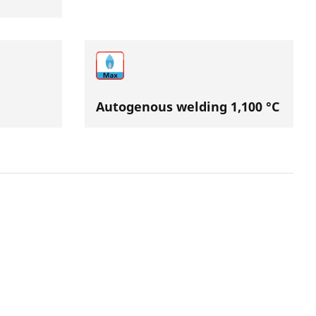
Autogenous welding 1,100 °C