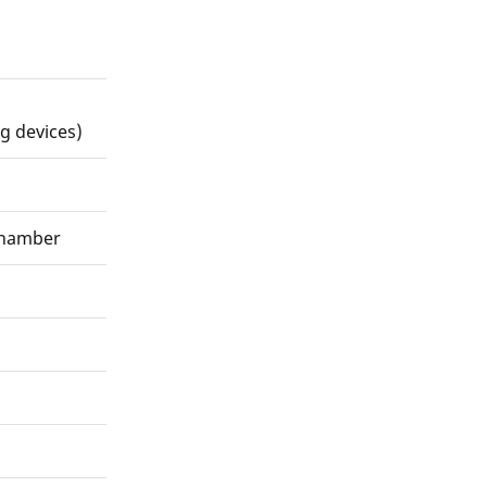
g devices)
chamber