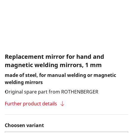
Replacement mirror for hand and
magnetic welding mirrors, 1 mm
made of steel, for manual welding or magnetic
welding mirrors
Original spare part from ROTHENBERGER
Further product details
Choosen variant