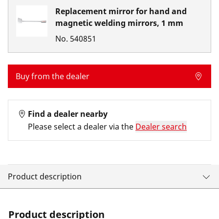
Replacement mirror for hand and
magnetic welding mirrors, 1 mm
No.
540851
Buy from the dealer
Find a dealer nearby
Please select a dealer via the
Dealer search
Product description
Product description