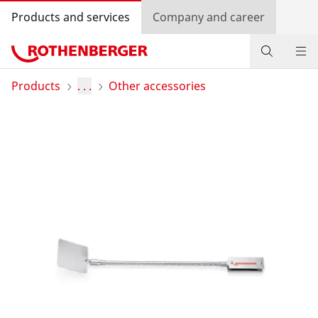
Products and services
Company and career
Products
Products
. . .
Other accessories
Service and added value
Contact
Dealer Locator
Log in
Country selection
Company and career