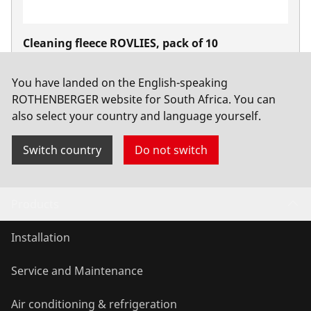
Cleaning fleece ROVLIES, pack of 10
No. 45268
You have landed on the English-speaking
ROTHENBERGER website for South Africa. You can
also select your country and language yourself.
Switch country
Do not switch
Products
Installation
Service and Maintenance
Air conditioning & refrigeration