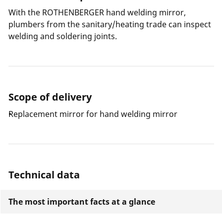
With the ROTHENBERGER hand welding mirror,
plumbers from the sanitary/heating trade can inspect
welding and soldering joints.
Scope of delivery
Replacement mirror for hand welding mirror
Technical data
The most important facts at a glance