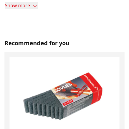
Show more
Recommended for you