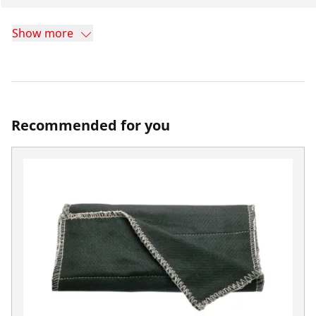
Show more
Recommended for you