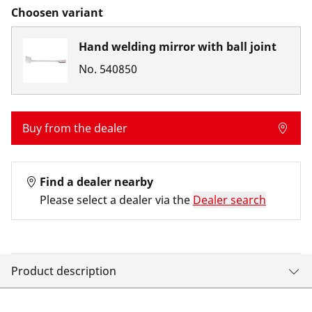
Choosen variant
Hand welding mirror with ball joint
No.
540850
Buy from the dealer
Find a dealer nearby
Please select a dealer via the
Dealer search
Product description