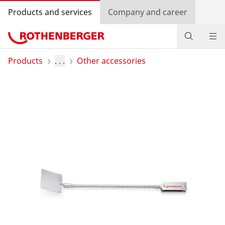
Products and services
Company and career
Products
Products
. . .
Other accessories
Service and added value
Contact
Dealer Locator
Log in
Country selection
Company and career