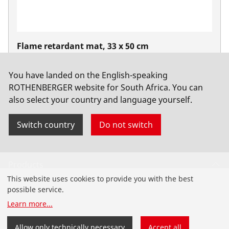
Flame retardant mat, 33 x 50 cm
No. 31050
You have landed on the English-speaking
ROTHENBERGER website for South Africa. You can
also select your country and language yourself.
Switch country
Do not switch
Products
This website uses cookies to provide you with the best
Installation
possible service.
Learn more
...
Service and Maintenance
Allow only technically necessary
Accept all