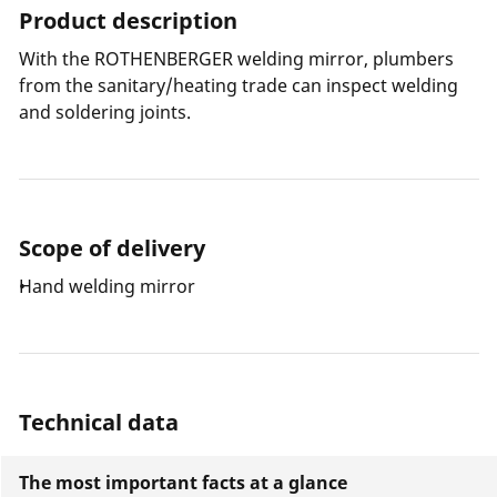
Product description
With the ROTHENBERGER welding mirror, plumbers
from the sanitary/heating trade can inspect welding
and soldering joints.
Scope of delivery
Hand welding mirror
Technical data
The most important facts at a glance