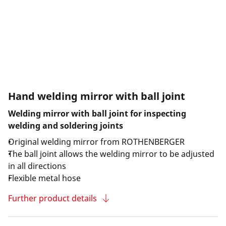
Hand welding mirror with ball joint
Welding mirror with ball joint for inspecting
welding and soldering joints
Original welding mirror from ROTHENBERGER
The ball joint allows the welding mirror to be adjusted
in all directions
Flexible metal hose
Further product details