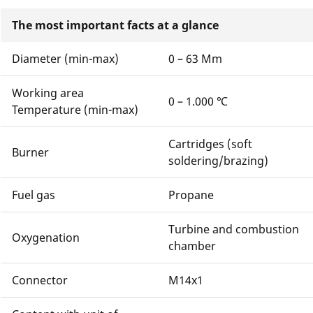
The most important facts at a glance
Diameter (min-max)
0 – 63 Mm
Working area
0 – 1.000 ℃
Temperature (min-max)
Cartridges (soft
Burner
soldering/brazing)
Fuel gas
Propane
Turbine and combustion
Oxygenation
chamber
Connector
M14x1