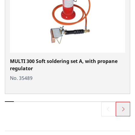
MULTI 300 Soft soldering set A, with propane
regulator
No. 35489