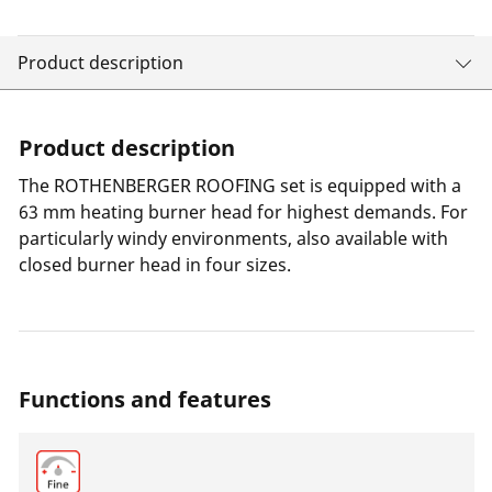
Product description
Product description
The ROTHENBERGER ROOFING set is equipped with a
63 mm heating burner head for highest demands. For
particularly windy environments, also available with
closed burner head in four sizes.
Functions and features