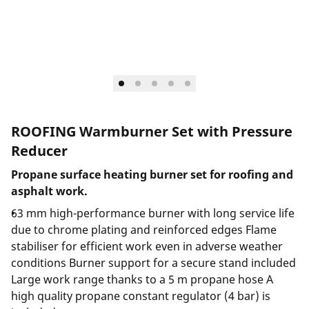
ROOFING Warmburner Set with Pressure
Reducer
Propane surface heating burner set for roofing and
asphalt work.
63 mm high-performance burner with long service life
due to chrome plating and reinforced edges Flame
stabiliser for efficient work even in adverse weather
conditions Burner support for a secure stand included
Large work range thanks to a 5 m propane hose A
high quality propane constant regulator (4 bar) is