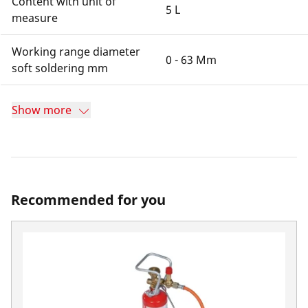
Content with unit of
5 L
measure
Working range diameter
0 - 63 Mm
soft soldering mm
Show more
Recommended for you