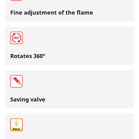
Fine adjustment of the flame
Rotates 360°
Saving valve