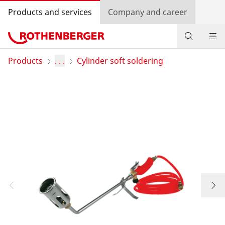
Products and services
Company and career
Products
Products
. . .
Cylinder soft soldering
Service and added value
Contact
Dealer Locator
Log in
Country selection
Company and career