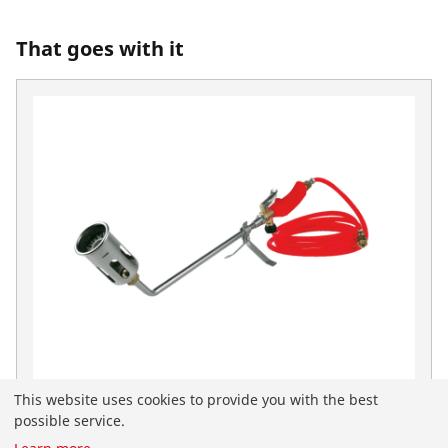
That goes with it
This website uses cookies to provide you with the best
ROOFING Warmburner Set
possible service.
No. 30954