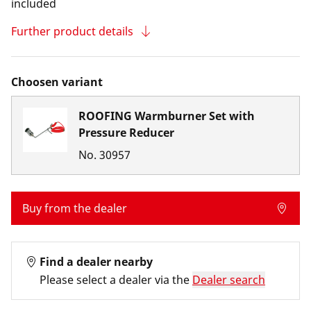
included
Further product details
Choosen variant
ROOFING Warmburner Set with
Pressure Reducer
No.
30957
Buy from the dealer
Find a dealer nearby
Please select a dealer via the
Dealer search