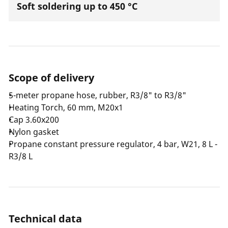
Soft soldering up to 450 °C
Scope of delivery
5-meter propane hose, rubber, R3/8" to R3/8"
Heating Torch, 60 mm, M20x1
Cap 3.60x200
Nylon gasket
Propane constant pressure regulator, 4 bar, W21, 8 L -
R3/8 L
Technical data