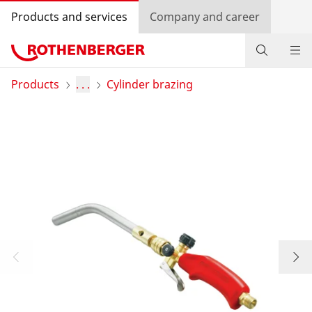
Products and services
Company and career
Products
Products
. . .
Cylinder brazing
Service and added value
Contact
Dealer Locator
Log in
Country selection
Company and career