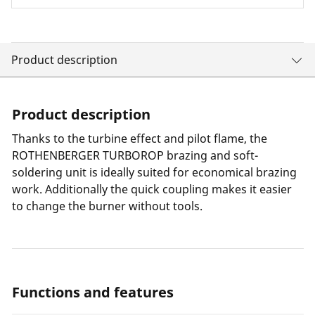
Product description
Product description
Thanks to the turbine effect and pilot flame, the
ROTHENBERGER TURBOROP brazing and soft-
soldering unit is ideally suited for economical brazing
work. Additionally the quick coupling makes it easier
to change the burner without tools.
Functions and features