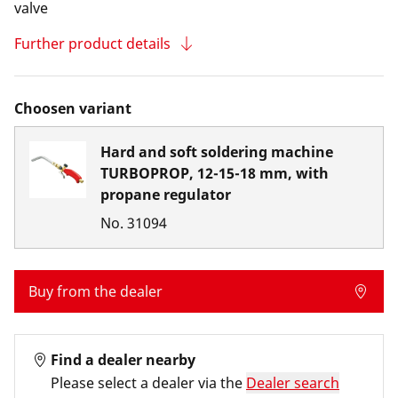
valve
Further product details
Choosen variant
Hard and soft soldering machine
TURBOPROP, 12-15-18 mm, with
propane regulator
No.
31094
Buy from the dealer
Find a dealer nearby
Please select a dealer via the
Dealer search