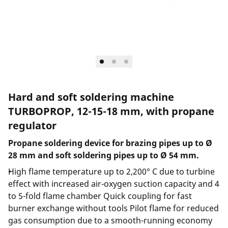
Hard and soft soldering machine
TURBOPROP, 12-15-18 mm, with propane
regulator
Propane soldering device for brazing pipes up to Ø
28 mm and soft soldering pipes up to Ø 54 mm.
High flame temperature up to 2,200° C due to turbine
effect with increased air-oxygen suction capacity and 4
to 5-fold flame chamber Quick coupling for fast
burner exchange without tools Pilot flame for reduced
gas consumption due to a smooth-running economy