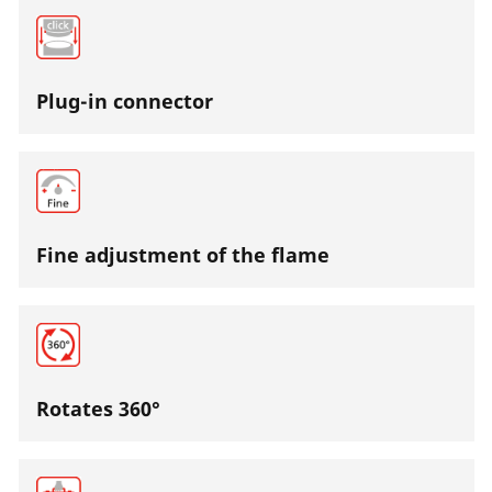
Plug-in connector
Fine adjustment of the flame
Rotates 360°