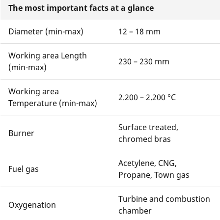
The most important facts at a glance
Diameter (min-max)
12 – 18 mm
Working area Length
230 – 230 mm
(min-max)
Working area
2.200 – 2.200 °C
Temperature (min-max)
Surface treated,
Burner
chromed bras
Acetylene, CNG,
Fuel gas
Propane, Town gas
Turbine and combustion
Oxygenation
chamber