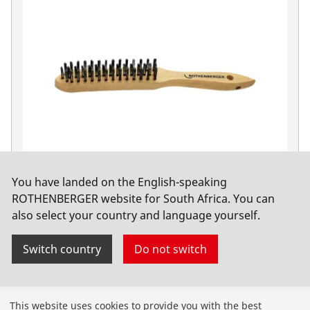
You have landed on the English-speaking
Steel wire brush, 3 rows
ROTHENBERGER website for South Africa. You can
also select your country and language yourself.
No. 561351
Switch country
Do not switch
Products
This website uses cookies to provide you with the best