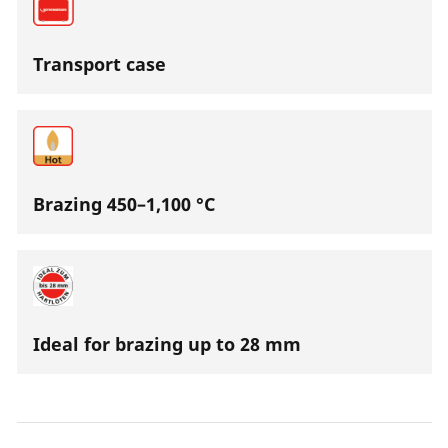
Transport case
Brazing 450–1,100 °C
Ideal for brazing up to 28 mm