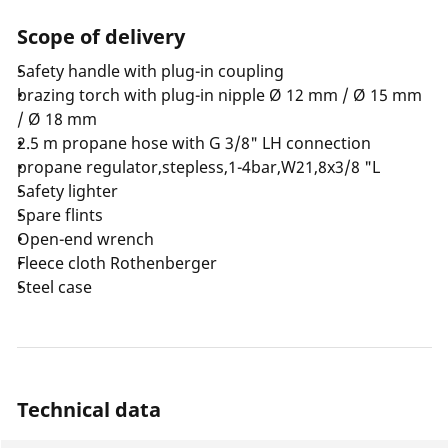
Scope of delivery
Safety handle with plug-in coupling
brazing torch with plug-in nipple Ø 12 mm / Ø 15 mm
/ Ø 18 mm
2.5 m propane hose with G 3/8" LH connection
propane regulator,stepless,1-4bar,W21,8x3/8 "L
Safety lighter
Spare flints
Open-end wrench
Fleece cloth Rothenberger
Steel case
Technical data