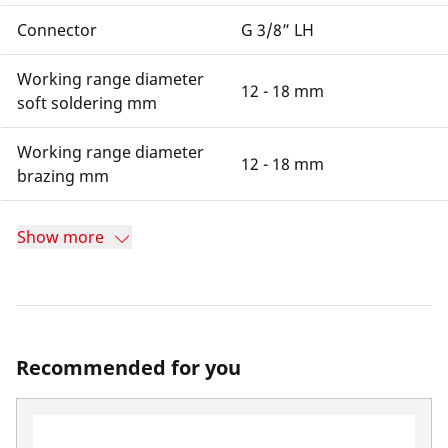
Connector
G 3/8” LH
Working range diameter
12 - 18 mm
soft soldering mm
Working range diameter
12 - 18 mm
brazing mm
Show more
Recommended for you