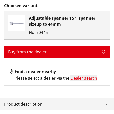
Choosen variant
Adjustable spanner 15", spanner
sizeup to 44mm
No.
70445
Buy from the dealer
Find a dealer nearby
Please select a dealer via the
Dealer search
Product description