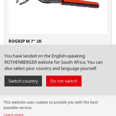
ROGRIP M 7" 2K
No. 1000002698
You have landed on the English-speaking
ROTHENBERGER website for South Africa. You can
also select your country and language yourself.
Switch country
Do not switch
Products
This website uses cookies to provide you with the best
possible service.
Installation
Learn more
...