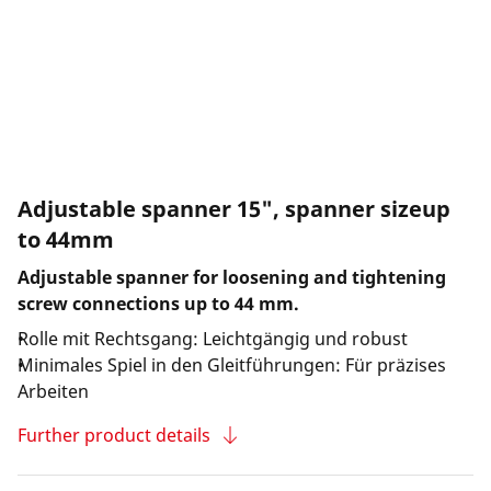
Adjustable spanner 15", spanner sizeup
to 44mm
Adjustable spanner for loosening and tightening
screw connections up to 44 mm.
Rolle mit Rechtsgang: Leichtgängig und robust
Minimales Spiel in den Gleitführungen: Für präzises
Arbeiten
Further product details