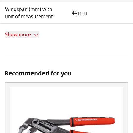
Wingspan (mm) with
44 mm
unit of measurement
Show more
Recommended for you