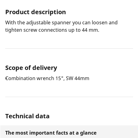
Product description
With the adjustable spanner you can loosen and
tighten screw connections up to 44 mm.
Scope of delivery
Combination wrench 15", SW 44mm
Technical data
The most important facts at a glance