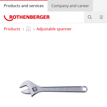
Products and services
Company and career
Products
Products
. . .
Adjustable spanner
Service and added value
Contact
Dealer Locator
Log in
Country selection
Company and career