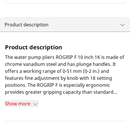
Product description
Product description
The water pump pliers ROGRIP F 10 inch 1K is made of
chrome vanadium steel and has plunge handles. It
offers a working range of 0-51 mm (0-2 in.) and
features fine adjustment by knob with 18 setting
positions. The ROGRIP F is especially ergonomic
provides greater gripping capacity than standard
water pump pliers, thanks to its curve-shape design.
Show more
Firm gripping on any surface, even under heavy use, is
ensured by the double-hardened jaws. The pliers are
durable and slip-resistant thanks to the self-clamping
serrations and 3-point grip on the pipe, as well as the