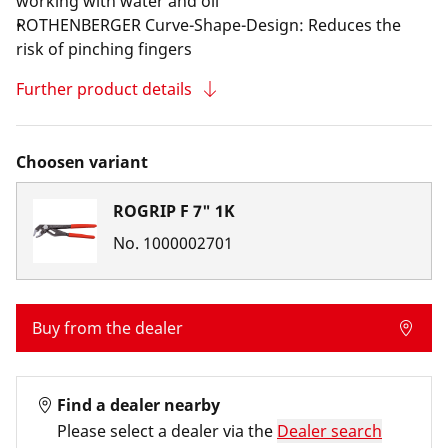
working with water and oil
ROTHENBERGER Curve-Shape-Design: Reduces the
risk of pinching fingers
Further product details
Choosen variant
ROGRIP F 7" 1K
No.
1000002701
Buy from the dealer
Find a dealer nearby
Please select a dealer via the
Dealer search