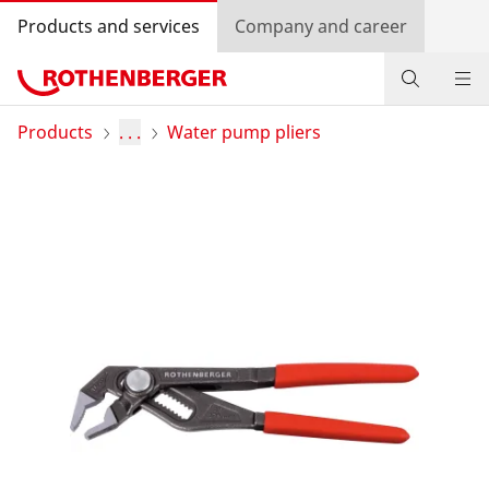
Products and services
Company and career
Products
Products
. . .
Water pump pliers
Service and added value
Contact
Dealer Locator
Log in
Country selection
Company and career