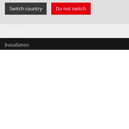
Switch country
Do not switch
Products
Installation
Service and Maintenance
Air conditioning & refrigeration
General-purpose tools
Service and added value
Contact