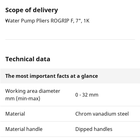
soft-touch handle.
Scope of delivery
Water Pump Pliers ROGRIP F, 7", 1K
Technical data
The most important facts at a glance
Working area diameter
0 - 32 mm
mm (min-max)
Material
Chrom vanadium steel
Material handle
Dipped handles