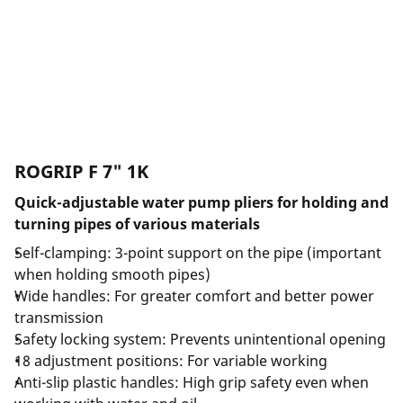
ROGRIP F 7" 1K
Quick-adjustable water pump pliers for holding and
turning pipes of various materials
Self-clamping: 3-point support on the pipe (important
when holding smooth pipes)
Wide handles: For greater comfort and better power
transmission
Safety locking system: Prevents unintentional opening
18 adjustment positions: For variable working
Anti-slip plastic handles: High grip safety even when