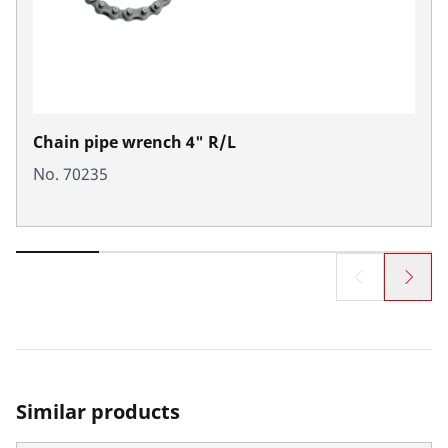
Chain pipe wrench 4" R/L
No. 70235
Similar products