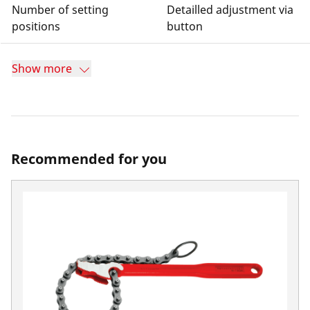
Number of setting
Detailled adjustment via
positions
button
Show more
Recommended for you