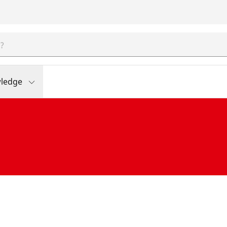
ledge