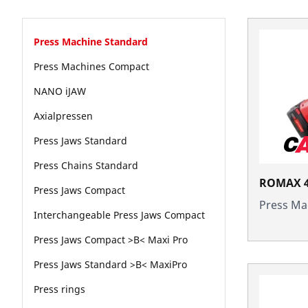
Press Machine Standard
Press Machines Compact
NANO iJAW
Axialpressen
Press Jaws Standard
Press Chains Standard
ROMAX 4
Press Jaws Compact
Press Ma
Interchangeable Press Jaws Compact
Press Jaws Compact >B< Maxi Pro
Press Jaws Standard >B< MaxiPro
Press rings