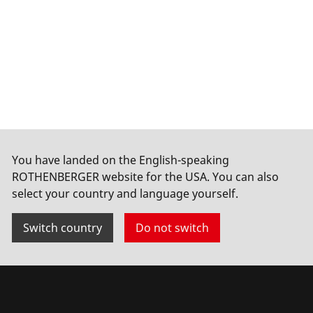
You have landed on the English-speaking
ROTHENBERGER website for the USA. You can also
select your country and language yourself.
Switch country
Do not switch