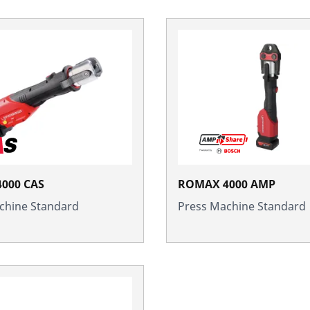
000 CAS
ROMAX 4000 AMP
chine Standard
Press Machine Standard