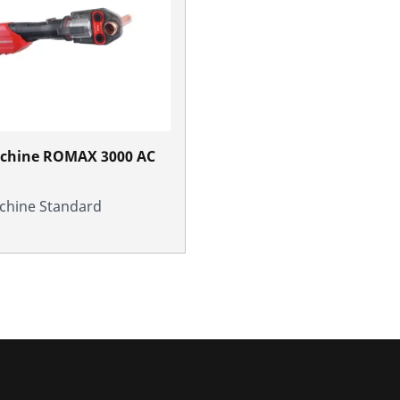
achine ROMAX 3000 AC
chine Standard