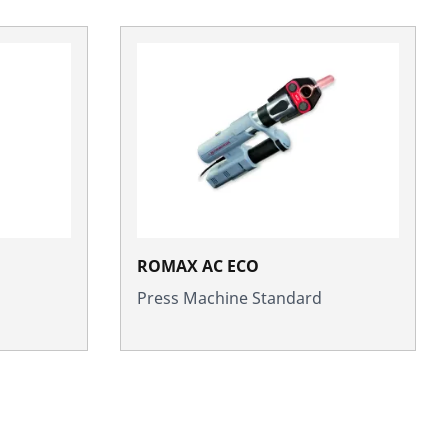
ROMAX AC ECO
Press Machine Standard