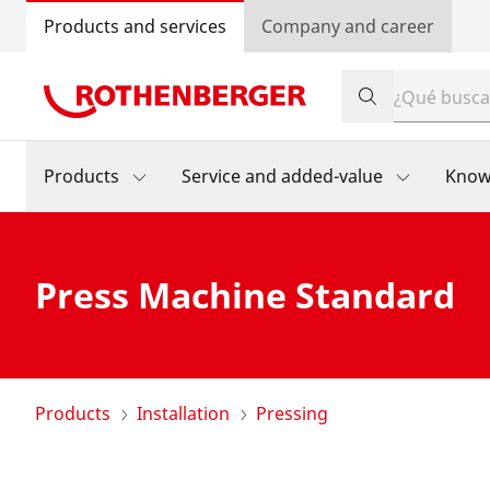
Products and services
Company and career
Products
Service and added-value
Know
Press Machine Standard
Products
Installation
Pressing