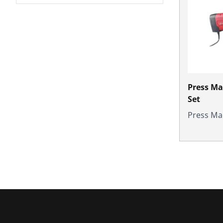
Press M
Set
Press Ma