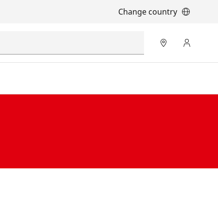
Change country