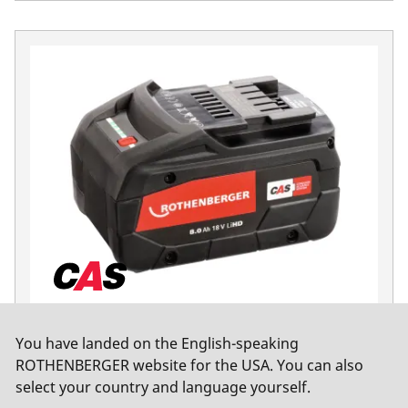
Battery pack RO BP Lithium-HD
You have landed on the English-speaking
Cordless accessories
ROTHENBERGER website for the USA. You can also
select your country and language yourself.