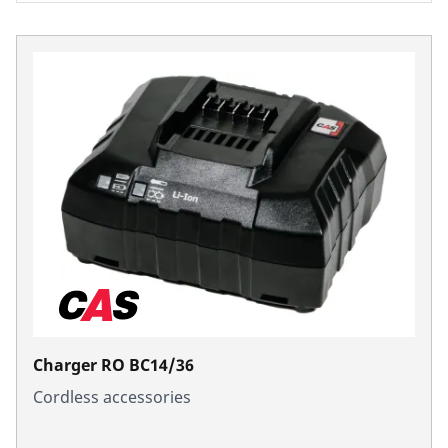
Charger RO BC14/36
Cordless accessories