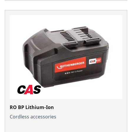
RO BP Lithium-Ion
Cordless accessories