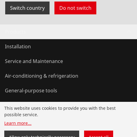
Switch country
Do not switch
Products
Installation
Service and Maintenance
Air-conditioning & refrigeration
General-purpose tools
This website uses cookies to provide you with the best
Service and added-value
possible service.
Learn more
...
Knowledge