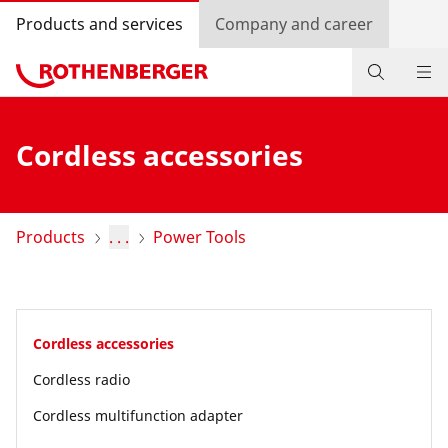
Products and services
Company and career
Products
Cordless accessories
Service and added-value
Knowledge
Products
. . .
Power Tools
Dealer Locator
Log in
Cordless accessories
Country selection
Cordless radio
Company and career
Cordless multifunction adapter