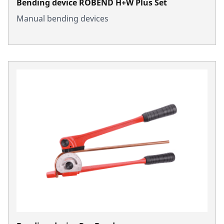
Bending device ROBEND H+W Plus Set
Manual bending devices