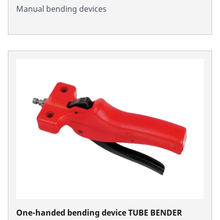
Manual bending devices
One-handed bending device TUBE BENDER