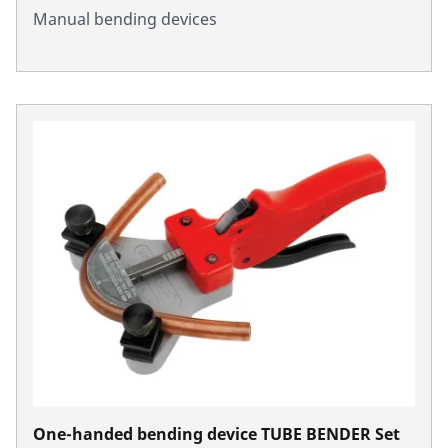
Manual bending devices
One-handed bending device TUBE BENDER Set