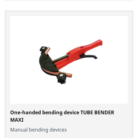
One-handed bending device TUBE BENDER
MAXI
Manual bending devices