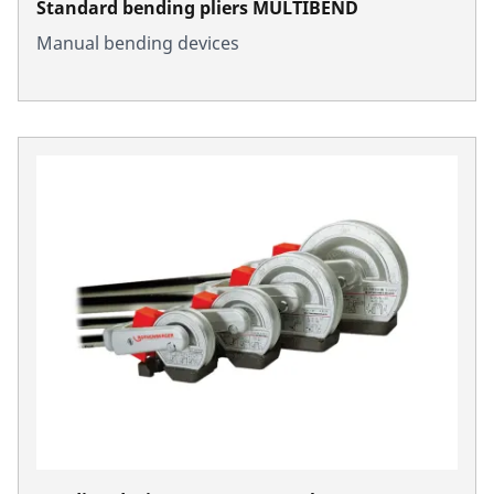
Standard bending pliers MULTIBEND
Manual bending devices