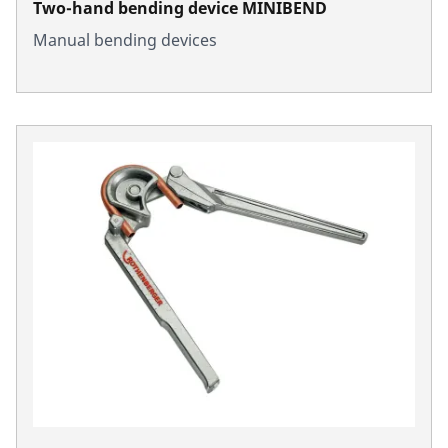
Two-hand bending device MINIBEND
Manual bending devices