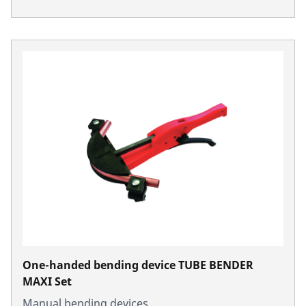
One-handed bending device TUBE BENDER
MAXI Set
Manual bending devices