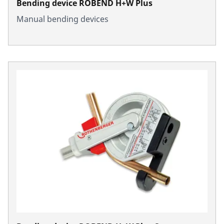
Bending device ROBEND H+W Plus
Manual bending devices