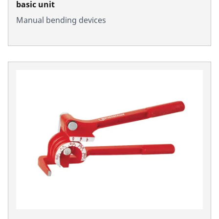
basic unit
Manual bending devices