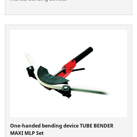
One-handed bending device TUBE BENDER
MAXI MLP Set