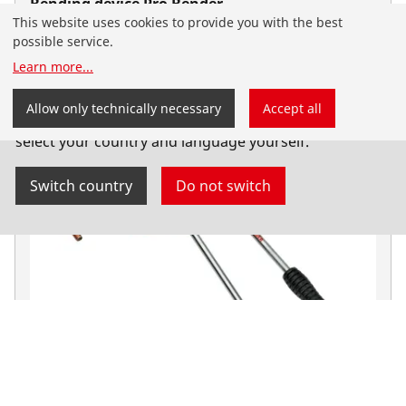
Bending device Pro Bender
This website uses cookies to provide you with the best
Manual bending devices
possible service.
Learn more
...
You have landed on the English-speaking
Allow only technically necessary
Accept all
ROTHENBERGER website for Serbia. You can also
select your country and language yourself.
Switch country
Do not switch