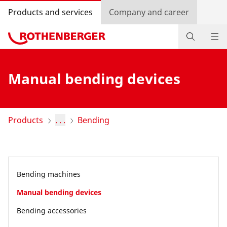
Products and services
Company and career
Products
Manual bending devices
Service and added-value
Promotions
Products
. . .
Bending
Dealer Locator
Log in
Bending machines
Country selection
Manual bending devices
Company and career
Bending accessories