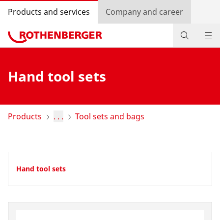
Products and services
Company and career
Products
Hand tool sets
Service and added-value
Promotions
Products
. . .
Tool sets and bags
Dealer Locator
Log in
Hand tool sets
Country selection
Company and career