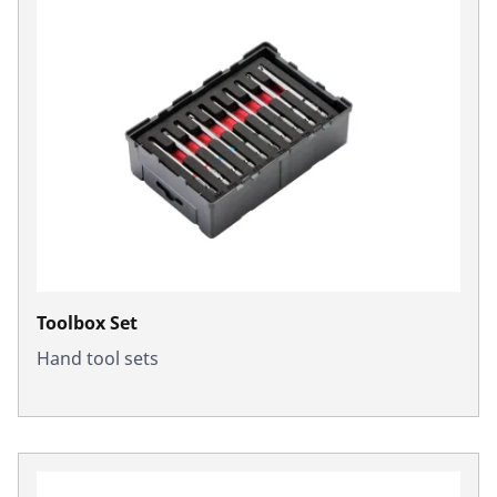
Toolbox Set
Hand tool sets