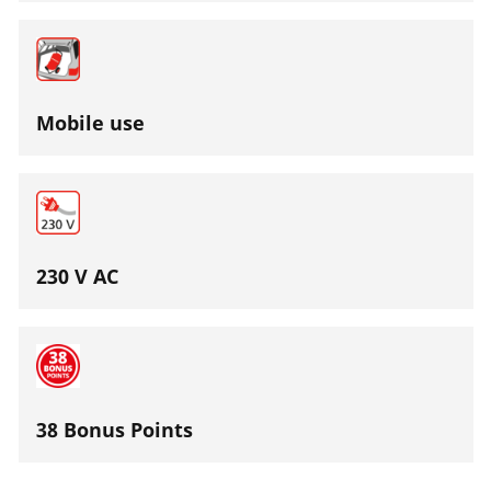
Mobile use
230 V AC
38 Bonus Points