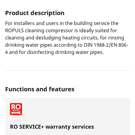
Product description
For installers and users in the building service the
ROPULS cleaning compressor is ideally suited for
cleaning and desludging heating circuits, for rinsing
drinking water pipes according to DIN 1988-2/EN 806-
4 and for disinfecting drinking water pipes.
Functions and features
RO SERVICE+ warranty services