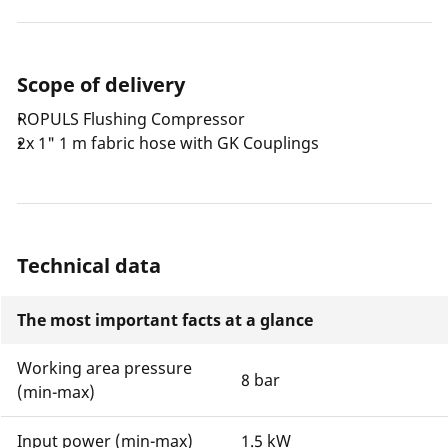
Scope of delivery
ROPULS Flushing Compressor
2x 1" 1 m fabric hose with GK Couplings
Technical data
The most important facts at a glance
Working area pressure
8 bar
(min-max)
Input power (min-max)
1.5 kW