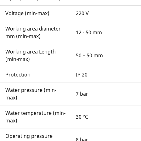
Voltage (min-max)
220 V
Working area diameter
12 - 50 mm
mm (min-max)
Working area Length
50 – 50 mm
(min-max)
Protection
IP 20
Water pressure (min-
7 bar
max)
Water temperature (min-
30 °C
max)
Operating pressure
8 bar