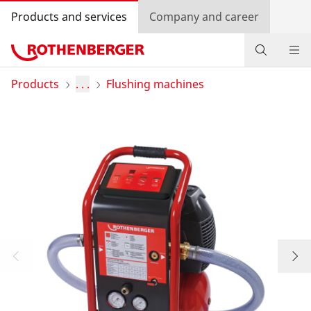
Products and services
Company and career
Products
Products
. . .
Flushing machines
Service and added-value
Promotions
Dealer Locator
Log in
Country selection
Company and career