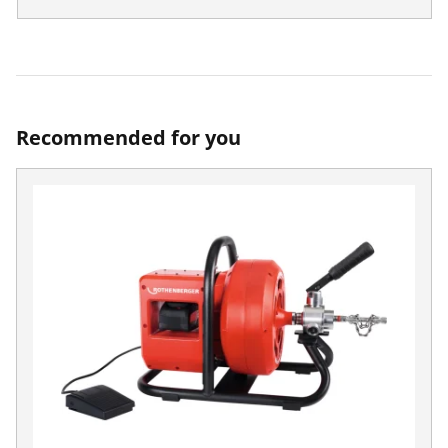
Recommended for you