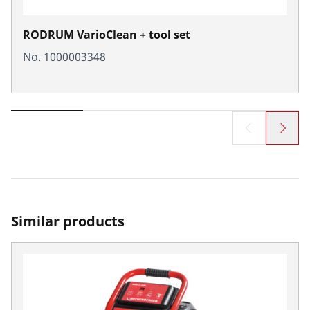
RODRUM VarioClean + tool set
No. 1000003348
Similar products