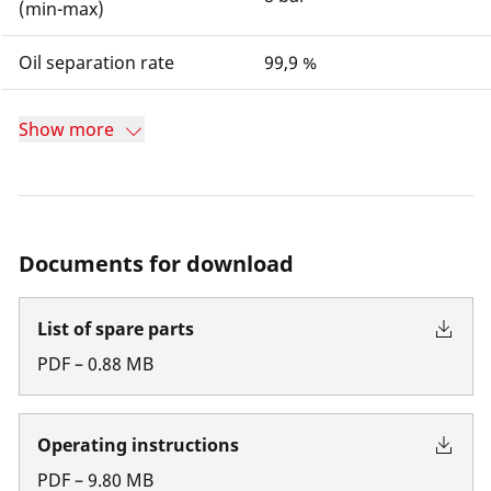
(min-max)
Oil separation rate
99,9 %
Show more
Documents for download
List of spare parts
PDF
–
0.88
MB
Operating instructions
PDF
–
9.80
MB