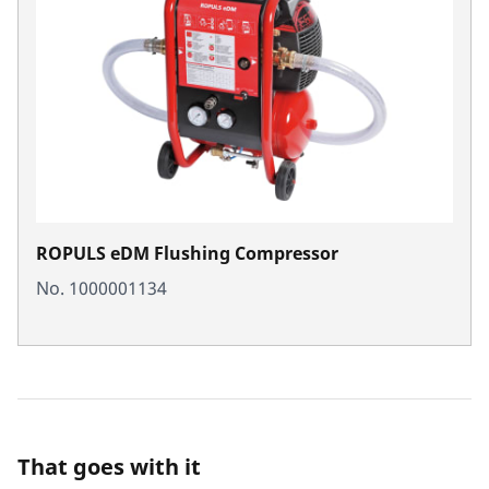
ROPULS eDM Flushing Compressor
No. 1000001134
That goes with it