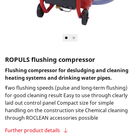
ROPULS flushing compressor
Flushing compressor for desludging and cleaning
heating systems and drinking water pipes.
Two flushing speeds (pulse and long-term flushing)
for good cleaning result Easy to use through clearly
laid out control panel Compact size for simple
handling on the construction site Chemical cleaning
through ROCLEAN accessories possible
Further product details