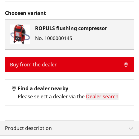
Choosen variant
ROPULS flushing compressor
No.
1000000145
Buy from the dealer
Find a dealer nearby
Please select a dealer via the
Dealer search
Product description