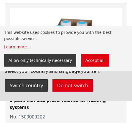
This website uses cookies to provide you with the best
possible service.
Learn more
...
You have landed on the English-speaking
Allow only technically necessary
Accept all
ROTHENBERGER website for Serbia. You can also
select your country and language yourself.
Switch country
Do not switch
6-pack ROPULS preservatives for heating
systems
No. 1500000202