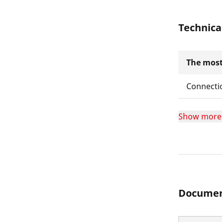
Technica
The most
Connecti
Show more
Documen