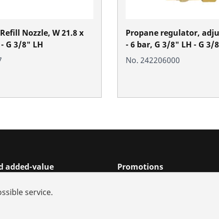
efill Nozzle, W 21.8 x
Propane regulator, adju
 - G 3/8" LH
- 6 bar, G 3/8" LH - G 3/
7
No. 242206000
nd added-value
Promotions
rch
ssible service.
s and repair
iances