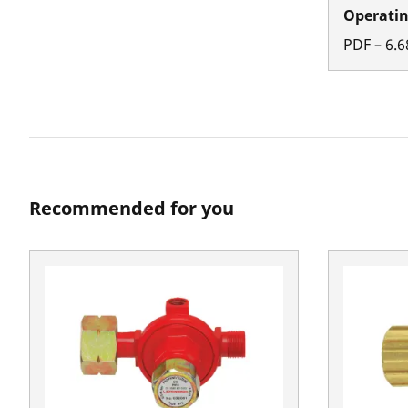
Operatin
PDF
–
6.6
Recommended for you