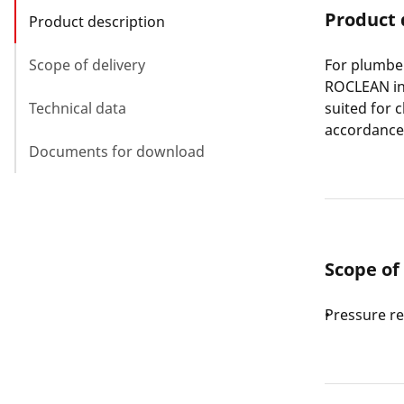
Product 
Product description
Scope of delivery
For plumber
ROCLEAN inj
Technical data
suited for 
accordance 
Documents for download
Scope of
Pressure r