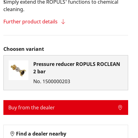
Simply extend the ROPULS' functions to chemical
cleaning.
Further product details
Choosen variant
Pressure reducer ROPULS ROCLEAN
2 bar
No.
1500000203
Buy from the dealer
Find a dealer nearby