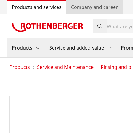
Products and services
Company and career
Products
Service and added-value
Prom
Products
Service and Maintenance
Rinsing and pi