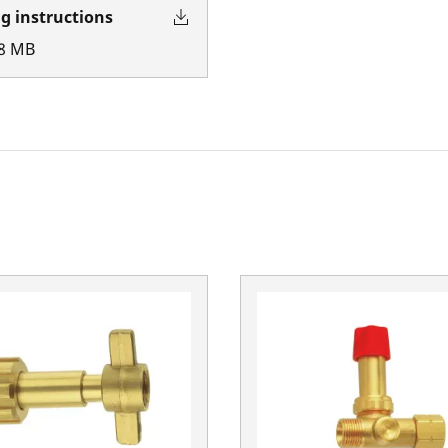
g instructions
8
MB