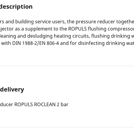
description
s and building service users, the pressure reducer togethe
ector as a supplement to the ROPULS flushing compressor 
cleaning and desludging heating circuits, flushing drinking 
with DIN 1988-2/EN 806-4 and for disinfecting drinking wat
 delivery
educer ROPULS ROCLEAN 2 bar