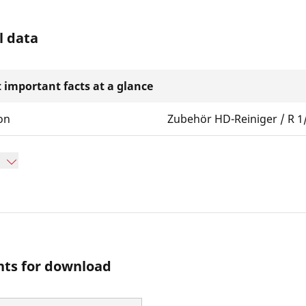
l data
 important facts at a glance
on
Zubehör HD-Reiniger / R 1
ts for download