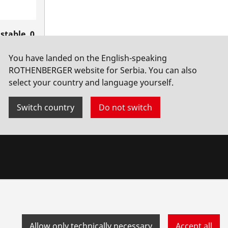
stable, 0
8" LH
You have landed on the English-speaking
ROTHENBERGER website for Serbia. You can also
select your country and language yourself.
Switch country
Do not switch
Allow only technically necessary
Accept all