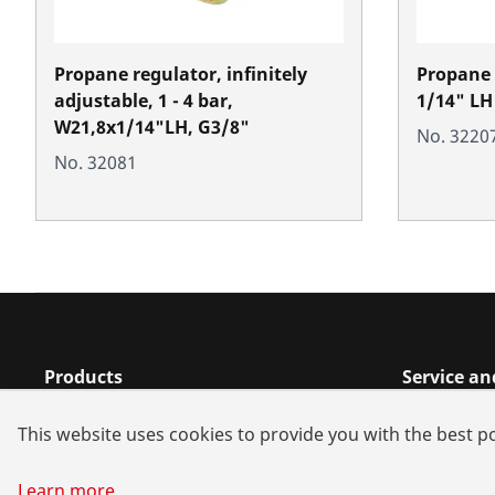
Propane regulator, infinitely
Propane R
adjustable, 1 - 4 bar,
1/14" LH
W21,8x1/14"LH, G3/8"
No. 3220
No. 32081
Products
Service a
Installation
Dealer sea
This website uses cookies to provide you with the best po
Service and Maintenance
Spare part
Air-conditioning & refrigeration
Battery all
Learn more
...