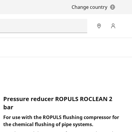
Change country
Pressure reducer ROPULS ROCLEAN 2
bar
For use with the ROPULS flushing compressor for
the chemical flushing of pipe systems.