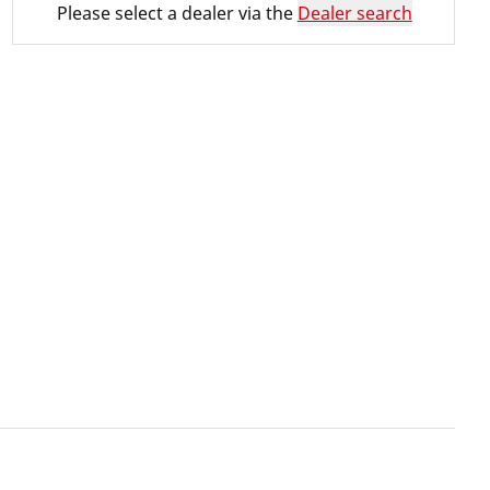
Please select a dealer via the
Dealer search