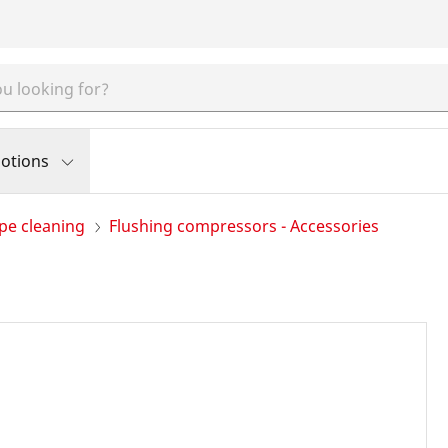
otions
pe cleaning
Flushing compressors - Accessories