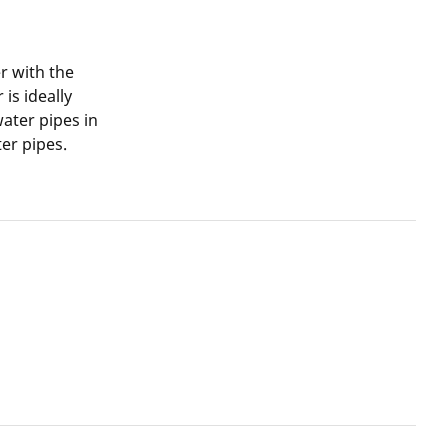
r with the
is ideally
water pipes in
er pipes.