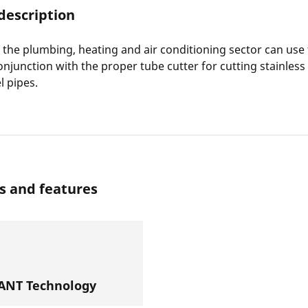
description
in the plumbing, heating and air conditioning sector can use
onjunction with the proper tube cutter for cutting stainless
l pipes.
s and features
NT Technology