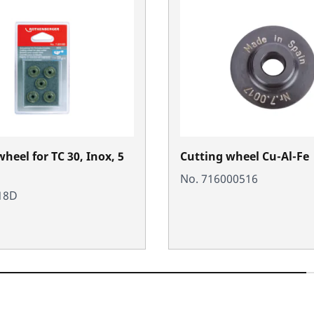
heel for TC 30, Inox, 5
Cutting wheel Cu-Al-Fe
No. 716000516
18D