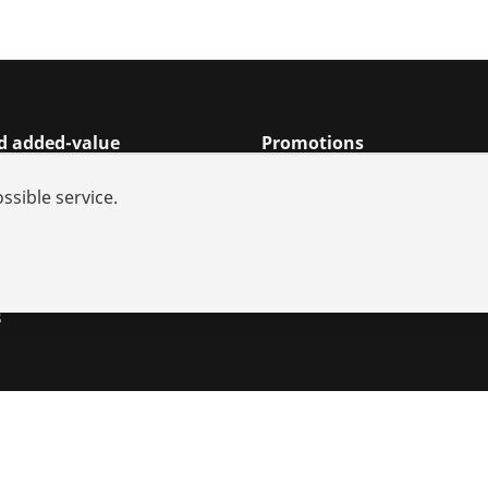
nd added-value
Promotions
rch
ssible service.
s and repair
iances
utions
s
s
Imprint
Legal
Data protection
Contact
Whistleblower sy