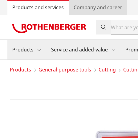
Products and services
Company and career
Products
Service and added-value
Prom
Products
General-purpose tools
Cutting
Cutti