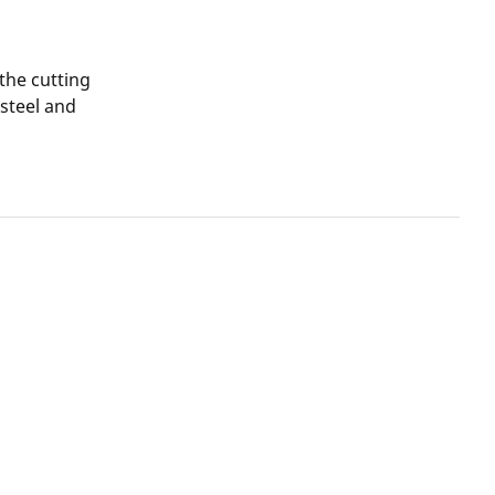
 the cutting
 steel and