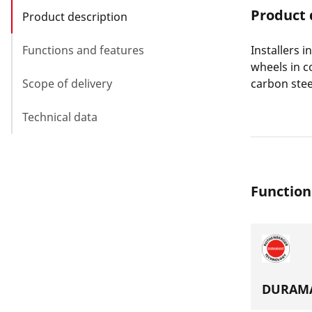
Product 
Product description
Functions and features
Installers 
wheels in c
Scope of delivery
carbon stee
Technical data
Function
DURAMA