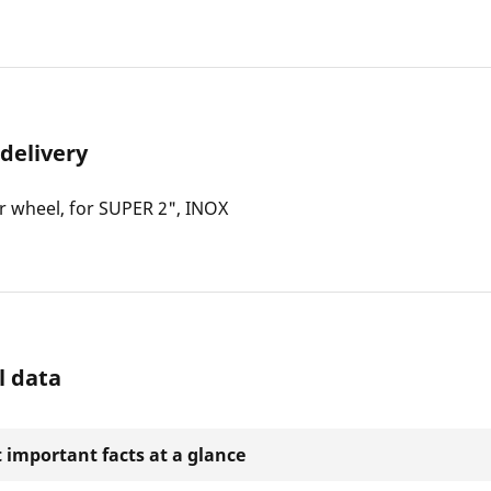
 delivery
r wheel, for SUPER 2", INOX
l data
 important facts at a glance