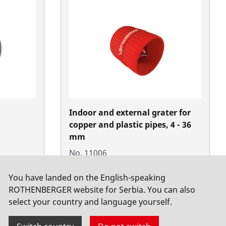
Indoor and external grater for
copper and plastic pipes, 4 - 36
mm
No. 11006
You have landed on the English-speaking
ROTHENBERGER website for Serbia. You can also
select your country and language yourself.