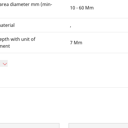
area diameter mm (min-
10 - 60 Mm
aterial
,
epth with unit of
7 Mm
ment