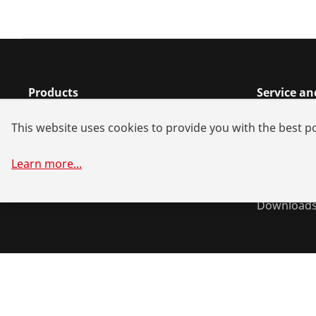
Products
Service a
Installation
Dealer sea
This website uses cookies to provide you with the best po
Service and Maintenance
Spare part
Air-conditioning & refrigeration
Battery all
Learn more
...
General-purpose tools
System sol
Download
©
2026
ROTHENBERGER Werkzeuge GmbH
Manage cookie