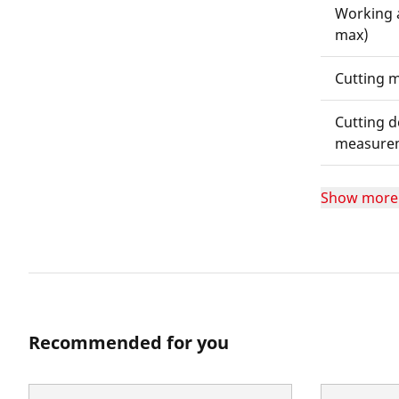
Working 
max)
Cutting m
Cutting d
measure
Show more
Recommended for you