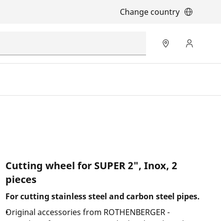
Change country
Cutting wheel for SUPER 2", Inox, 2
pieces
For cutting stainless steel and carbon steel pipes.
Original accessories from ROTHENBERGER -