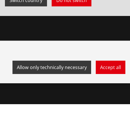
Switch country
Do not switch
Allow only technically necessary
Accept all
stem