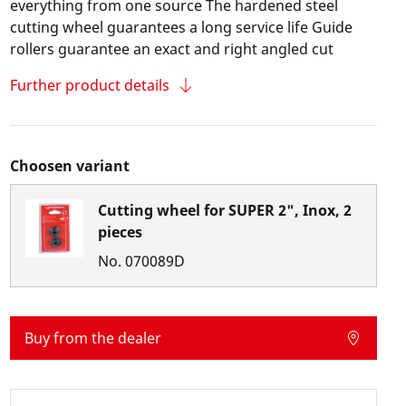
everything from one source The hardened steel
cutting wheel guarantees a long service life Guide
rollers guarantee an exact and right angled cut
Further product details
Choosen variant
Cutting wheel for SUPER 2", Inox, 2
pieces
No.
070089D
Buy from the dealer