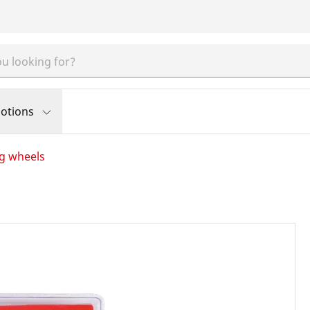
otions
ng wheels