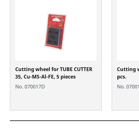
Cutting wheel for TUBE CUTTER
Cutting w
35, Cu-MS-Al-FE, 5 pieces
pcs.
No. 070017D
No. 0700