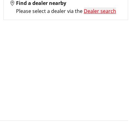
Find a dealer nearby
Please select a dealer via the
Dealer search