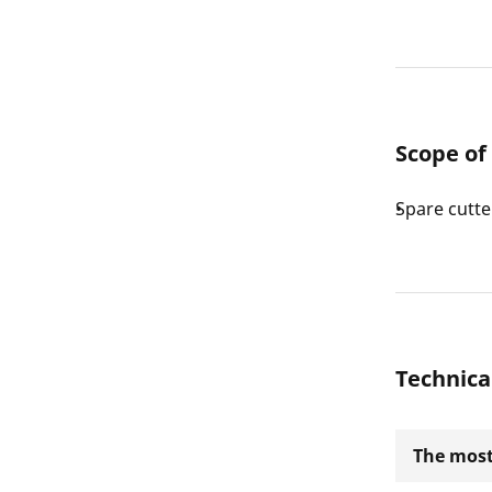
Scope of
Spare cutte
Technica
The most