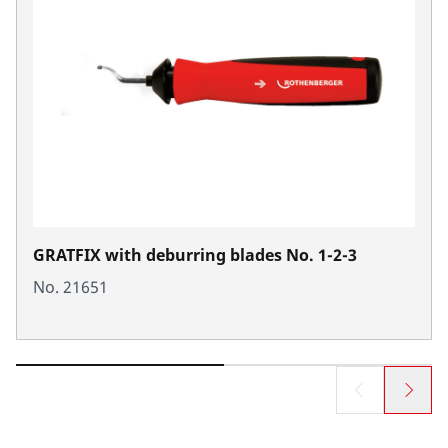
GRATFIX with deburring blades No. 1-2-3
No. 21651