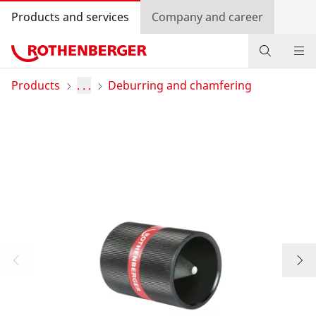
Products and services
Company and career
Products
Products
. . .
Deburring and chamfering
Service and added-value
Promotions
Dealer Locator
Log in
Country selection
Company and career