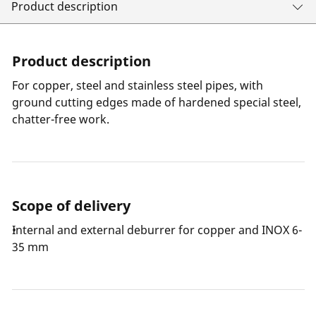
Product description
Product description
For copper, steel and stainless steel pipes, with
ground cutting edges made of hardened special steel,
chatter-free work.
Scope of delivery
Internal and external deburrer for copper and INOX 6-
35 mm