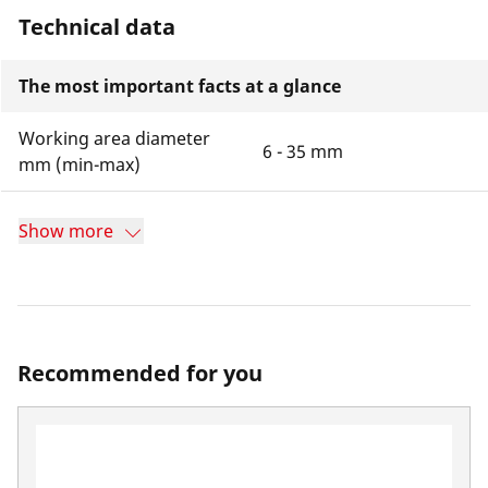
Technical data
The most important facts at a glance
Working area diameter
6 - 35 mm
mm (min-max)
Show more
Recommended for you