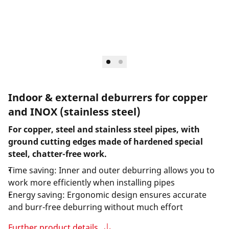
Indoor & external deburrers for copper
and INOX (stainless steel)
For copper, steel and stainless steel pipes, with
ground cutting edges made of hardened special
steel, chatter-free work.
Time saving: Inner and outer deburring allows you to
work more efficiently when installing pipes
Energy saving: Ergonomic design ensures accurate
and burr-free deburring without much effort
Further product details