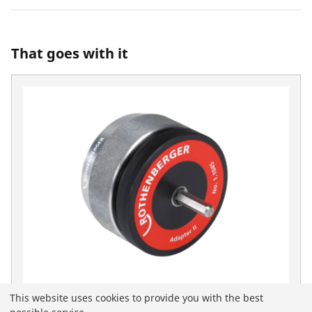
That goes with it
This website uses cookies to provide you with the best
Deburring adapter II for 1500000236