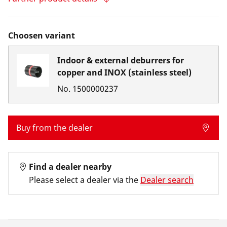
Choosen variant
Indoor & external deburrers for
copper and INOX (stainless steel)
No.
1500000237
Buy from the dealer
Find a dealer nearby
Please select a dealer via the
Dealer search