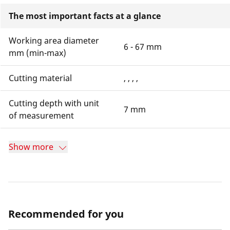
The most important facts at a glance
Working area diameter
6 - 67 mm
mm (min-max)
Cutting material
, , , ,
Cutting depth with unit
7 mm
of measurement
Show more
Recommended for you