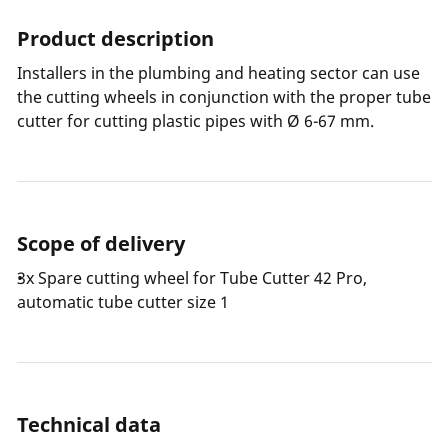
Product description
Installers in the plumbing and heating sector can use
the cutting wheels in conjunction with the proper tube
cutter for cutting plastic pipes with Ø 6-67 mm.
Scope of delivery
3x Spare cutting wheel for Tube Cutter 42 Pro,
automatic tube cutter size 1
Technical data