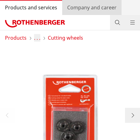
Products and services
Company and career
Products
Products
. . .
Cutting wheels
Service and added-value
Promotions
Dealer Locator
Log in
Country selection
Company and career