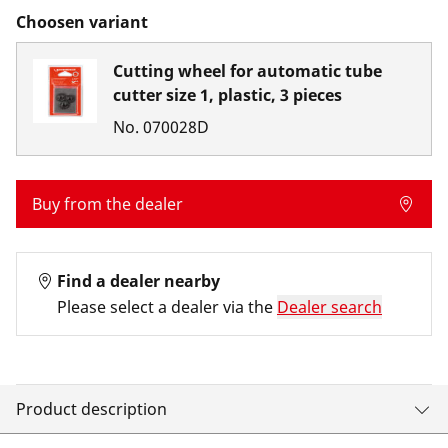
Choosen variant
Cutting wheel for automatic tube
cutter size 1, plastic, 3 pieces
No.
070028D
Buy from the dealer
Find a dealer nearby
Please select a dealer via the
Dealer search
Product description