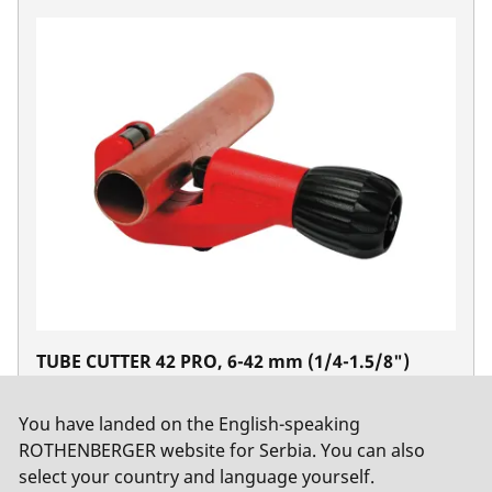
TUBE CUTTER 42 PRO, 6-42 mm (1/4-1.5/8")
No. 70029
You have landed on the English-speaking
ROTHENBERGER website for Serbia. You can also
select your country and language yourself.