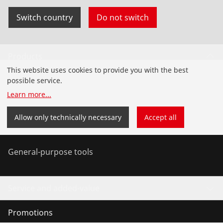
Switch country
Do not switch
Products
This website uses cookies to provide you with the best
Installation
possible service.
Learn more
...
Service and Maintenance
Allow only technically necessary
Accept all
Air-conditioning & refrigeration
General-purpose tools
Service and added-value
Promotions