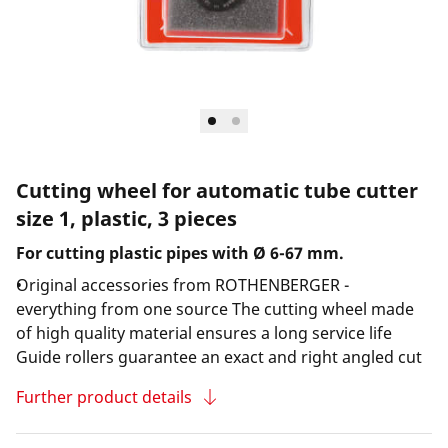
Cutting wheel for automatic tube cutter
size 1, plastic, 3 pieces
For cutting plastic pipes with Ø 6-67 mm.
Original accessories from ROTHENBERGER -
everything from one source The cutting wheel made
of high quality material ensures a long service life
Guide rollers guarantee an exact and right angled cut
Further product details