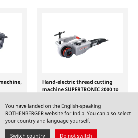
 machine,
Hand-electric thread cutting
machine SUPERTRONIC 2000 to
2"
You have landed on the English-speaking
Threading electrical
ROTHENBERGER website for India. You can also select
your country and language yourself.
Switch country
Do not switch