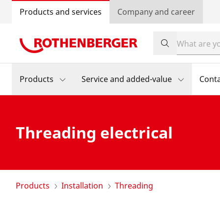
Products and services
Company and career
Products
Service and added-value
Cont
Threading electrical
Products
Installation
Threading