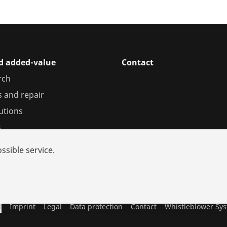
nd added-value
Contact
rch
s and repair
utions
s
ssible service.
s
Imprint
Legal
Data protection
Contact
Whistleblower Sy