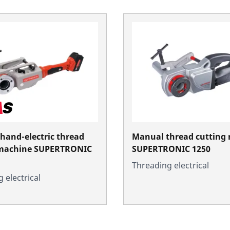
 hand-electric thread
Manual thread cutting
 machine SUPERTRONIC
SUPERTRONIC 1250
Threading electrical
 electrical