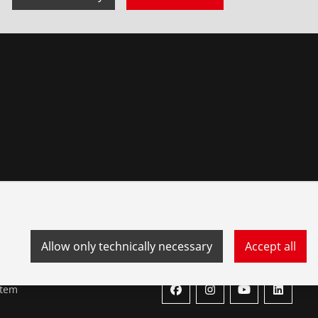
Allow only technically necessary
Accept all
stem