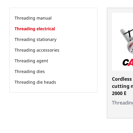
Threading manual
Threading electrical
Threading stationary
Threading accessories
Threading agent
Threading dies
Cordless
Threading die heads
cutting
2000 E
Threading