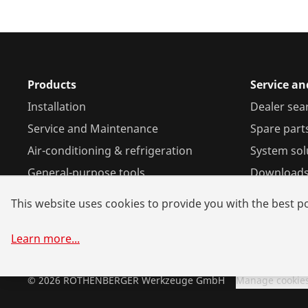
Products
Service a
Installation
Dealer sea
Service and Maintenance
Spare part
Air-conditioning & refrigeration
System sol
General-purpose tools
Download
This website uses cookies to provide you with the best po
Learn more
...
©
2026
ROTHENBERGER Werkzeuge GmbH
Manage cookie