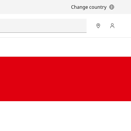
Change country