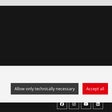
Allow only technically necessary
Accept all