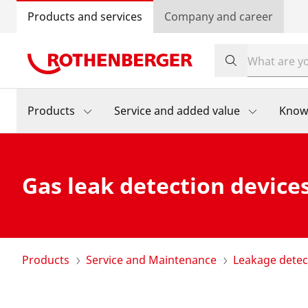
Products and services
Company and career
Products
Service and added value
Know
Gas leak detection device
Products
Service and Maintenance
Leakage detec