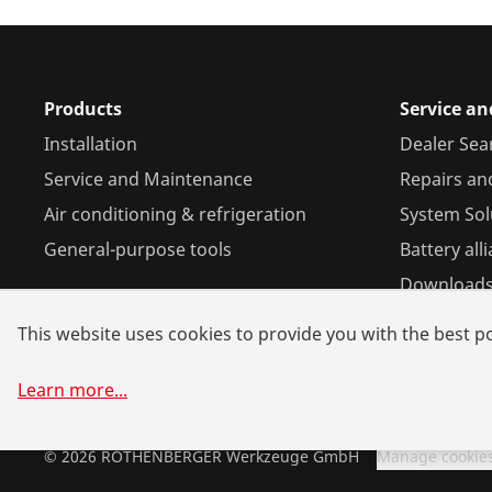
Products
Service an
Installation
Dealer Sea
Service and Maintenance
Repairs an
Air conditioning & refrigeration
System Sol
General-purpose tools
Battery all
Download
This website uses cookies to provide you with the best po
Learn more
...
©
2026
ROTHENBERGER Werkzeuge GmbH
Manage cookie