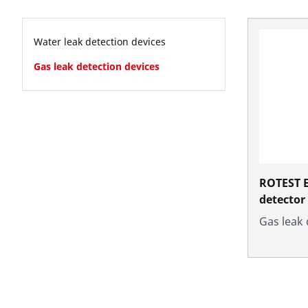
Water leak detection devices
Gas leak detection devices
ROTEST E
detector
Gas leak 