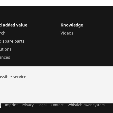
d added value
Knowledge
rch
Videos
d spare parts
utions
iances
s
ssible service.
s
Imprint
Privacy
Legal
Contact
Whistleblower system