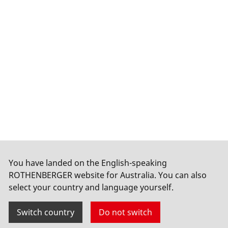
You have landed on the English-speaking
ROTHENBERGER website for Australia. You can also
select your country and language yourself.
Switch country
Do not switch