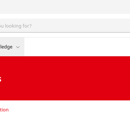
ledge
s
tion