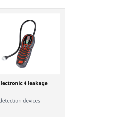
lectronic 4 leakage
detection devices