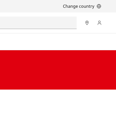
Change country