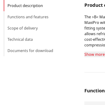
Product 
Product description
Functions and features
The >B< Ma
MaxiPro wit
Scope of delivery
fitting sys
allows refr
Technical data
cost-effect
compression
Documents for download
the pipe us
Show more
Function