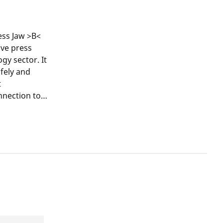
ss Jaw >B<
ive press
y sector. It
afely and
t
nnection to