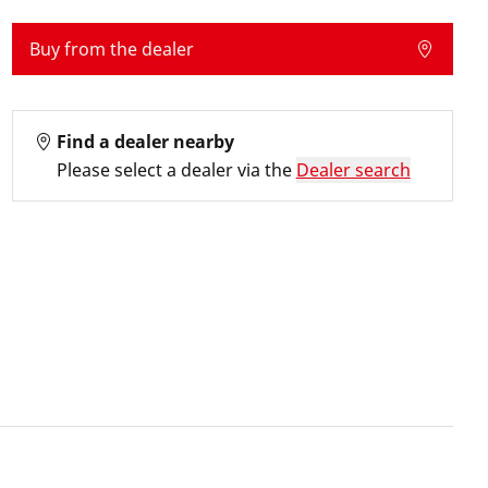
Buy from the dealer
Find a dealer nearby
Please select a dealer via the
Dealer search