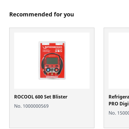
Recommended for you
ROCOOL 600 Set Blister
Refriger
PRO Digi
No. 1000000569
No. 1500