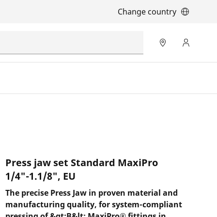
Change country
Press jaw set Standard MaxiPro
1/4"-1.1/8", EU
The precise Press Jaw in proven material and
manufacturing quality, for system-compliant
pressing of &gt;B&lt; MaxiPro® fittings in