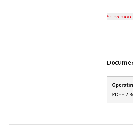
Show more
Documen
Operatin
PDF
–
2.3