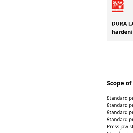
DURA LA
hardeni
Scope of
Standard pr
Standard pr
Standard pr
Standard pr
Press jaw s