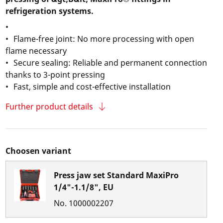
refrigeration systems.
Flame-free joint: No more processing with open
flame necessary
Secure sealing: Reliable and permanent connection
thanks to 3-point pressing
Fast, simple and cost-effective installation
Further product details
Choosen variant
Press jaw set Standard MaxiPro
1/4"-1.1/8", EU
No.
1000002207