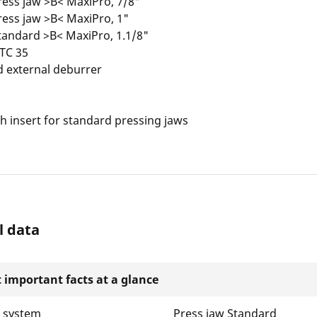
ess jaw >B< MaxiPro, 7/8"
ess jaw >B< MaxiPro, 1"
tandard >B< MaxiPro, 1.1/8"
 TC 35
d external deburrer
 insert for standard pressing jaws
l data
 important facts at a glance
w system
Press jaw Standard