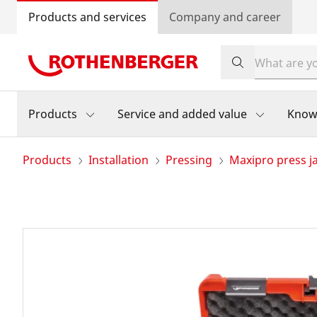
Products and services
Company and career
Products
Service and added value
Know
Products
Installation
Pressing
Maxipro press j