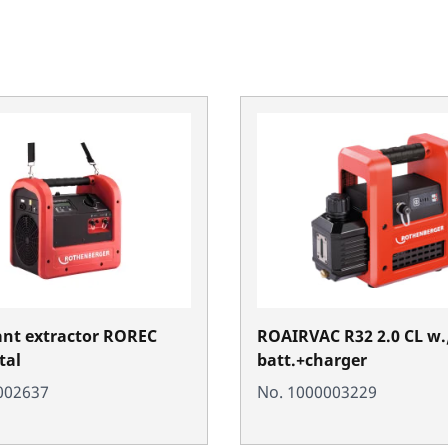
ant extractor ROREC
ROAIRVAC R32 2.0 CL w.
tal
batt.+charger
002637
No. 1000003229