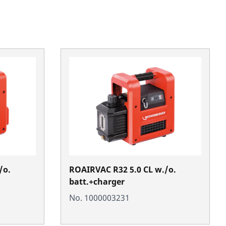
/o.
ROAIRVAC R32 5.0 CL w./o.
batt.+charger
No. 1000003231