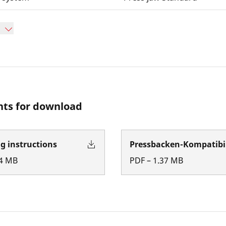
ts for download
g instructions
Pressbacken-Kompatibil
4
MB
PDF
–
1.37
MB