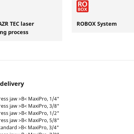
ZR TEC laser
ROBOX System
ng process
 delivery
ess jaw >B< MaxiPro, 1/4"
ess jaw >B< MaxiPro, 3/8"
ess jaw >B< MaxiPro, 1/2"
ess jaw >B< MaxiPro, 5/8"
tandard >B< MaxiPro, 3/4"