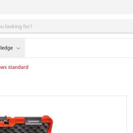
ledge
aws standard