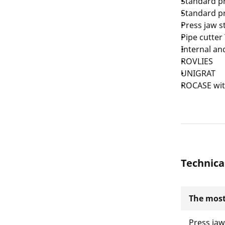
Standard pr
Standard pr
Press jaw s
Pipe cutter
Internal an
ROVLIES
UNIGRAT
ROCASE with
Technica
The most
Press ja