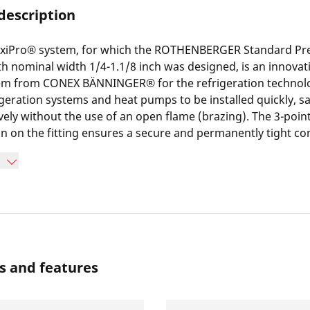
description
xiPro® system, for which the ROTHENBERGER Standard Pre
h nominal width 1/4-1.1/8 inch was designed, is an innovat
tem from CONEX BÄNNINGER® for the refrigeration technolog
igeration systems and heat pumps to be installed quickly, s
ively without the use of an open flame (brazing). The 3-poin
 on the fitting ensures a secure and permanently tight co
ed.
s and features