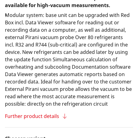
available for high-vacuum measurements.
Modular system: base unit can be upgraded with Red
Box incl. Data Viewer software for reading out or
recording data on a computer, as well as additional,
external Pirani vacuum probe Over 80 refrigerants
incl. R32 and R744 (sub-critical) are configured in the
device. New refrigerants can be added later by using
the update function Simultaneous calculation of
overheating and subcooling Documentation software
Data Viewer generates automatic reports based on
recorded data. Ideal for handing over to the customer
External Pirani vacuum probe allows the vacuum to be
read where the most accurate measurement is
possible: directly on the refrigeration circuit
Further product details