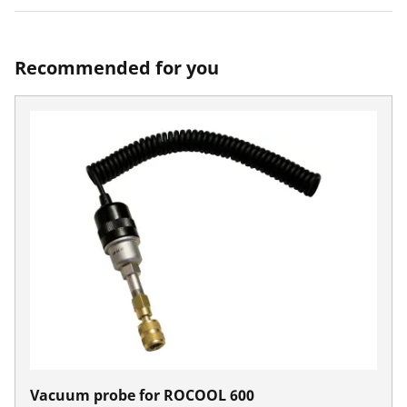
Recommended for you
Vacuum probe for ROCOOL 600