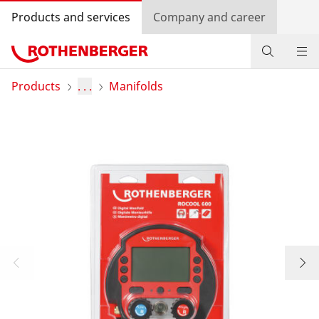
Products and services
Company and career
Products
Products
. . .
Manifolds
Service and added value
Knowledge
Dealer Locator
Log in
Country selection
Company and career