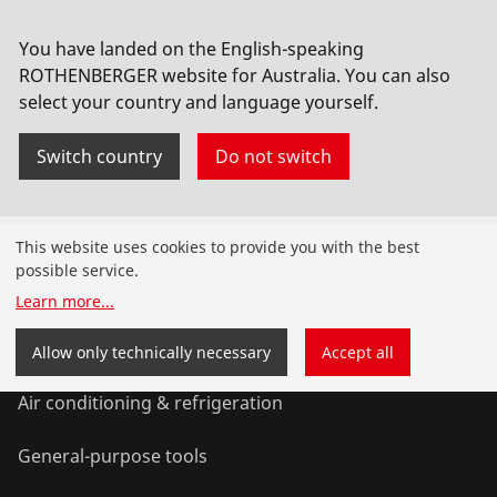
No. 1000000541
You have landed on the English-speaking
ROTHENBERGER website for Australia. You can also
select your country and language yourself.
Switch country
Do not switch
Products
This website uses cookies to provide you with the best
possible service.
Installation
Learn more
...
Service and Maintenance
Allow only technically necessary
Accept all
Air conditioning & refrigeration
General-purpose tools