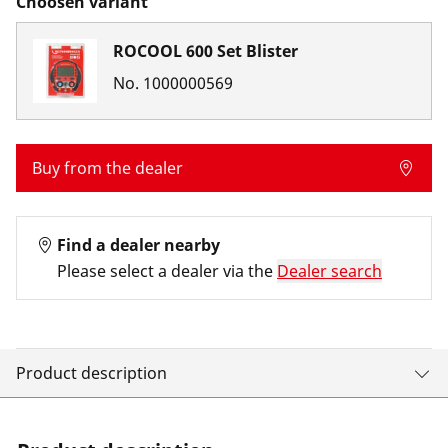
Choosen variant
ROCOOL 600 Set Blister
No.
1000000569
Buy from the dealer
Find a dealer nearby
Please select a dealer via the
Dealer search
Product description