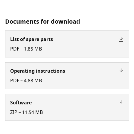
Documents for download
List of spare parts
PDF
–
1.85
MB
Operating instructions
PDF
–
4.88
MB
Software
ZIP
–
11.54
MB