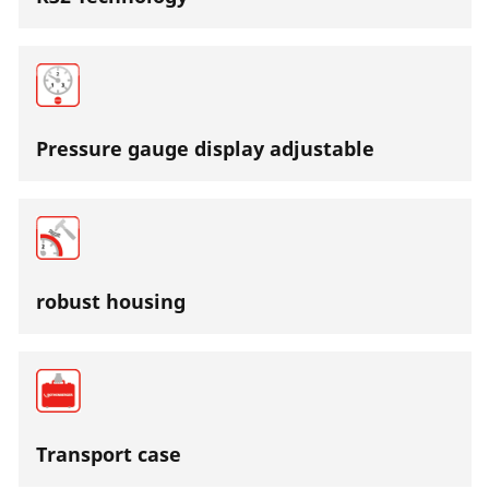
Pressure gauge display adjustable
robust housing
Transport case