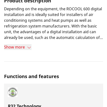
Product description
Depending on the equipment, the ROCOOL 600 digital
installation aid is ideally suited for installers of air
conditioning systems and heat pumps as well as
refrigeration system manufacturers. With the basic
unit, the advantages of a digital installation aid can
already be used, such as the automatic calculation of
superheat and a selection of over 80 refrigerants. All
Show more
common sanitary installation fittings can be clamped.
As soon as the system values are recorded, the device
can be connected to a computer and used with the
included software. A Pirani vacuum probe is available
for high-vacuum measurements.
Functions and features
R32 Technology