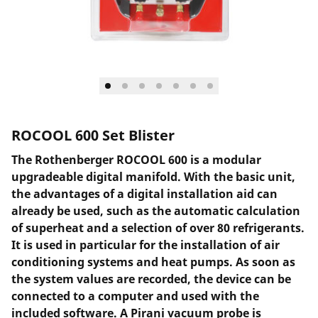
ROCOOL 600 Set Blister
The Rothenberger ROCOOL 600 is a modular
upgradeable digital manifold. With the basic unit,
the advantages of a digital installation aid can
already be used, such as the automatic calculation
of superheat and a selection of over 80 refrigerants.
It is used in particular for the installation of air
conditioning systems and heat pumps. As soon as
the system values are recorded, the device can be
connected to a computer and used with the
included software. A Pirani vacuum probe is