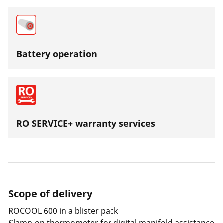
Battery operation
RO SERVICE+ warranty services
Scope of delivery
ROCOOL 600 in a blister pack
Clamp-on thermometer for digital manifold assistance