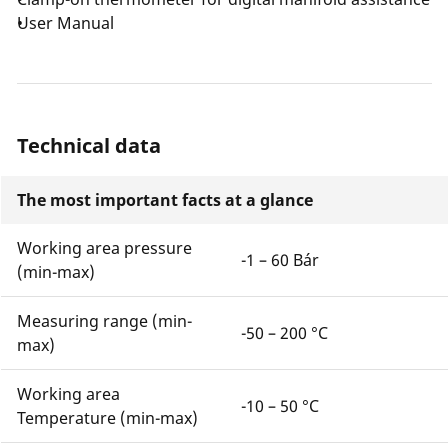
User Manual
Technical data
The most important facts at a glance
Working area pressure
-1 – 60 Bár
(min-max)
Measuring range (min-
-50 – 200 °C
max)
Working area
-10 – 50 °C
Temperature (min-max)