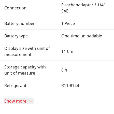
Flaschenadapter / 1/4“
Connection
SAE
Battery number
1 Piece
Battery type
One-time unloadable
Display size with unit of
11 Cm
measurement
Storage capacity with
8 h
unit of measure
Refrigerant
R11-R744
Show more