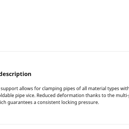
description
 support allows for clamping pipes of all material types wit
oldable pipe vice. Reduced deformation thanks to the multi-
ch guarantees a consistent locking pressure.