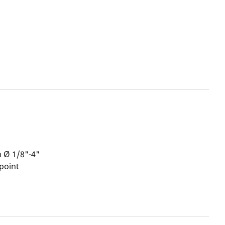
h Ø 1/8"-4"
point