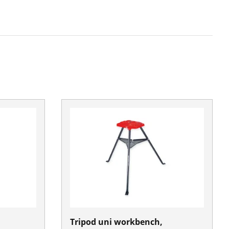
Tripod uni workbench,