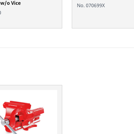
 w/o Vice
No. 070699X
0