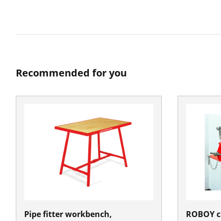
Recommended for you
Pipe fitter workbench,
ROBOY c