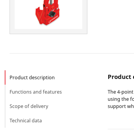
Product 
Product description
Functions and features
The 4-point
using the f
Scope of delivery
support whi
Technical data