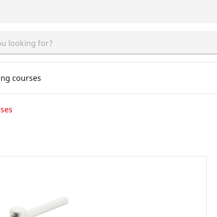
ing courses
cses