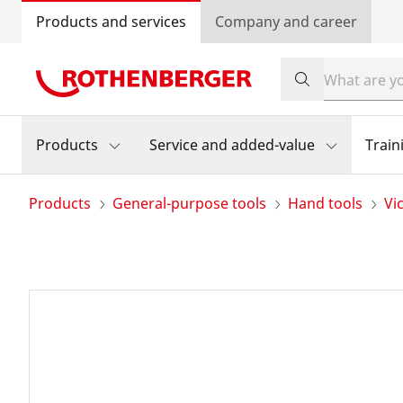
Products and services
Company and career
Products
Service and added-value
Train
Products
General-purpose tools
Hand tools
Vi