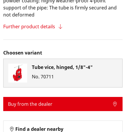
powder coating: highly weather-proof 4-point
support of the pipe: The tube is firmly secured and
not deformed
Further product details
Choosen variant
Tube vice, hinged, 1/8"-4"
No.
70711
Buy from the dealer
Find a dealer nearby