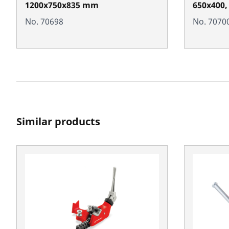
1200x750x835 mm
650x400,
No. 70698
No. 7070
Similar products