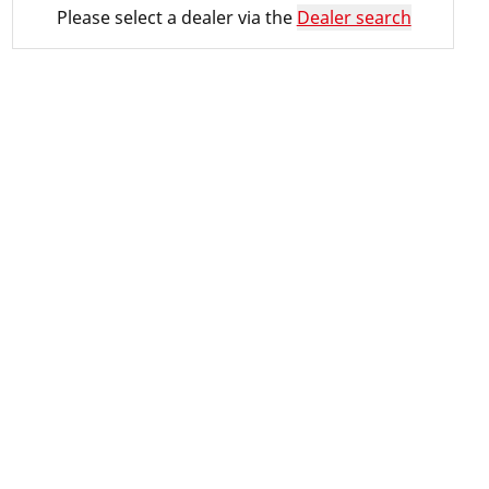
Please select a dealer via the
Dealer search