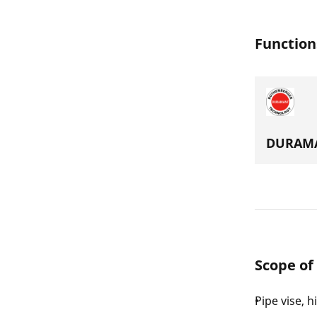
Function
DURAMA
Scope of
Pipe vise, h