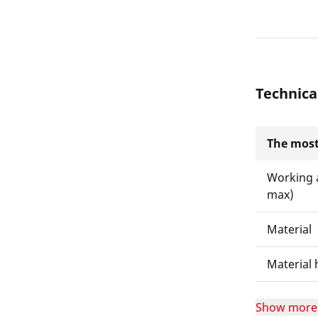
Technica
The most
Working 
max)
Material
Material 
Show more