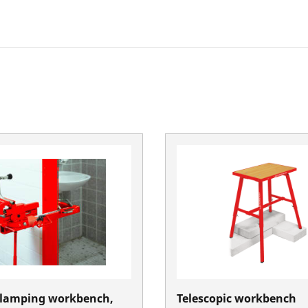
lamping workbench,
Telescopic workbench