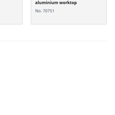
aluminium worktop
No. 70751