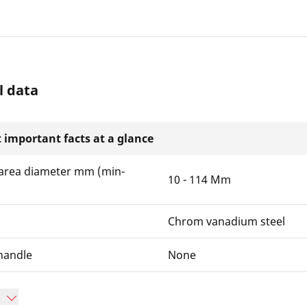
l data
 important facts at a glance
area diameter mm (min-
10 - 114 Mm
Chrom vanadium steel
handle
None