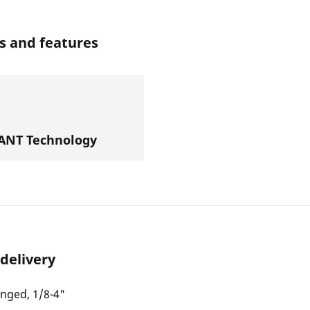
s and features
NT Technology
 delivery
inged, 1/8-4"