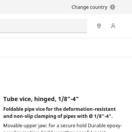
Change country
Tube vice, hinged, 1/8"-4"
Foldable pipe vice for the deformation-resistant
and non-slip clamping of pipes with Ø 1/8"-4".
Movable upper jaw: for a secure hold Durable epoxy-