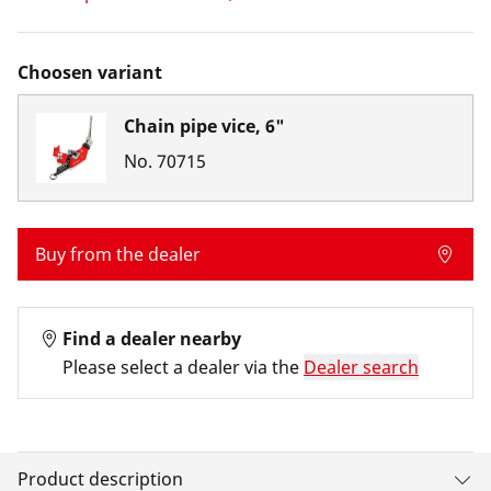
Choosen variant
Chain pipe vice, 6"
No.
70715
Buy from the dealer
Find a dealer nearby
Please select a dealer via the
Dealer search
Product description