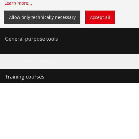
Learn more
...
Service and Maintenance
Allow only technically necessary
Accept all
Air conditioning & refrigeration
General-purpose tools
Service and added-value
Training courses
©
2026
ROTHENBERGER Werkzeuge GmbH
Manage cookies
Imprint
Data protection
Legal
Contact
Whistleblower system