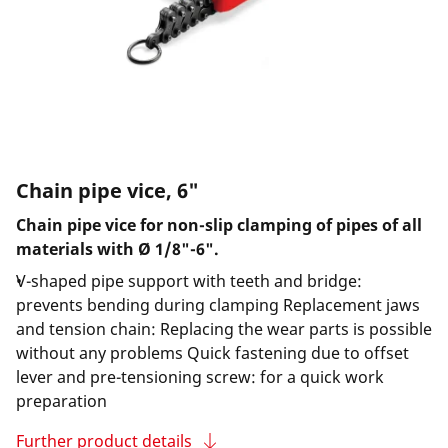
Chain pipe vice, 6"
Chain pipe vice for non-slip clamping of pipes of all
materials with Ø 1/8"-6".
V-shaped pipe support with teeth and bridge:
prevents bending during clamping Replacement jaws
and tension chain: Replacing the wear parts is possible
without any problems Quick fastening due to offset
lever and pre-tensioning screw: for a quick work
preparation
Further product details