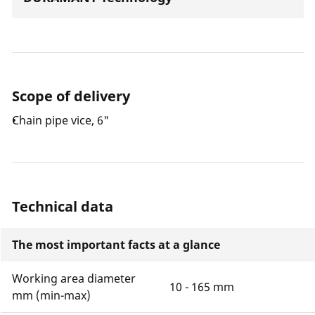
Scope of delivery
Chain pipe vice, 6"
Technical data
The most important facts at a glance
Working area diameter
10 - 165 mm
mm (min-max)