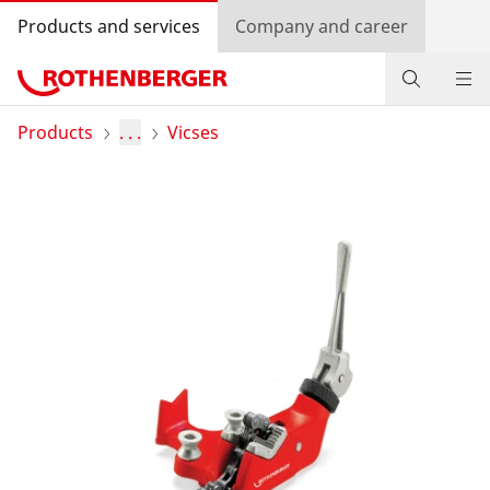
Products and services
Company and career
Products
Products
. . .
Vicses
Service and added-value
Training courses
Dealer Locator
Log in
Country selection
Company and career