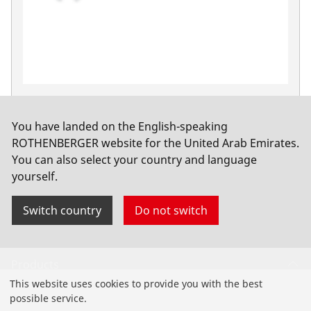
Fittings wrench,90°, 1", with plastic jaws
No. 70545
You have landed on the English-speaking
ROTHENBERGER website for the United Arab Emirates.
You can also select your country and language
yourself.
Switch country
Do not switch
Products
This website uses cookies to provide you with the best
Installation
possible service.