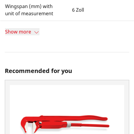
Wingspan (mm) with
6 Zoll
unit of measurement
Show more
Recommended for you