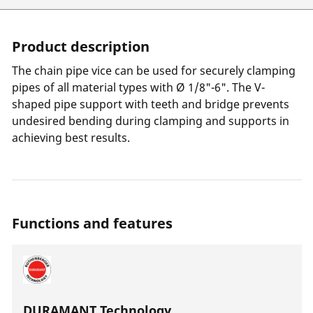
Product description
The chain pipe vice can be used for securely clamping
pipes of all material types with Ø 1/8"-6". The V-
shaped pipe support with teeth and bridge prevents
undesired bending during clamping and supports in
achieving best results.
Functions and features
DURAMANT Technology