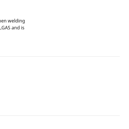
when welding
LGAS and is