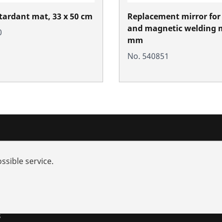
tardant mat, 33 x 50 cm
Replacement mirror for
and magnetic welding m
0
mm
No. 540851
nd added-value
Training courses
ssible service.
rch
s and repairs
utions
s