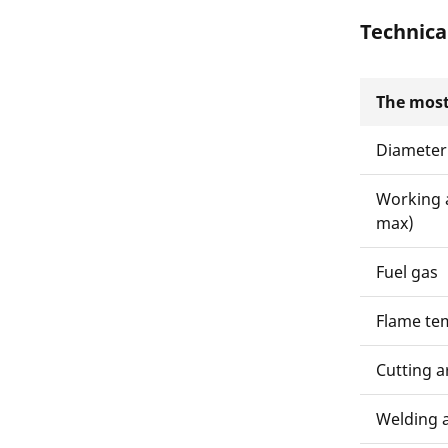
Technica
The most
Diameter
Working 
max)
Fuel gas
Flame te
Cutting a
Welding 