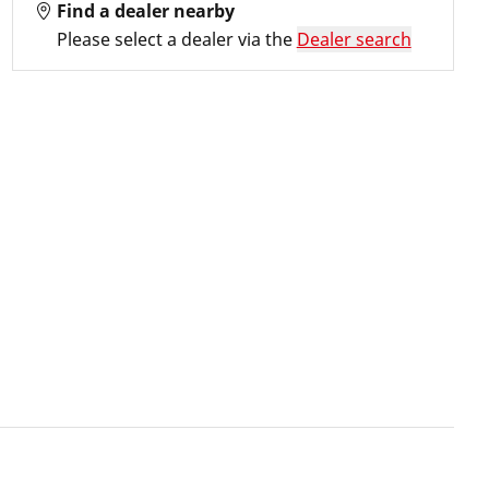
Find a dealer nearby
Please select a dealer via the
Dealer search