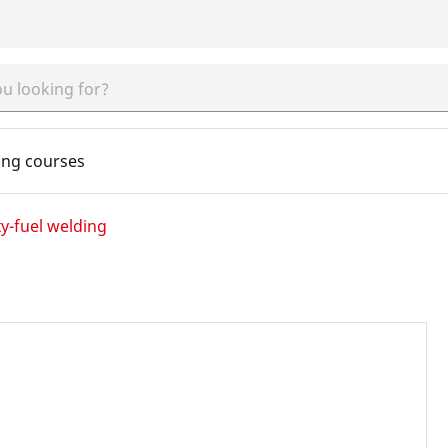
ing courses
y-fuel welding