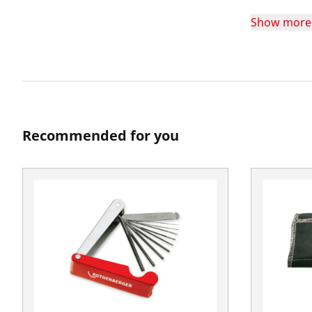
Show more
Recommended for you