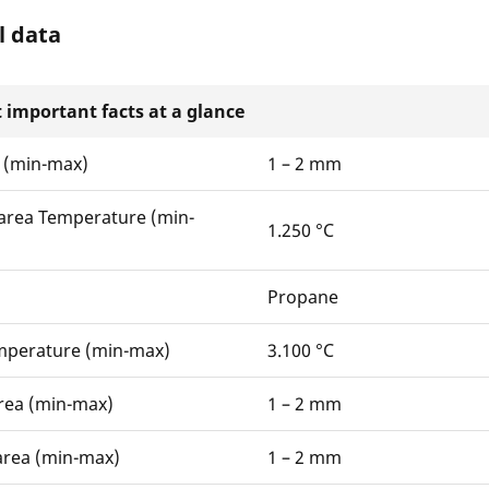
l data
 important facts at a glance
 (min-max)
1 – 2 mm
area Temperature (min-
1.250 °C
Propane
mperature (min-max)
3.100 °C
rea (min-max)
1 – 2 mm
area (min-max)
1 – 2 mm