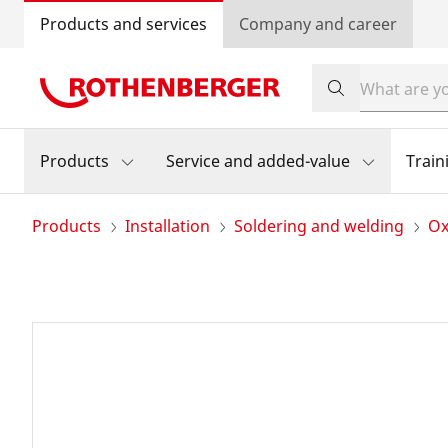
Products and services
Company and career
Products
Service and added-value
Train
Products
Installation
Soldering and welding
Ox