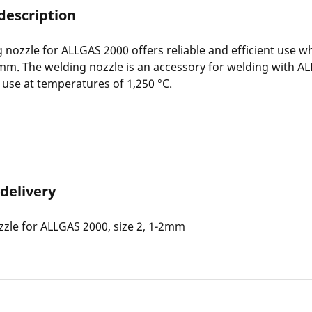
description
 nozzle for ALLGAS 2000 offers reliable and efficient use 
mm. The welding nozzle is an accessory for welding with AL
r use at temperatures of 1,250 °C.
 delivery
zle for ALLGAS 2000, size 2, 1-2mm