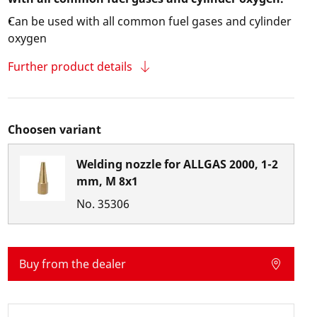
Can be used with all common fuel gases and cylinder
oxygen
Further product details
Choosen variant
Welding nozzle for ALLGAS 2000, 1-2
mm, M 8x1
No.
35306
Buy from the dealer