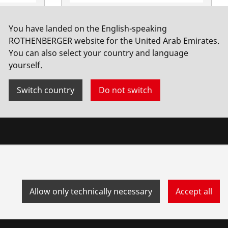
 hand
Steel wire brush, 3 rows
You have landed on the English-speaking
irrors, 1
No. 561351
ROTHENBERGER website for the United Arab Emirates.
You can also select your country and language
yourself.
Switch country
Do not switch
Allow only technically necessary
Accept all