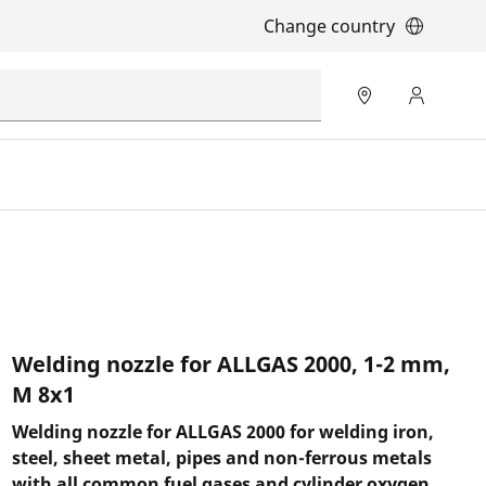
Change country
Welding nozzle for ALLGAS 2000, 1-2 mm,
M 8x1
Welding nozzle for ALLGAS 2000 for welding iron,
steel, sheet metal, pipes and non-ferrous metals
with all common fuel gases and cylinder oxygen.