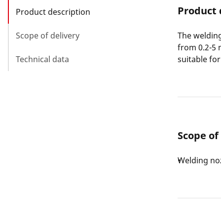
Product 
Product description
Scope of delivery
The welding
from 0.2-5 
Technical data
suitable fo
Scope of
Welding noz