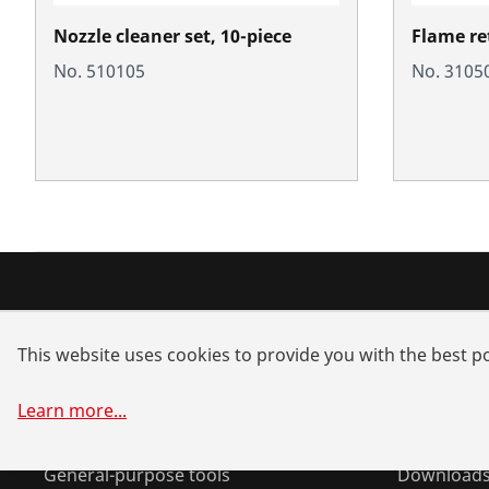
Nozzle cleaner set, 10-piece
Flame re
No. 510105
No. 3105
Products
Service a
This website uses cookies to provide you with the best po
Installation
Dealer sea
Service and Maintenance
Spare part
Learn more
...
Air conditioning & refrigeration
System sol
General-purpose tools
Download