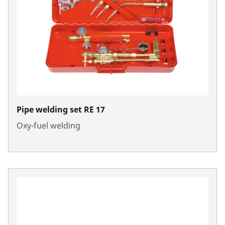
Pipe welding set RE 17
Oxy-fuel welding