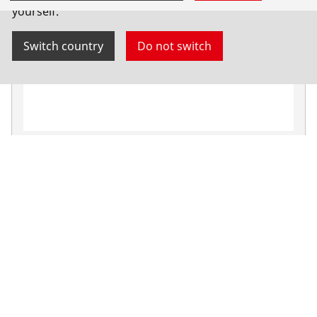
yourself.
Switch country
Do not switch
Burner key for RE 17
Oxy-fuel welding