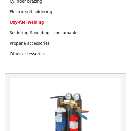
Cylinder brazing
Electric soft soldering
Oxy-fuel welding
Soldering & welding - consumables
Propane accessories
Other accessories