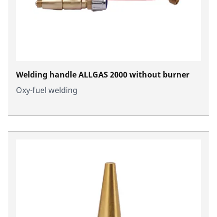
Welding handle ALLGAS 2000 without burner
Oxy-fuel welding