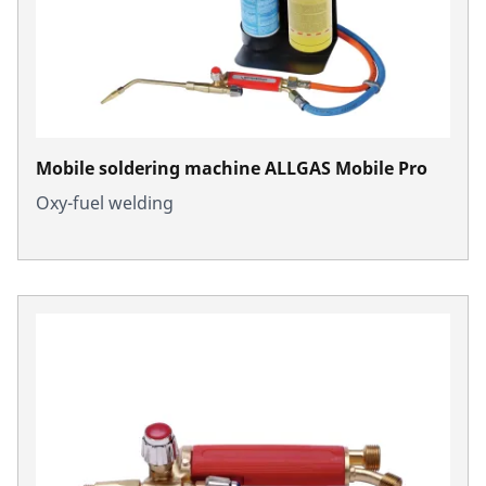
Mobile soldering machine ALLGAS Mobile Pro
Oxy-fuel welding