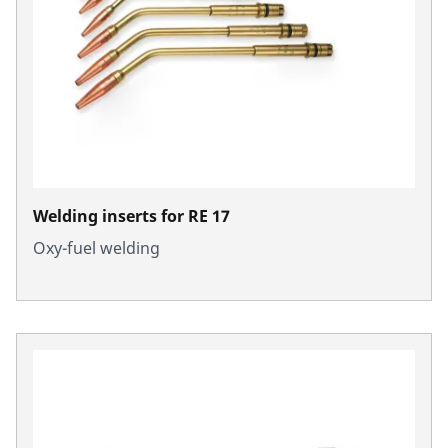
Welding inserts for RE 17
Oxy-fuel welding