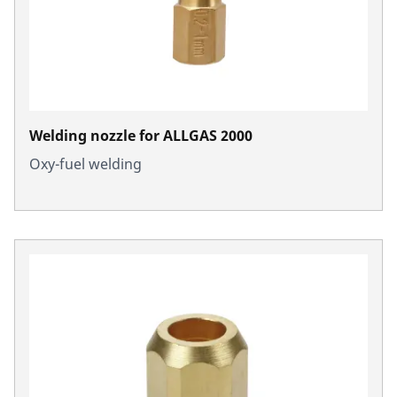
Welding nozzle for ALLGAS 2000
Oxy-fuel welding