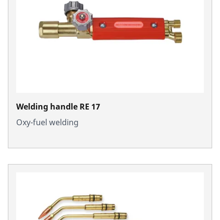
Welding handle RE 17
Oxy-fuel welding