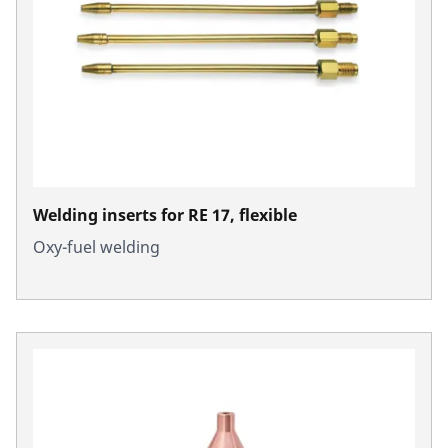
Welding inserts for RE 17, flexible
Oxy-fuel welding