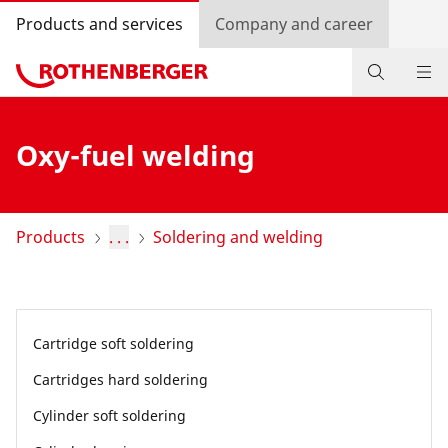
Products and services
Company and career
Products
Oxy-fuel welding
Service and added-value
Training courses
Products
. . .
Soldering and welding
Dealer Locator
Log in
Cartridge soft soldering
Country selection
Cartridges hard soldering
Company and career
Cylinder soft soldering