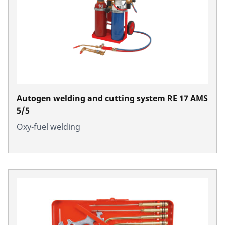
Autogen welding and cutting system RE 17 AMS
5/5
Oxy-fuel welding