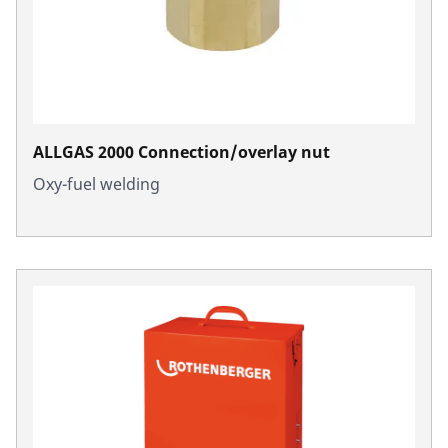
ALLGAS 2000 Connection/overlay nut
Oxy-fuel welding