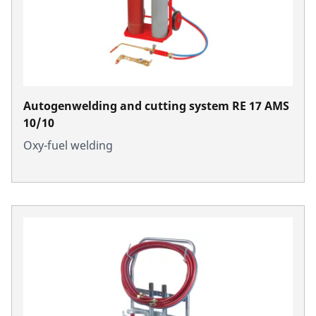
Autogenwelding and cutting system RE 17 AMS
10/10
Oxy-fuel welding