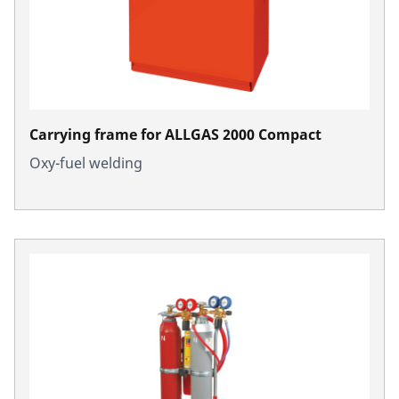
Carrying frame for ALLGAS 2000 Compact
Oxy-fuel welding