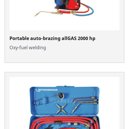
Portable auto-brazing allGAS 2000 hp
Oxy-fuel welding