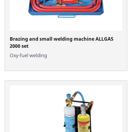
Brazing and small welding machine ALLGAS
2000 set
Oxy-fuel welding