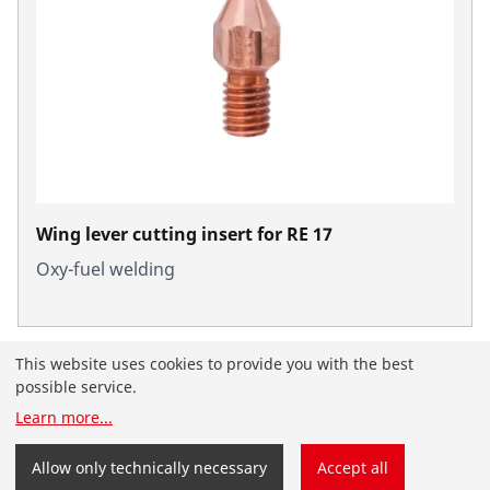
Wing lever cutting insert for RE 17
Oxy-fuel welding
This website uses cookies to provide you with the best
possible service.
Learn more
...
You have landed on the English-speaking
ROTHENBERGER website for the United Arab Emirates.
Allow only technically necessary
Accept all
You can also select your country and language