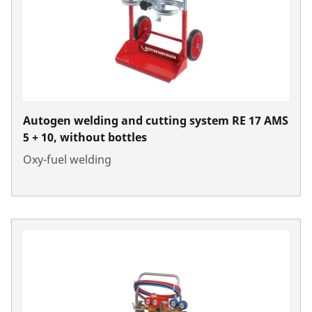
Autogen welding and cutting system RE 17 AMS
5 + 10, without bottles
Oxy-fuel welding