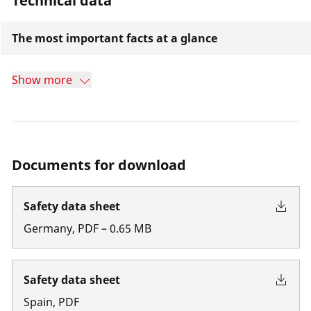
Technical data
The most important facts at a glance
Show more
Documents for download
Safety data sheet
Germany
,
PDF
–
0.65
MB
Safety data sheet
Spain
,
PDF