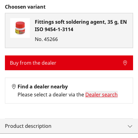
Choosen variant
Fittings soft soldering agent, 35 g, EN
ISO 9454-1-3114
No.
45266
Buy from the dealer
Find a dealer nearby
Please select a dealer via the
Dealer search
Product description