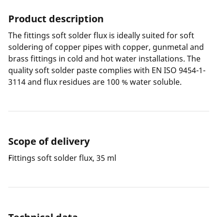
Product description
The fittings soft solder flux is ideally suited for soft
soldering of copper pipes with copper, gunmetal and
brass fittings in cold and hot water installations. The
quality soft solder paste complies with EN ISO 9454-1-
3114 and flux residues are 100 % water soluble.
Scope of delivery
Fittings soft solder flux, 35 ml