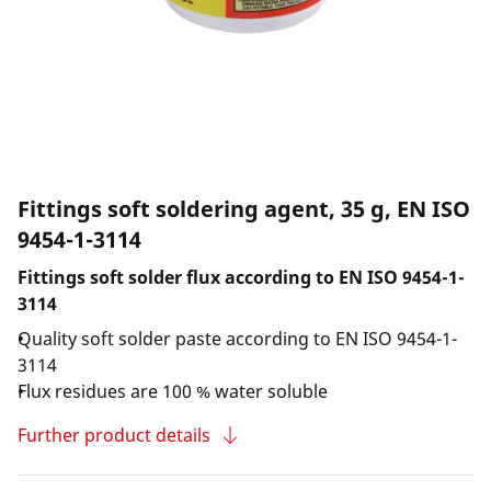
Fittings soft soldering agent, 35 g, EN ISO
9454-1-3114
Fittings soft solder flux according to EN ISO 9454-1-
3114
Quality soft solder paste according to EN ISO 9454-1-
3114
Flux residues are 100 % water soluble
Further product details