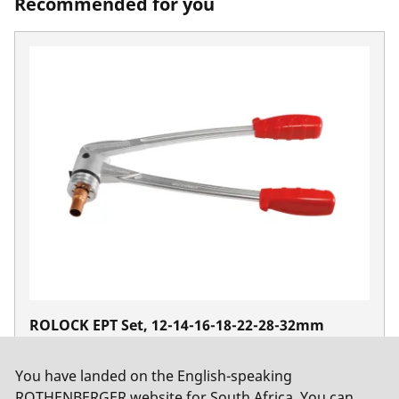
Recommended for you
ROLOCK EPT Set, 12-14-16-18-22-28-32mm
No. 12538
You have landed on the English-speaking
ROTHENBERGER website for South Africa. You can