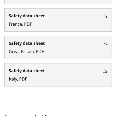
Safety data sheet
France
,
PDF
Safety data sheet
Great Britain
,
PDF
Safety data sheet
Italy
,
PDF