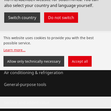
also select your country and language yourself.
Switch country
Do not switch
Products
This website uses cookies to provide you with the best
possible service.
Installation
Learn more
...
Service and Maintenance
Allow only technically necessary
Accept all
Air conditioning & refrigeration
General-purpose tools
Service and added value