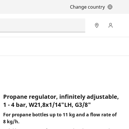
Change country
Propane regulator, infinitely adjustable,
1 - 4 bar, W21,8x1/14"LH, G3/8"
For propane bottles up to 11 kg and a flow rate of
8 kg/h.