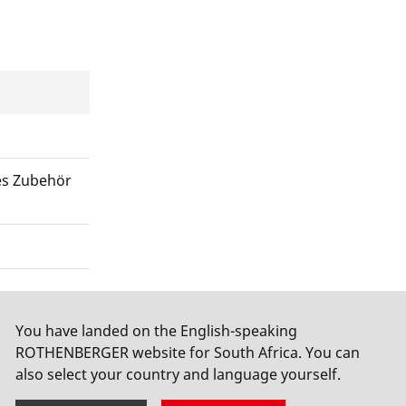
es Zubehör
You have landed on the English-speaking
ROTHENBERGER website for South Africa. You can
also select your country and language yourself.