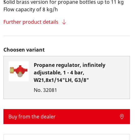
Solid brass version for propane bottles up to 11 kg
Flow capacity of 8 kg/h
Further product details
Choosen variant
Propane regulator, infinitely
adjustable, 1 - 4 bar,
W21,8x1/14"LH, G3/8"
No.
32081
Buy from the dealer