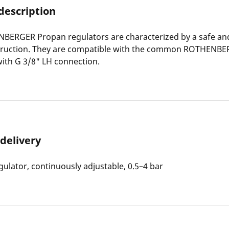
description
BERGER Propan regulators are characterized by a safe and
truction. They are compatible with the common ROTHENB
ith G 3/8" LH connection.
 delivery
ulator, continuously adjustable, 0.5–4 bar