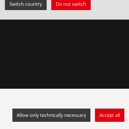
Switch country
Do not switch
Allow only technically necessary
Accept all