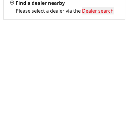
Find a dealer nearby
Please select a dealer via the
Dealer search