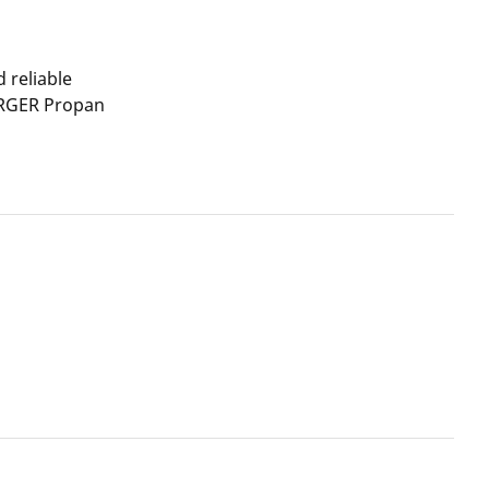
 reliable
ERGER Propan