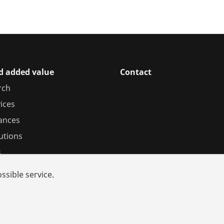
d added value
Contact
rch
ices
iances
utions
s
ssible service.