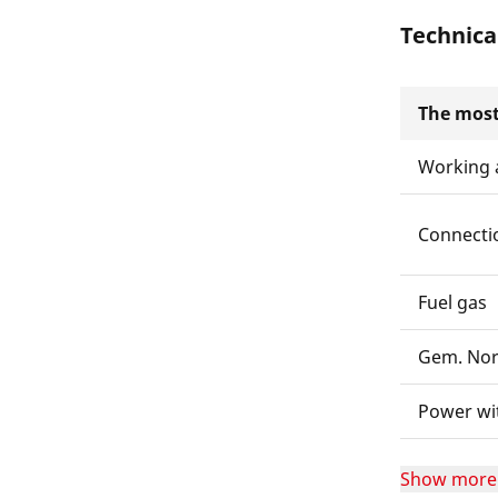
Technica
The most
Working 
Connecti
Fuel gas
Gem. No
Power wi
Show more