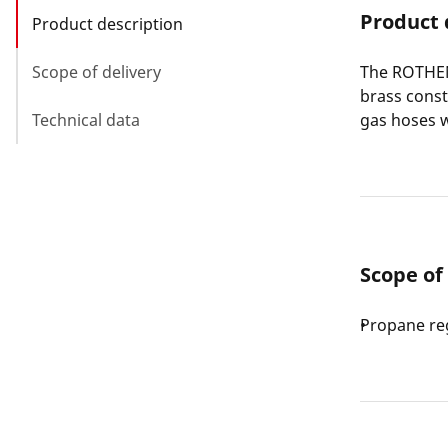
Product 
Product description
Scope of delivery
The ROTHEN
brass cons
Technical data
gas hoses w
Scope of
Propane reg