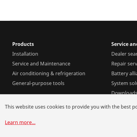
Products
Service an
Installation
Dealer sea
Service and Maintenance
Repair serv
Air conditioning & refrigeration
Battery all
General-purpose tools
System sol
Download
This website uses cookies to provide you with the best po
Learn more
...