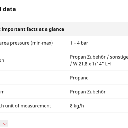
l data
 important facts at a glance
area pressure (min-max)
1 – 4 bar
Propan Zubehör / sonstig
on
/ W 21,8 x 1/14” LH
Propane
rm
Propan Zubehör
th unit of measurement
8 kg/h