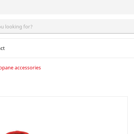
ct
opane accessories