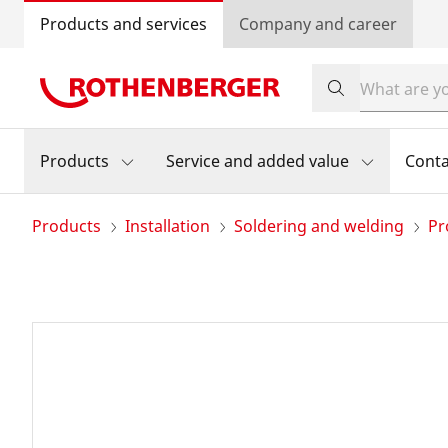
Products and services
Company and career
Products
Service and added value
Conta
Products
Installation
Soldering and welding
Pr