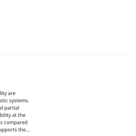
ity are
stic systems.
d partial
ility at the
les compared
upports the