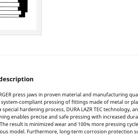
description
ER press jaws in proven material and manufacturing qual
r system-compliant pressing of fittings made of metal or pla
a special hardening process, DURA LAZR TEC technology, an
ning enables precise and safe pressing with increased durab
 The result is minimized wear and 100% more pressing cyc
ious model. Furthermore, long-term corrosion protection s