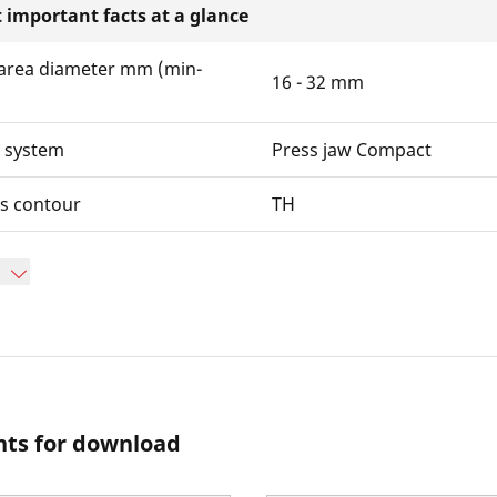
 important facts at a glance
area diameter mm (min-
16 - 32 mm
w system
Press jaw Compact
ws contour
TH
ts for download