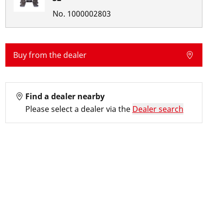
No.
1000002803
Buy from the dealer
Find a dealer nearby
Please select a dealer via the
Dealer search