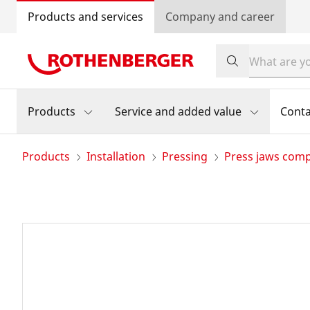
Products and services
Company and career
Products
Service and added value
Conta
Products
Installation
Pressing
Press jaws com