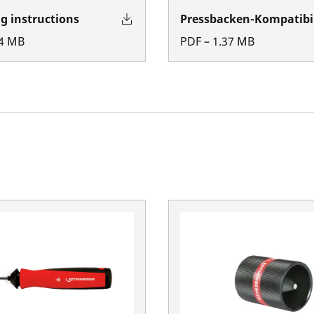
g instructions
Pressbacken-Kompatibil
4
MB
PDF
–
1.37
MB