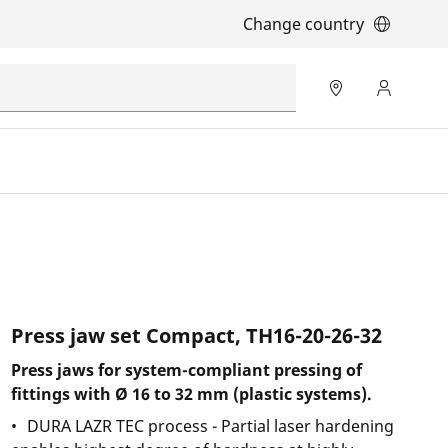
Change country
Press jaw set Compact, TH16-20-26-32
Press jaws for system-compliant pressing of
fittings with Ø 16 to 32 mm (plastic systems).
DURA LAZR TEC process - Partial laser hardening