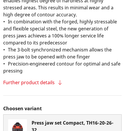
enables highest degree of hardness at highly
stressed areas. This results in minimal wear and a
high degree of contour accuracy.
In combination with the forged, highly stressable
and flexible special steel, the new generation of
press jaws achieves a 100% longer service life
compared to its predecessor
The 3-bolt synchronized mechanism allows the
press jaw to be opened with one finger
Precision-engineered contour for optimal and safe
pressing
Further product details
Choosen variant
Press jaw set Compact, TH16-20-26-
32