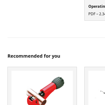
Operatin
PDF
–
2.3
Recommended for you