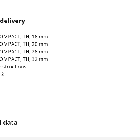
 delivery
COMPACT, TH, 16 mm
COMPACT, TH, 20 mm
COMPACT, TH, 26 mm
COMPACT, TH, 32 mm
nstructions
12
l data