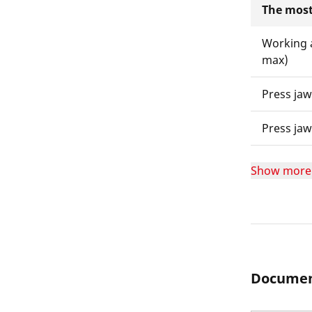
The most
Working 
max)
Press ja
Press ja
Show more
Documen