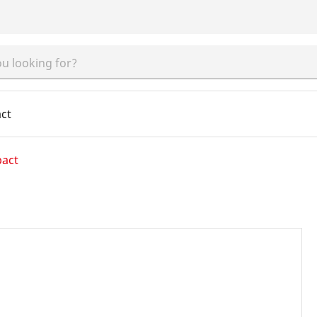
ct
pact