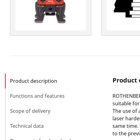
Product 
Product description
Functions and features
ROTHENBERG
suitable fo
Scope of delivery
The use of 
laser harde
Technical data
same time.
to the prev