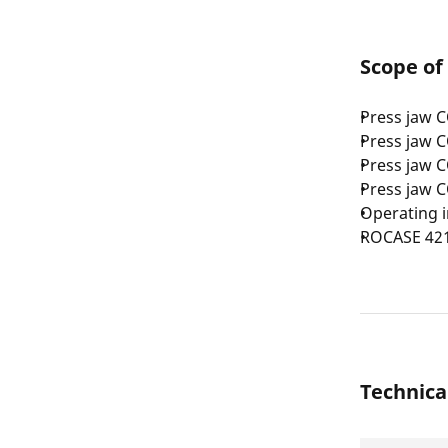
Scope of
Press jaw 
Press jaw 
Press jaw 
Press jaw 
Operating i
ROCASE 42
Technica