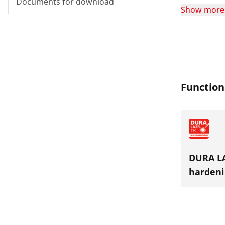
Documents for download
longevity o
Show more
jaws are su
Function
DURA LA
hardeni