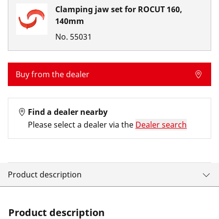
Clamping jaw set for ROCUT 160,
140mm
No.
55031
Buy from the dealer
Find a dealer nearby
Please select a dealer via the
Dealer search
Product description
Product description