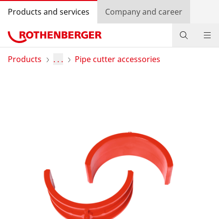
Products and services
Company and career
Products
Products
. . .
Pipe cutter accessories
Service and added value
Contact
Dealer Locator
Log in
Country selection
Company and career