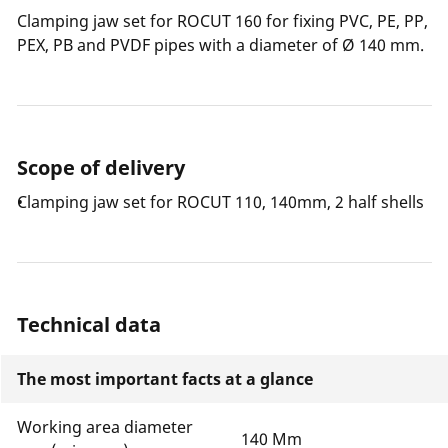
Clamping jaw set for ROCUT 160 for fixing PVC, PE, PP,
PEX, PB and PVDF pipes with a diameter of Ø 140 mm.
Scope of delivery
Clamping jaw set for ROCUT 110, 140mm, 2 half shells
Technical data
The most important facts at a glance
Working area diameter
140 Mm