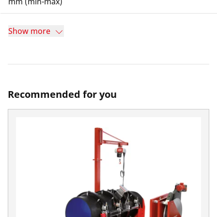
mm (min-max)
Show more
Recommended for you