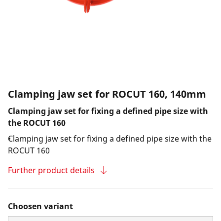
Clamping jaw set for ROCUT 160, 140mm
Clamping jaw set for fixing a defined pipe size with
the ROCUT 160
Clamping jaw set for fixing a defined pipe size with the
ROCUT 160
Further product details
Choosen variant