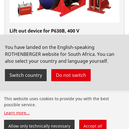
Lift out device for P630B, 400 V
No. 54253
You have landed on the English-speaking
ROTHENBERGER website for South Africa. You can
also select your country and language yourself.
Switch country
Do not switch
Products
This website uses cookies to provide you with the best
possible service.
Installation
Learn more
...
Service and Maintenance
Allow only technically necessary
Accept all