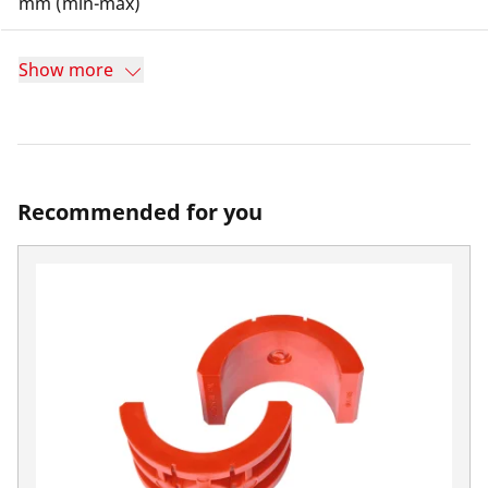
mm (min-max)
Show more
Recommended for you