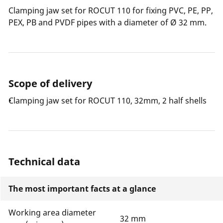
Clamping jaw set for ROCUT 110 for fixing PVC, PE, PP,
PEX, PB and PVDF pipes with a diameter of Ø 32 mm.
Scope of delivery
Clamping jaw set for ROCUT 110, 32mm, 2 half shells
Technical data
The most important facts at a glance
Working area diameter
32 mm