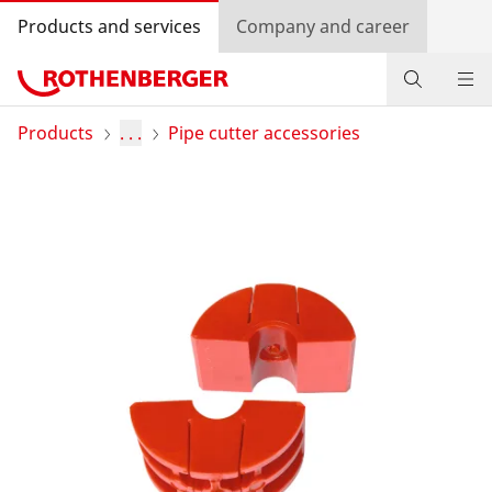
Products and services
Company and career
Products
Products
. . .
Pipe cutter accessories
Service and added value
Contact
Dealer Locator
Log in
Country selection
Company and career