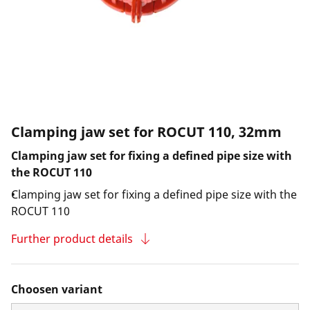
Clamping jaw set for ROCUT 110, 32mm
Clamping jaw set for fixing a defined pipe size with
the ROCUT 110
Clamping jaw set for fixing a defined pipe size with the
ROCUT 110
Further product details
Choosen variant