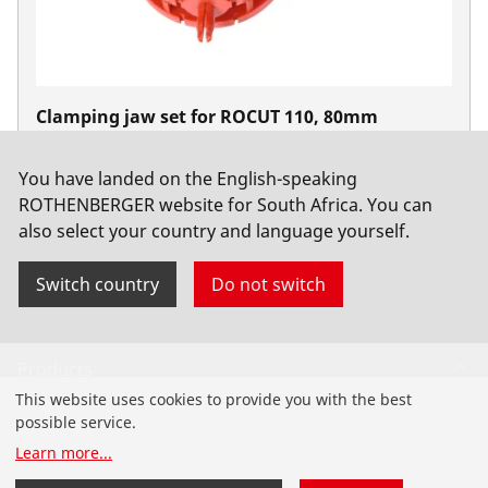
Clamping jaw set for ROCUT 110, 80mm
No. 55047
You have landed on the English-speaking
ROTHENBERGER website for South Africa. You can
also select your country and language yourself.
Switch country
Do not switch
Products
This website uses cookies to provide you with the best
Installation
possible service.
Learn more
...
Service and Maintenance