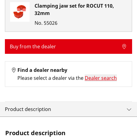
Clamping jaw set for ROCUT 110,
32mm
No.
55026
Buy from the dealer
Find a dealer nearby
Please select a dealer via the
Dealer search
Product description
Product description