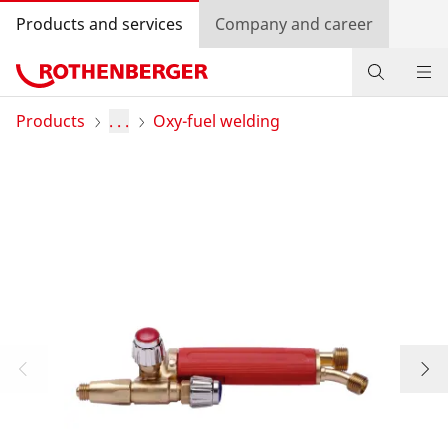
Products and services
Company and career
Products
Products
. . .
Oxy-fuel welding
Service and added value
Contact
Dealer Locator
Log in
Country selection
Company and career