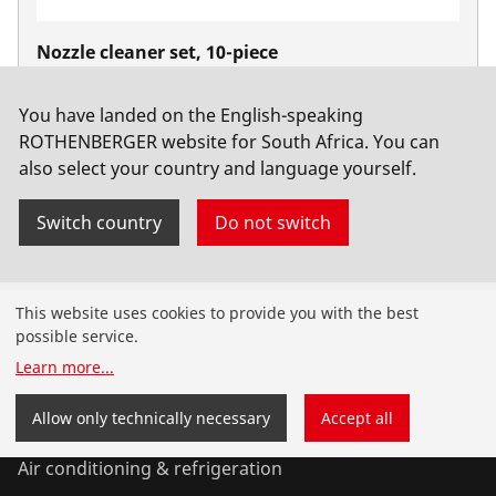
Nozzle cleaner set, 10-piece
No. 510105
You have landed on the English-speaking
ROTHENBERGER website for South Africa. You can
also select your country and language yourself.
Switch country
Do not switch
Products
This website uses cookies to provide you with the best
possible service.
Installation
Learn more
...
Service and Maintenance
Allow only technically necessary
Accept all
Air conditioning & refrigeration