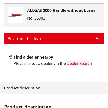
ALLGAS 2000 Handle without burner
No.
35303
Buy from the dealer
Find a dealer nearby
Please select a dealer via the
Dealer search
Product description
Product description