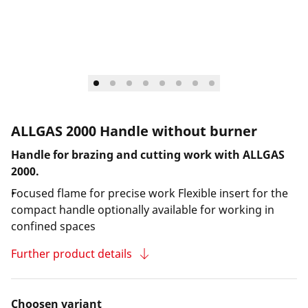
ALLGAS 2000 Handle without burner
Handle for brazing and cutting work with ALLGAS
2000.
Focused flame for precise work Flexible insert for the
compact handle optionally available for working in
confined spaces
Further product details
Choosen variant