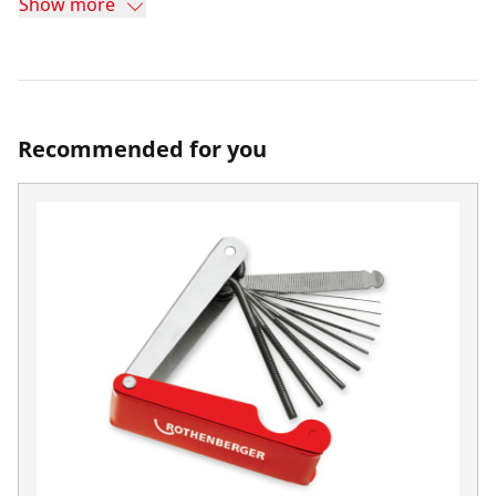
Show more
Recommended for you