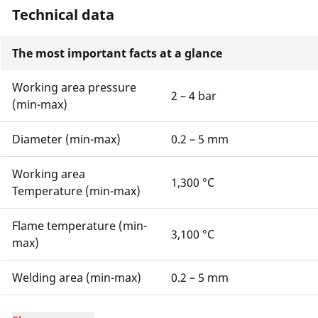
Technical data
The most important facts at a glance
Working area pressure
2 – 4 bar
(min-max)
Diameter (min-max)
0.2 – 5 mm
Working area
1,300 °C
Temperature (min-max)
Flame temperature (min-
3,100 °C
max)
Welding area (min-max)
0.2 – 5 mm