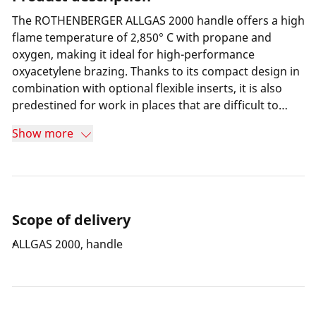
The ROTHENBERGER ALLGAS 2000 handle offers a high
flame temperature of 2,850° C with propane and
oxygen, making it ideal for high-performance
oxyacetylene brazing. Thanks to its compact design in
combination with optional flexible inserts, it is also
predestined for work in places that are difficult to
access.
Show more
Scope of delivery
ALLGAS 2000, handle