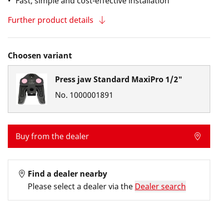
Fast, simple and cost-effective installation
Further product details
Choosen variant
Press jaw Standard MaxiPro 1/2"
No.
1000001891
Buy from the dealer
Find a dealer nearby
Please select a dealer via the
Dealer search