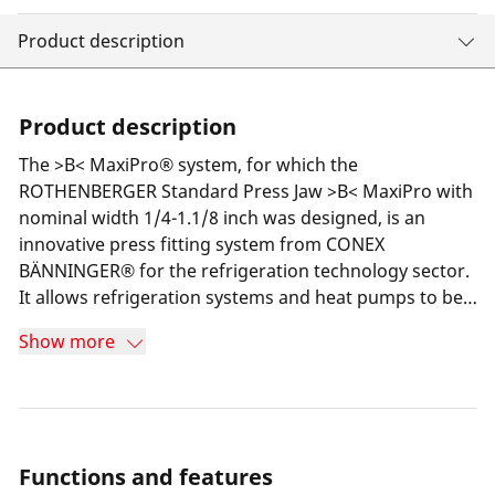
Product description
Product description
The >B< MaxiPro® system, for which the
ROTHENBERGER Standard Press Jaw >B< MaxiPro with
nominal width 1/4-1.1/8 inch was designed, is an
innovative press fitting system from CONEX
BÄNNINGER® for the refrigeration technology sector.
It allows refrigeration systems and heat pumps to be
installed quickly, safely and cost-effectively without
Show more
the use of an open flame (brazing). The 3-point
compression on the fitting ensures a secure and
permanently tight connection to the pipe used.
Functions and features