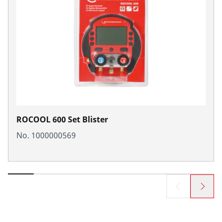
ROCOOL 600 Set Blister
No. 1000000569