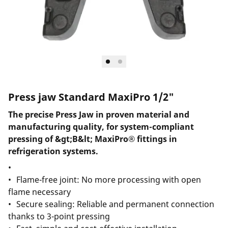
Press jaw Standard MaxiPro 1/2"
The precise Press Jaw in proven material and
manufacturing quality, for system-compliant
pressing of &gt;B&lt; MaxiPro® fittings in
refrigeration systems.
Flame-free joint: No more processing with open
flame necessary
Secure sealing: Reliable and permanent connection
thanks to 3-point pressing