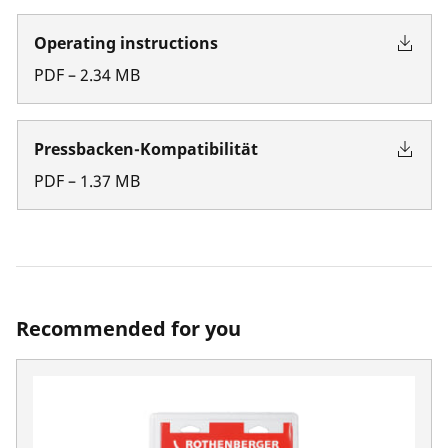
Operating instructions
PDF
–
2.34
MB
Pressbacken-Kompatibilität
PDF
–
1.37
MB
Recommended for you