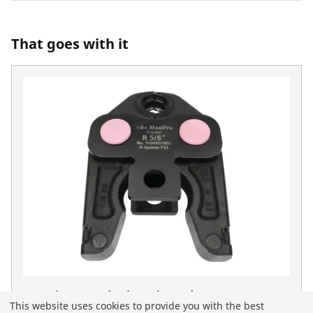
That goes with it
Press jaw Standard MaxiPro 5/8"
This website uses cookies to provide you with the best