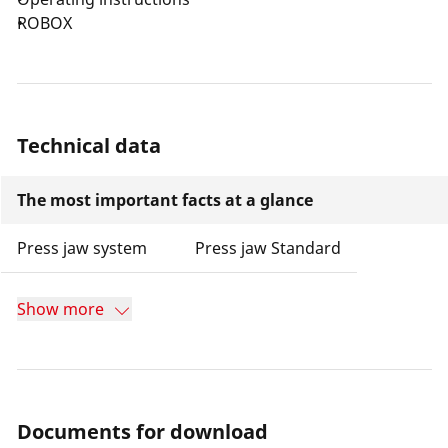
ROBOX
Technical data
The most important facts at a glance
Press jaw system
Press jaw Standard
Show more
Documents for download