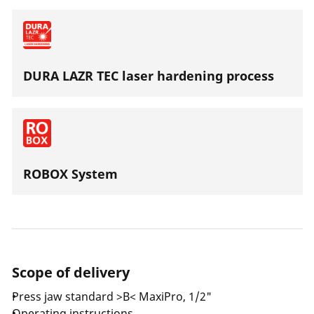
DURA LAZR TEC laser hardening process
ROBOX System
Scope of delivery
Press jaw standard >B< MaxiPro, 1/2"
Operating instructions