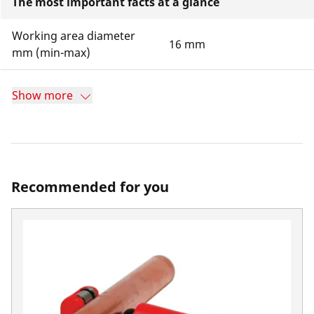
The most important facts at a glance
Working area diameter
16 mm
mm (min-max)
Show more
Recommended for you