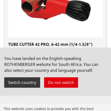
TUBE CUTTER 42 PRO, 6-42 mm (1/4-1.5/8")
No. 70029
You have landed on the English-speaking
ROTHENBERGER website for South Africa. You can
also select your country and language yourself.
Switch country
Do not switch
Products
This website uses cookies to provide you with the best