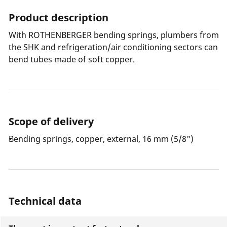
Product description
With ROTHENBERGER bending springs, plumbers from
the SHK and refrigeration/air conditioning sectors can
bend tubes made of soft copper.
Scope of delivery
Bending springs, copper, external, 16 mm (5/8")
Technical data