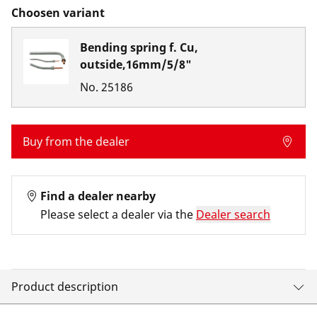
Choosen variant
Bending spring f. Cu,
outside,16mm/5/8"
No.
25186
Buy from the dealer
Find a dealer nearby
Please select a dealer via the
Dealer search
Product description