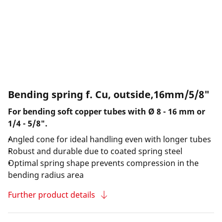
Bending spring f. Cu, outside,16mm/5/8"
For bending soft copper tubes with Ø 8 - 16 mm or
1/4 - 5/8".
Angled cone for ideal handling even with longer tubes
Robust and durable due to coated spring steel
Optimal spring shape prevents compression in the
bending radius area
Further product details