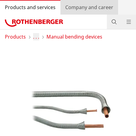
Products and services
Company and career
Products
Products
. . .
Manual bending devices
Service and added value
Contact
Dealer Locator
Log in
Country selection
Company and career