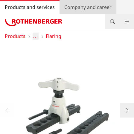
Products and services
Company and career
Products
Products
. . .
Flaring
Service and added value
Contact
Dealer Locator
Log in
Country selection
Company and career