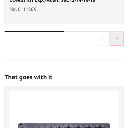
No. 011186X
That goes with it