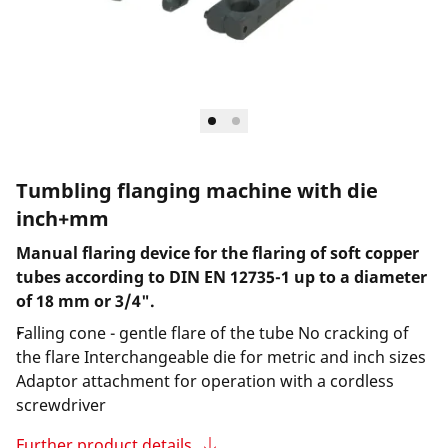
Tumbling flanging machine with die
inch+mm
Manual flaring device for the flaring of soft copper
tubes according to DIN EN 12735-1 up to a diameter
of 18 mm or 3/4".
Falling cone - gentle flare of the tube No cracking of
the flare Interchangeable die for metric and inch sizes
Adaptor attachment for operation with a cordless
screwdriver
Further product details