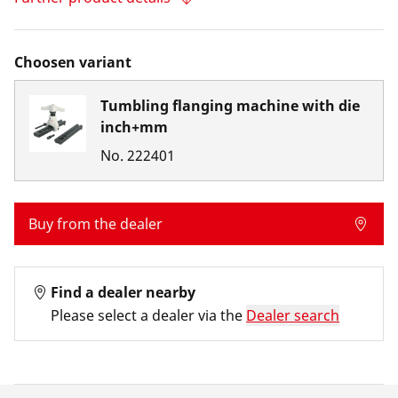
Choosen variant
Tumbling flanging machine with die
inch+mm
No.
222401
Buy from the dealer
Find a dealer nearby
Please select a dealer via the
Dealer search