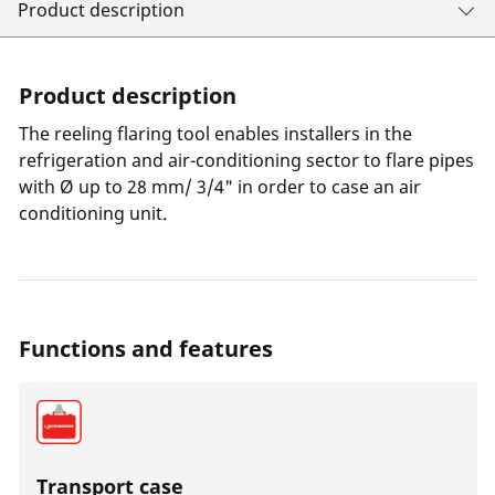
Product description
Product description
The reeling flaring tool enables installers in the
refrigeration and air-conditioning sector to flare pipes
with Ø up to 28 mm/ 3/4" in order to case an air
conditioning unit.
Functions and features
Transport case