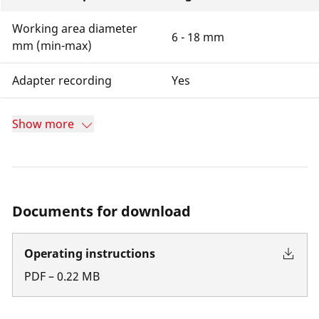
Working area diameter
6 - 18 mm
mm (min-max)
Adapter recording
Yes
Show more
Documents for download
Operating instructions
PDF
–
0.22
MB