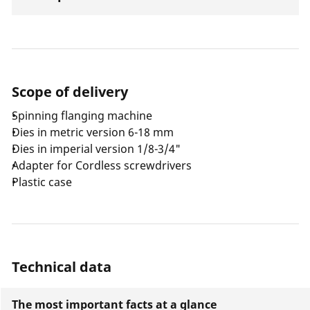
Scope of delivery
Spinning flanging machine
Dies in metric version 6-18 mm
Dies in imperial version 1/8-3/4"
Adapter for Cordless screwdrivers
Plastic case
Technical data
The most important facts at a glance