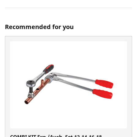
Recommended for you
COMBI KIT Exp./Aush. Set,12-14-16-18