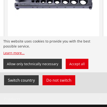
This website uses cookies to provide you with the best
Matrices, metric for tumbling flange stool
possible service.
No. 222413
Learn more
...
You have landed on the English-speaking
ROTHENBERGER website for South Africa. You can
Allow only technically necessary
Accept all
also select your country and language yourself.
Switch country
Do not switch
Products