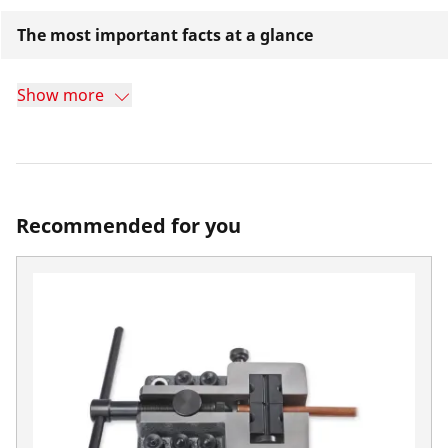
The most important facts at a glance
Show more
Recommended for you