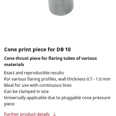
Cone print piece for DB 10
Cone thrust piece for flaring tubes of various
materials
Exact and reproducible results
For various flaring profiles, wall thickness 0.7 - 1.0 mm
Ideal for use with continuous lines
Can be clamped in vice
Universally applicable due to pluggable cone pressure
piece
Further product details