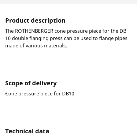
Product description
The ROTHENBERGER cone pressure piece for the DB
10 double flanging press can be used to flange pipes
made of various materials.
Scope of delivery
Cone pressure piece for DB10
Technical data