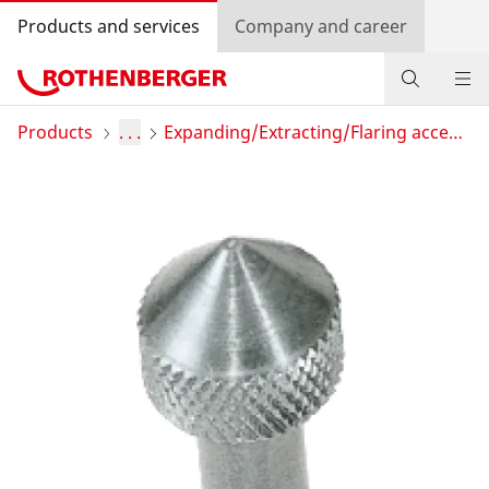
Products and services
Company and career
Products
Products
. . .
Expanding/Extracting/Flaring accessories
Service and added value
Contact
Dealer Locator
Log in
Country selection
Company and career