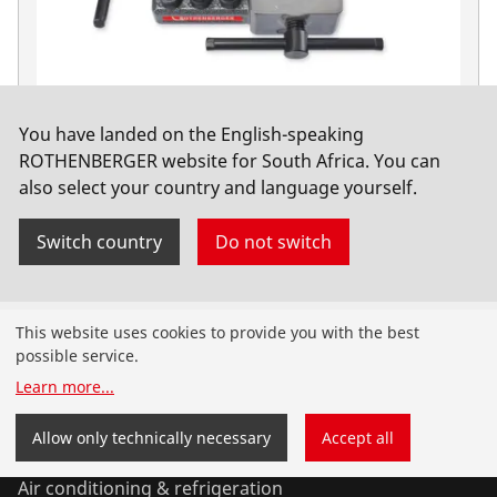
You have landed on the English-speaking
Double-flanged press DB 10-Set, 4.75-10mm
ROTHENBERGER website for South Africa. You can
also select your country and language yourself.
No. 26013
Switch country
Do not switch
Products
This website uses cookies to provide you with the best
possible service.
Installation
Learn more
...
Service and Maintenance
Allow only technically necessary
Accept all
Air conditioning & refrigeration