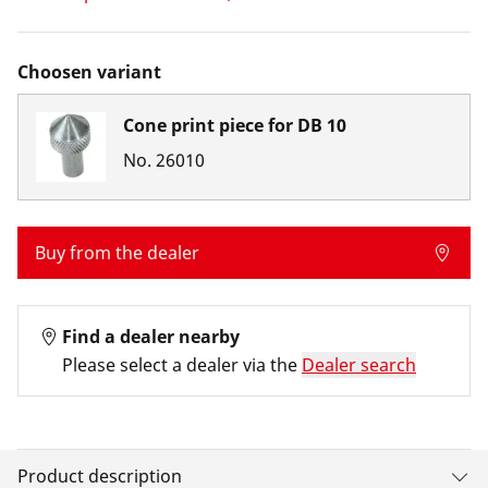
Choosen variant
Cone print piece for DB 10
No.
26010
Buy from the dealer
Find a dealer nearby
Please select a dealer via the
Dealer search
Product description