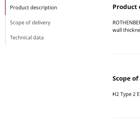
Product 
Product description
Scope of delivery
ROTHENBERG
wall thickn
Technical data
Scope of
H2 Type 2 