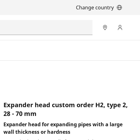
Change country
Expander head custom order H2, type 2,
28 - 70 mm
Expander head for expanding pipes with a large
wall thickness or hardness