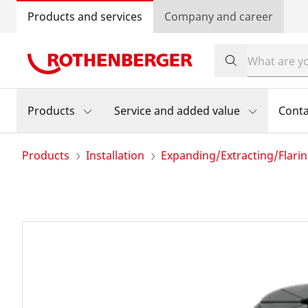
Products and services
Company and career
Products
Service and added value
Conta
Products
Installation
Expanding/Extracting/Flari