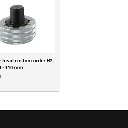
 head custom order H2,
70 - 110 mm
0