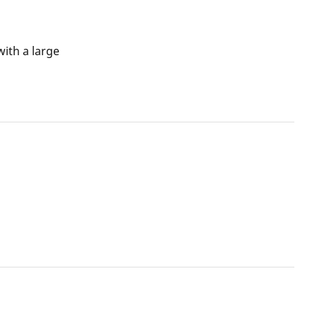
ith a large