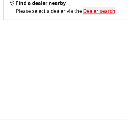
Find a dealer nearby
Please select a dealer via the
Dealer search