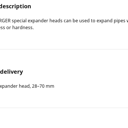
description
ER special expander heads can be used to expand pipes w
ess or hardness.
 delivery
Expander head, 28–70 mm