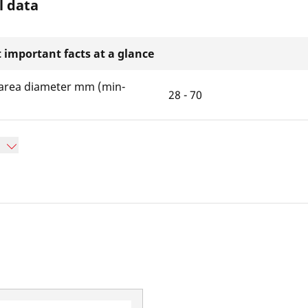
l data
 important facts at a glance
area diameter mm (min-
28 - 70