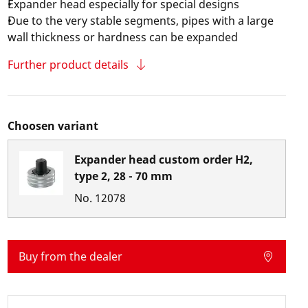
Expander head especially for special designs
Due to the very stable segments, pipes with a large
wall thickness or hardness can be expanded
Further product details
Choosen variant
Expander head custom order H2,
type 2, 28 - 70 mm
No.
12078
Buy from the dealer