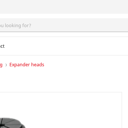
ct
ng
Expander heads