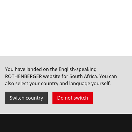
You have landed on the English-speaking
ROTHENBERGER website for South Africa. You can
also select your country and language yourself.
Switch country
Do not switch