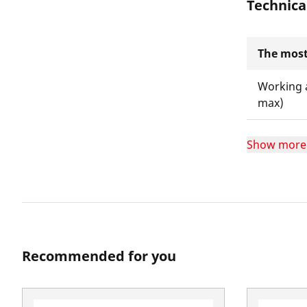
Technica
The most
Working 
max)
Show more
Recommended for you