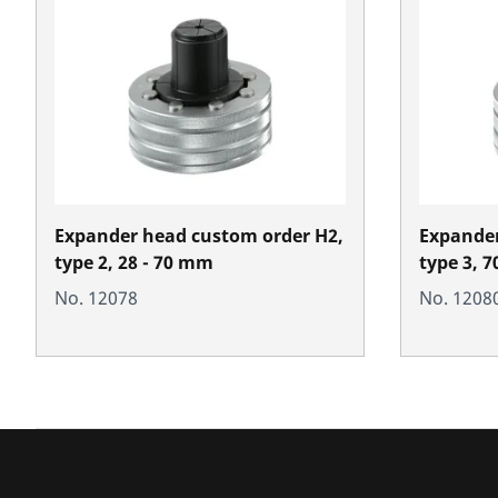
Expander head custom order H2,
Expander
type 2, 28 - 70 mm
type 3, 
No. 12078
No. 1208