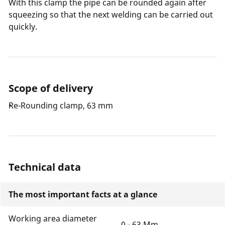
With this clamp the pipe can be rounded again after
squeezing so that the next welding can be carried out
quickly.
Scope of delivery
Re-Rounding clamp, 63 mm
Technical data
The most important facts at a glance
Working area diameter
0 - 63 Mm