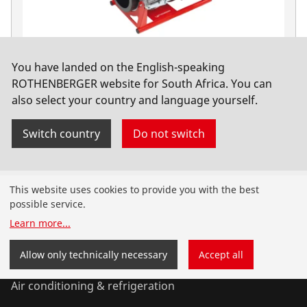
You have landed on the English-speaking
ROWELD P630 B Premium CNC SA Basic, 400V
ROTHENBERGER website for South Africa. You can
also select your country and language yourself.
No. 1000000567
Switch country
Do not switch
Products
This website uses cookies to provide you with the best
possible service.
Installation
Learn more
...
Service and Maintenance
Allow only technically necessary
Accept all
Air conditioning & refrigeration