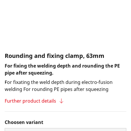
Rounding and fixing clamp, 63mm
For fixing the welding depth and rounding the PE
pipe after squeezing.
For fixating the weld depth during electro-fusion
welding For rounding PE pipes after squeezing
Further product details
Choosen variant