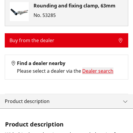
Rounding and fixing clamp, 63mm
No.
53285
Buy from the dealer
Find a dealer nearby
Please select a dealer via the
Dealer search
Product description
Product description