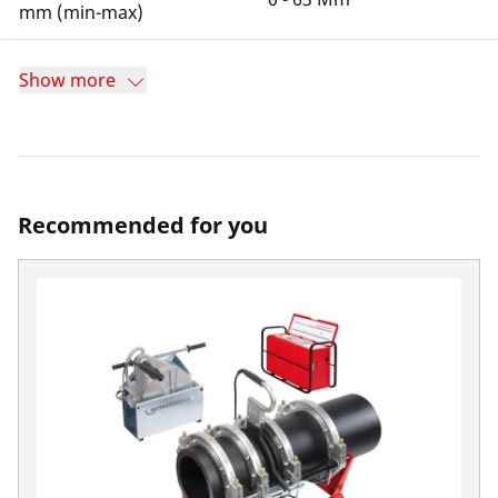
mm (min-max)
Show more
Recommended for you