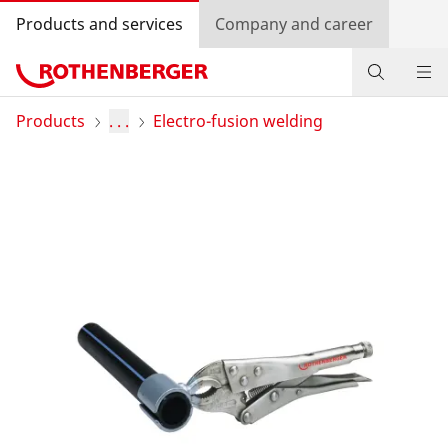
Products and services
Company and career
Products
Products
. . .
Electro-fusion welding
Service and added value
Contact
Dealer Locator
Log in
Country selection
Company and career