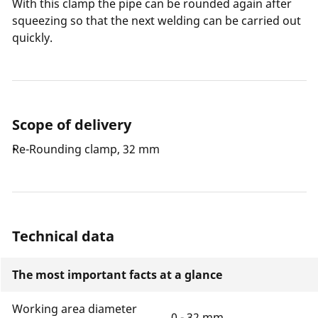
With this clamp the pipe can be rounded again after
squeezing so that the next welding can be carried out
quickly.
Scope of delivery
Re-Rounding clamp, 32 mm
Technical data
The most important facts at a glance
Working area diameter
0 - 32 mm