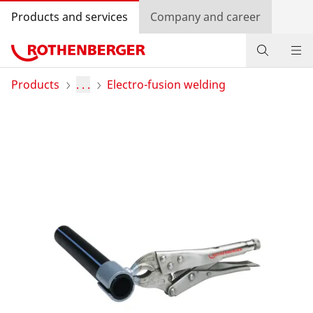
Products and services
Company and career
Products
Products
. . .
Electro-fusion welding
Service and added value
Contact
Dealer Locator
Log in
Country selection
Company and career