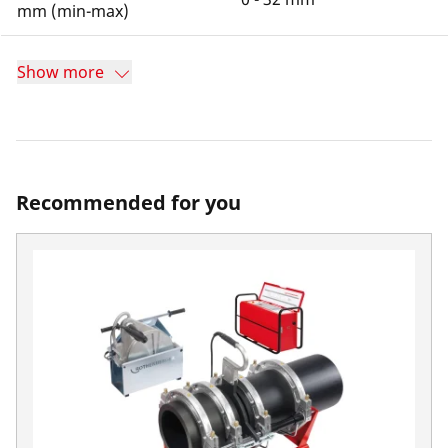
mm (min-max)
Show more
Recommended for you