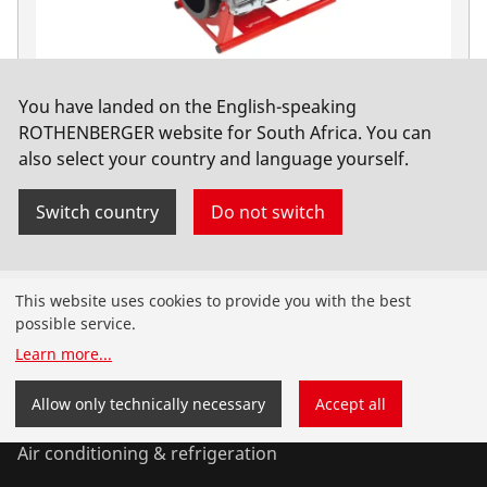
You have landed on the English-speaking
ROWELD P630 B Premium CNC SA Basic, 400V
ROTHENBERGER website for South Africa. You can
also select your country and language yourself.
No. 1000000567
Switch country
Do not switch
Products
This website uses cookies to provide you with the best
possible service.
Installation
Learn more
...
Service and Maintenance
Allow only technically necessary
Accept all
Air conditioning & refrigeration