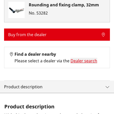
Rounding and fixing clamp, 32mm
No.
53282
Buy from the dealer
Find a dealer nearby
Please select a dealer via the
Dealer search
Product description
Product description