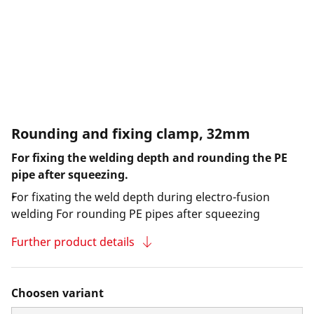
Rounding and fixing clamp, 32mm
For fixing the welding depth and rounding the PE
pipe after squeezing.
For fixating the weld depth during electro-fusion
welding For rounding PE pipes after squeezing
Further product details
Choosen variant