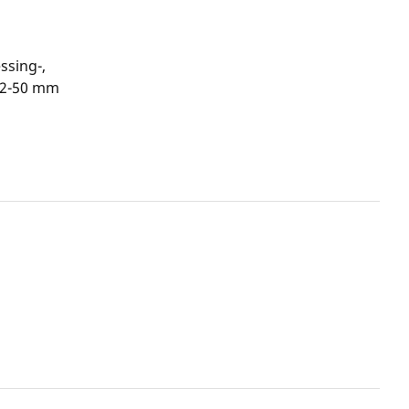
ssing-,
12-50 mm