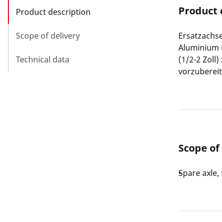
Product 
Product description
Scope of delivery
Ersatzachs
Aluminium 
Technical data
(1/2-2 Zoll
vorzubereit
Scope of
Spare axle,