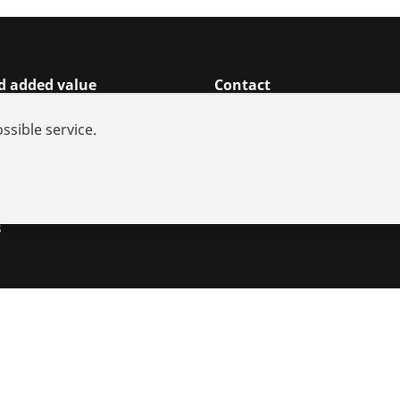
d added value
Contact
rch
ssible service.
ices
iances
utions
s
s
Imprint
Legal
Data protection
Contact
Whistleblower sy