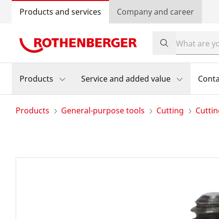
Products and services
Company and career
Products
Service and added value
Conta
Products
General-purpose tools
Cutting
Cutti