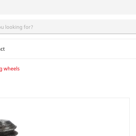
ct
ng wheels