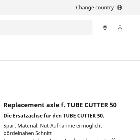
Change country
Replacement axle f. TUBE CUTTER 50
Die Ersatzachse für den TUBE CUTTER 50.
Spart Material: Nut-Aufnahme ermöglicht
bördelnahen Schnitt