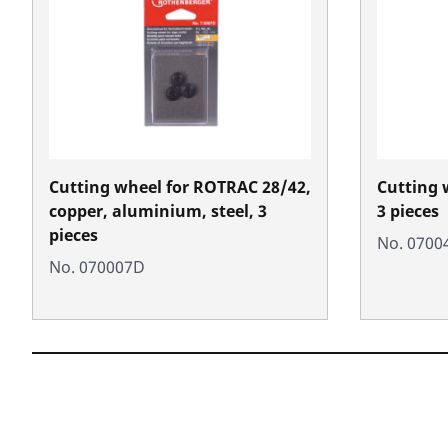
Cutting wheel for ROTRAC 28/42,
Cutting 
copper, aluminium, steel, 3
3 pieces
pieces
No. 0700
No. 070007D