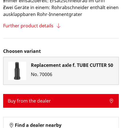
Immer einsatzbereit: Ersatzschneidrad im Griff
Zwei Geräte in einem: Rohrabschneider enthält einen
ausklappbaren Rohr-Innenentgrater
Further product details
Choosen variant
Replacement axle f. TUBE CUTTER 50
No.
70006
Buy from the dealer
Find a dealer nearby