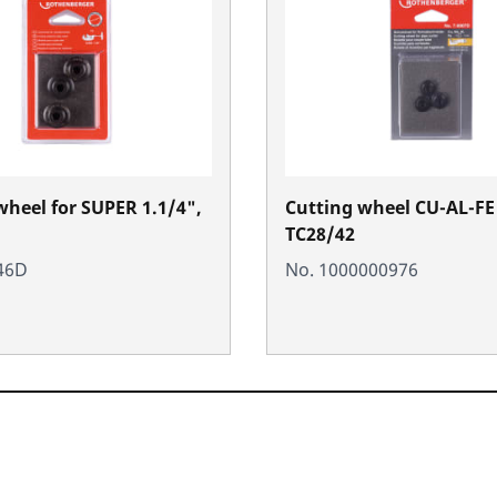
wheel for SUPER 1.1/4",
Cutting wheel CU-AL-FE 
TC28/42
46D
No. 1000000976