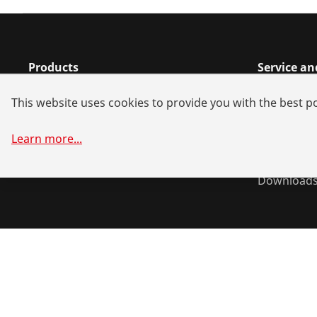
Products
Service an
Installation
Dealer sea
This website uses cookies to provide you with the best po
Service and Maintenance
Repair serv
Air conditioning & refrigeration
Battery all
Learn more
...
General-purpose tools
System sol
Download
©
2026
ROTHENBERGER Werkzeuge GmbH
Manage cookie