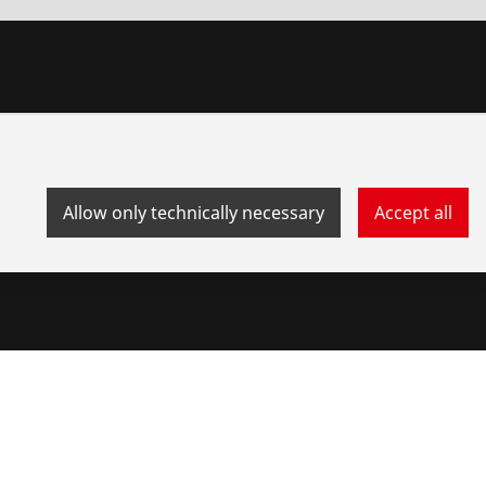
Allow only technically necessary
Accept all
stem