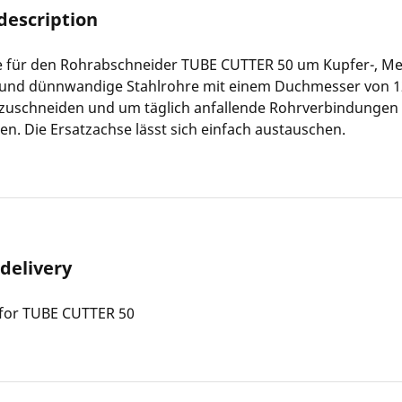
description
e für den Rohrabschneider TUBE CUTTER 50 um Kupfer-, Me
und dünnwandige Stahlrohre mit einem Duchmesser von 
) zuschneiden und um täglich anfallende Rohrverbindungen
en. Die Ersatzachse lässt sich einfach austauschen.
 delivery
 for TUBE CUTTER 50