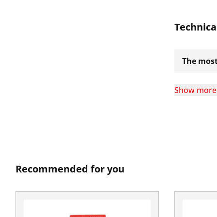
Technica
The most
Show more
Recommended for you