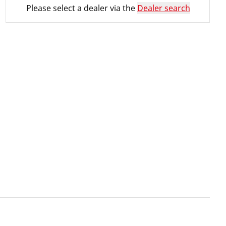
Please select a dealer via the
Dealer search