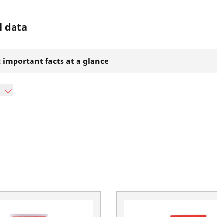
l data
 important facts at a glance