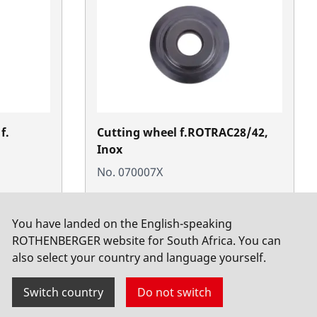
f.
Cutting wheel f.ROTRAC28/42,
Inox
No. 070007X
You have landed on the English-speaking
ROTHENBERGER website for South Africa. You can
also select your country and language yourself.
Switch country
Do not switch