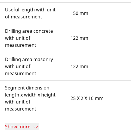
Useful length with unit
150 mm
of measurement
Drilling area concrete
with unit of
122 mm
measurement
Drilling area masonry
with unit of
122 mm
measurement
Segment dimension
length x width x height
25 X 2 X 10 mm
with unit of
measurement
Show more