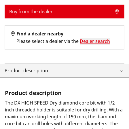
Buy from the dealer
Find a dealer nearby
Please select a dealer via the
Dealer search
Product description
Product description
The DX HIGH SPEED Dry diamond core bit with 1/2
inch threaded holder is suitable for dry drilling. With a
maximum working length of 150 mm, the diamond
core bit can drill holes with different diameters. The