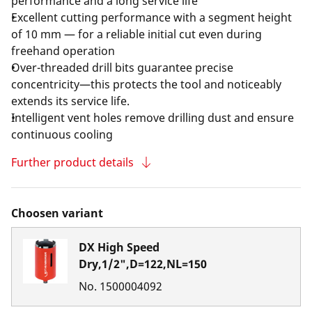
performance and a long service life
Excellent cutting performance with a segment height
of 10 mm — for a reliable initial cut even during
freehand operation
Over-threaded drill bits guarantee precise
concentricity—this protects the tool and noticeably
extends its service life.
Intelligent vent holes remove drilling dust and ensure
continuous cooling
Further product details
Choosen variant
DX High Speed
Dry,1/2",D=122,NL=150
No.
1500004092