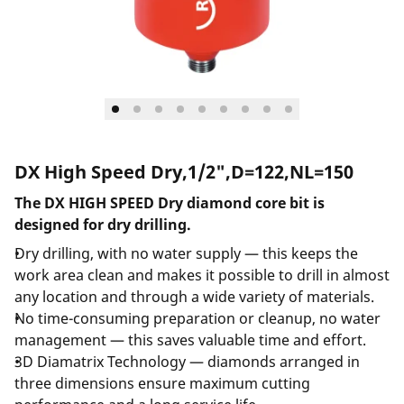
DX High Speed Dry,1/2",D=122,NL=150
The DX HIGH SPEED Dry diamond core bit is
designed for dry drilling.
Dry drilling, with no water supply — this keeps the
work area clean and makes it possible to drill in almost
any location and through a wide variety of materials.
No time-consuming preparation or cleanup, no water
management — this saves valuable time and effort.
3D Diamatrix Technology — diamonds arranged in
three dimensions ensure maximum cutting