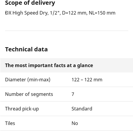
Scope of delivery
DX High Speed Dry, 1/2", D=122 mm, NL=150 mm
Technical data
The most important facts at a glance
Diameter (min-max)
122 – 122 mm
Number of segments
7
Thread pick-up
Standard
Tiles
No