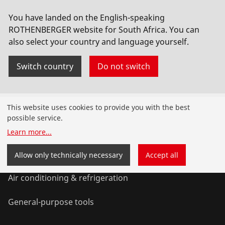
Vacuum pump, RODIA-VAC, 230 volts with 10
You have landed on the English-speaking
litre safety tank
ROTHENBERGER website for South Africa. You can
also select your country and language yourself.
No. FF35200
Switch country
Do not switch
Products
This website uses cookies to provide you with the best
possible service.
Installation
Learn more
...
Service and Maintenance
Allow only technically necessary
Accept all
Air conditioning & refrigeration
General-purpose tools