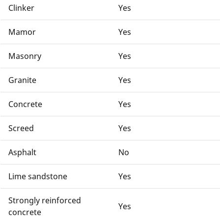
Clinker
Yes
Mamor
Yes
Masonry
Yes
Granite
Yes
Concrete
Yes
Screed
Yes
Asphalt
No
Lime sandstone
Yes
Strongly reinforced
Yes
concrete