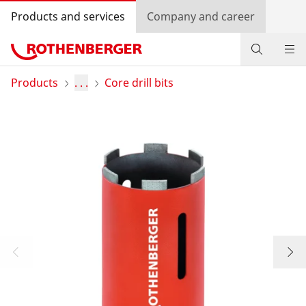
Products and services
Company and career
Products
Products
. . .
Core drill bits
Service and added value
Contact
Dealer Locator
Log in
Country selection
Company and career