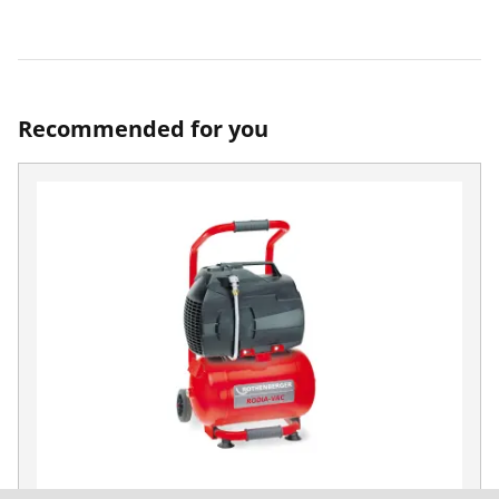
Recommended for you