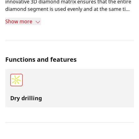
innovative 3D diamond matrix ensures that the entire
diamond segment is used evenly and at the same time
extends the service life of the core bit. Dry drilling
Show more
causes less dirt and at the same time ensures more
efficient work even in places where there is no water
supply. The over-twisted drill bit reduces wear and the
drill bit is very easy to cut.
Functions and features
Dry drilling