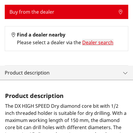
Buy from the dealer
Find a dealer nearby
Please select a dealer via the
Dealer search
Product description
Product description
The DX HIGH SPEED Dry diamond core bit with 1/2
inch threaded holder is suitable for dry drilling. With a
maximum working length of 150 mm, the diamond
core bit can drill holes with different diameters. The