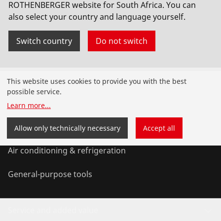
litre safety tank
ROTHENBERGER website for South Africa. You can
also select your country and language yourself.
No. FF35200
Switch country
Do not switch
Products
This website uses cookies to provide you with the best
possible service.
Installation
Learn more
...
Service and Maintenance
Allow only technically necessary
Accept all
Air conditioning & refrigeration
General-purpose tools
Service and added value