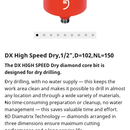
DX High Speed Dry,1/2",D=102,NL=150
The DX HIGH SPEED Dry diamond core bit is
designed for dry drilling.
Dry drilling, with no water supply — this keeps the
work area clean and makes it possible to drill in almost
any location and through a wide variety of materials.
No time-consuming preparation or cleanup, no water
management — this saves valuable time and effort.
3D Diamatrix Technology — diamonds arranged in
three dimensions ensure maximum cutting