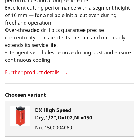
performance and a long service life
Excellent cutting performance with a segment height
of 10 mm — for a reliable initial cut even during
freehand operation
Over-threaded drill bits guarantee precise
concentricity—this protects the tool and noticeably
extends its service life.
Intelligent vent holes remove drilling dust and ensure
continuous cooling
Further product details
Choosen variant
DX High Speed
Dry,1/2",D=102,NL=150
No.
1500004089