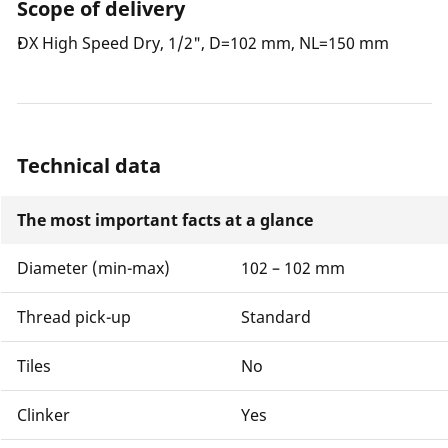
Scope of delivery
DX High Speed Dry, 1/2", D=102 mm, NL=150 mm
Technical data
The most important facts at a glance
Diameter (min-max)
102 – 102 mm
Thread pick-up
Standard
Tiles
No
Clinker
Yes