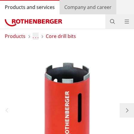
Products and services
Company and career
Products
Products
. . .
Core drill bits
Service and added value
Contact
Dealer Locator
Log in
Country selection
Company and career