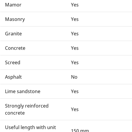
Mamor
Yes
Masonry
Yes
Granite
Yes
Concrete
Yes
Screed
Yes
Asphalt
No
Lime sandstone
Yes
Strongly reinforced
Yes
concrete
Useful length with unit
150 mm