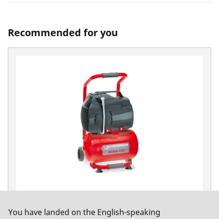
Recommended for you
Vacuum pump, RODIA-VAC, 230 volts with 10
You have landed on the English-speaking