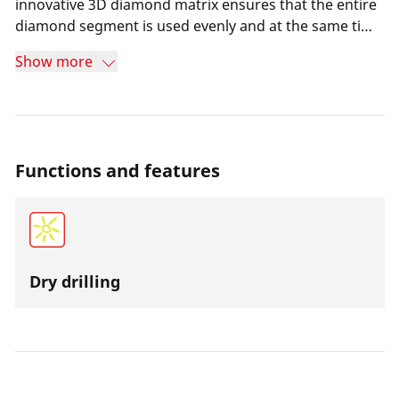
innovative 3D diamond matrix ensures that the entire
diamond segment is used evenly and at the same time
extends the service life of the core bit. Dry drilling
Show more
causes less dirt and at the same time ensures more
efficient work even in places where there is no water
supply. The over-twisted drill bit reduces wear and the
drill bit is very easy to cut.
Functions and features
Dry drilling