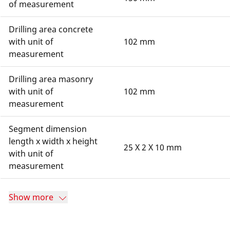
of measurement
Drilling area concrete
with unit of
102 mm
measurement
Drilling area masonry
with unit of
102 mm
measurement
Segment dimension
length x width x height
25 X 2 X 10 mm
with unit of
measurement
Show more