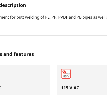
description
ment for butt welding of PE, PP, PVDF and PB pipes as well a
s and features
C
115 V AC