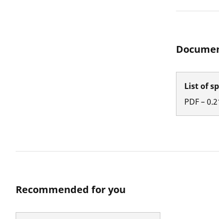
Documen
List of s
PDF
–
0.2
Recommended for you