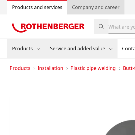
Products and services
Company and career
Products
Service and added value
Conta
Products
Installation
Plastic pipe welding
Butt-