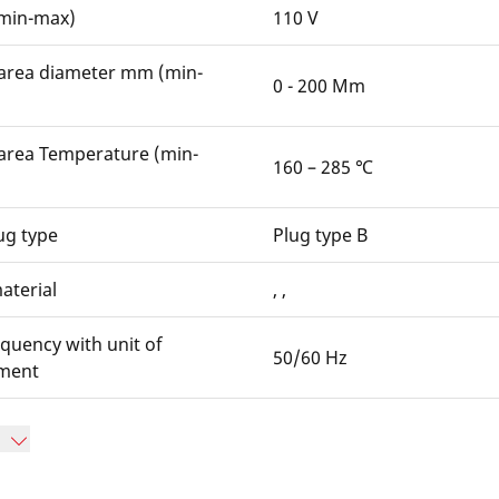
(min-max)
110 V
area diameter mm (min-
0 - 200 Mm
area Temperature (min-
160 – 285 ℃
ug type
Plug type B
aterial
, ,
quency with unit of
50/60 Hz
ment