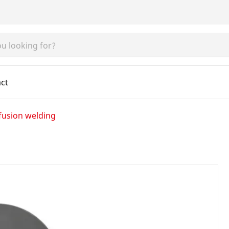
ct
fusion welding