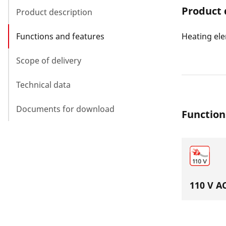
Product 
Product description
Functions and features
Heating ele
Scope of delivery
Technical data
Documents for download
Function
110 V A