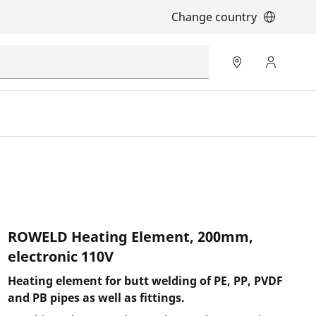
Change country
ROWELD Heating Element, 200mm,
electronic 110V
Heating element for butt welding of PE, PP, PVDF
and PB pipes as well as fittings.