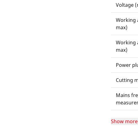
Voltage 
Working 
max)
Working 
max)
Power pl
Cutting m
Mains fre
measure
Show more