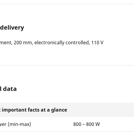
 delivery
ment, 200 mm, electronically controlled, 110 V
l data
 important facts at a glance
wer (min-max)
800 – 800 W