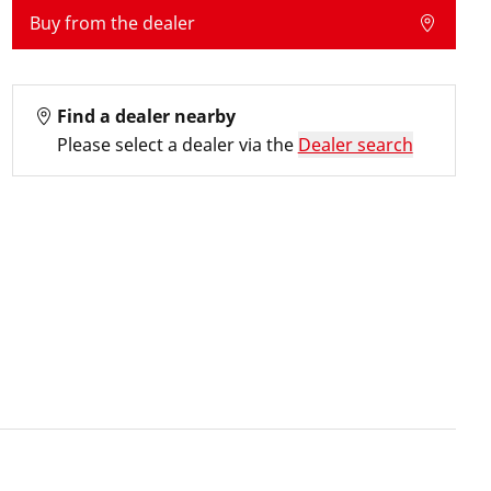
Buy from the dealer
Find a dealer nearby
Please select a dealer via the
Dealer search