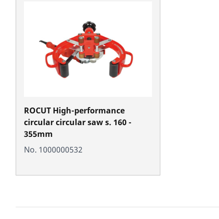
ROCUT High-performance
circular circular saw s. 160 -
355mm
No. 1000000532