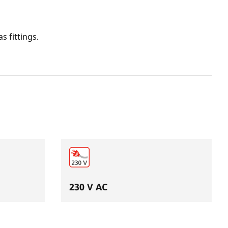
s fittings.
230 V AC