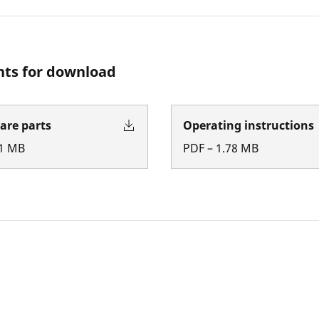
ts for download
pare parts
Operating instructions
1
MB
PDF
–
1.78
MB