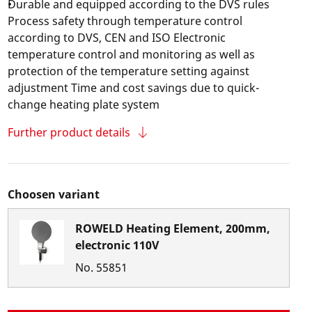
Durable and equipped according to the DVS rules
Process safety through temperature control
according to DVS, CEN and ISO Electronic
temperature control and monitoring as well as
protection of the temperature setting against
adjustment Time and cost savings due to quick-
change heating plate system
Further product details
Choosen variant
ROWELD Heating Element, 200mm,
electronic 110V
No.
55851