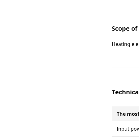
Scope of
Heating ele
Technica
The most
Input po